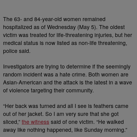
The 63- and 84-year-old women remained
hospitalized as of Wednesday (May 5). The oldest
victim was treated for life-threatening injuries, but her
medical status is now listed as non-life threatening,
police said.
Investigators are trying to determine if the seemingly
random incident was a hate crime. Both women are
Asian-American and the attack is the latest in a wave
of violence targeting their community.
“Her back was turned and all I see is feathers came
out of her jacket. So I am very sure that she got
sliced,”
the witness
said of one victim. “He walked
away like nothing happened, like Sunday morning.”