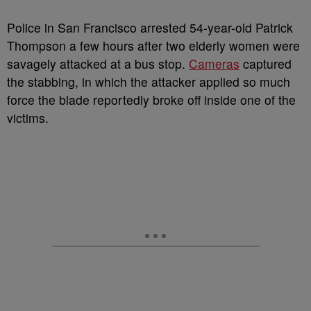
Police in San Francisco arrested 54-year-old Patrick
Thompson a few hours after two elderly women were
savagely attacked at a bus stop.
Cameras
captured
the stabbing, in which the attacker applied so much
force the blade reportedly broke off inside one of the
victims.