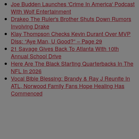
Joe Budden Launches 'Crime In America' Podcast
With Wolf Entertainment
Drakeo The Ruler's Brother Shuts Down Rumors
Involving Drake
Klay Thompson Checks Kevin Durant Over MVP
Diss: “Aye Man, U Good?” – Page 29
21 Savage Gives Back To Atlanta With 10th
Annual School Drive
Here Are The Black Starting Quarterbacks In The
NFL In 2026
Vocal Bible Blessing: Brandy & Ray J Reunite In
ATL, Norwood Family Fans Hope Healing Has
Commenced