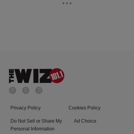
Privacy Policy
Cookies Policy
Do Not Sell or Share My
Ad Choice
Personal Information