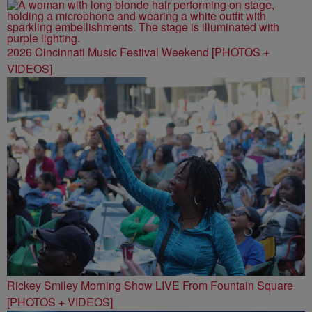
2026 Cincinnati Music Festival Weekend [PHOTOS +
VIDEOS]
Rickey Smiley Morning Show LIVE From Fountain Square
[PHOTOS + VIDEOS]