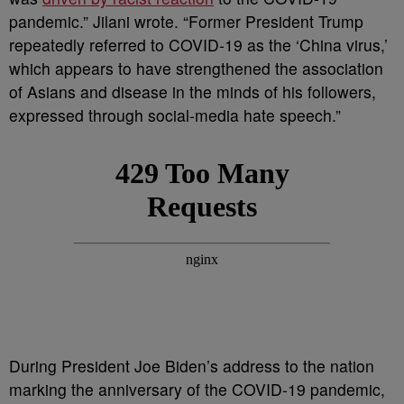
pandemic.” Jilani wrote. “Former President Trump
repeatedly referred to COVID-19 as the ‘China virus,’
which appears to have strengthened the association
of Asians and disease in the minds of his followers,
expressed through social-media hate speech.”
During President Joe Biden’s address to the nation
marking the anniversary of the COVID-19 pandemic,