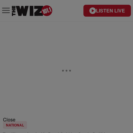
LISTEN LIVE
Close
NATIONAL