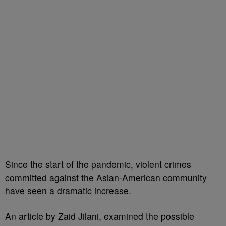
Since the start of the pandemic, violent crimes
committed against the Asian-American community
have seen a dramatic increase.
An article by Zaid Jilani, examined the possible