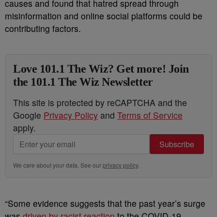
causes and found that hatred spread through
misinformation and online social platforms could be
contributing factors.
Love 101.1 The Wiz? Get more! Join
the 101.1 The Wiz Newsletter
This site is protected by reCAPTCHA and the
Google
Privacy Policy
and
Terms of Service
apply.
Subscribe
We care about your data. See our
privacy policy
.
“Some evidence suggests that the past year’s surge
was
driven by racist reaction
to the COVID-19