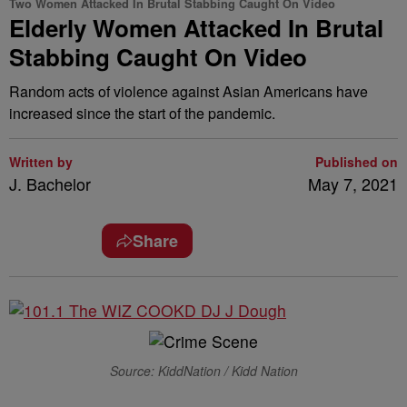
Two Women Attacked In Brutal Stabbing Caught On Video
Elderly Women Attacked In Brutal
Stabbing Caught On Video
Random acts of violence against Asian Americans have
increased since the start of the pandemic.
Written by
Published on
J. Bachelor
May 7, 2021
Share
Source: KiddNation / Kidd Nation