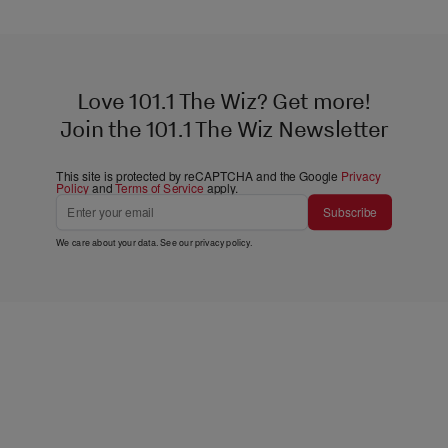
Love 101.1 The Wiz? Get more!
Join the 101.1 The Wiz Newsletter
This site is protected by reCAPTCHA and the Google
Privacy
Policy
and
Terms of Service
apply.
Subscribe
We care about your data. See our
privacy policy
.