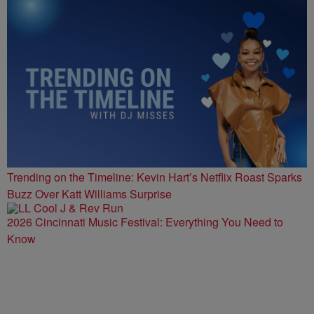
Trending on the Timeline: Kevin Hart’s Netflix Roast Sparks
Buzz Over Katt Williams Surprise
2026 Cincinnati Music Festival: Everything You Need to
Know