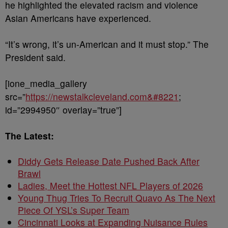
he highlighted the elevated racism and violence
Asian Americans have experienced.
“It’s wrong, it’s un-American and it must stop.” The
President said.
[ione_media_gallery
src=”
https://newstalkcleveland.com&#8221
;
id=”2994950″ overlay=”true”]
The Latest:
Diddy Gets Release Date Pushed Back After
Brawl
Ladies, Meet the Hottest NFL Players of 2026
Young Thug Tries To Recruit Quavo As The Next
Piece Of YSL’s Super Team
Cincinnati Looks at Expanding Nuisance Rules