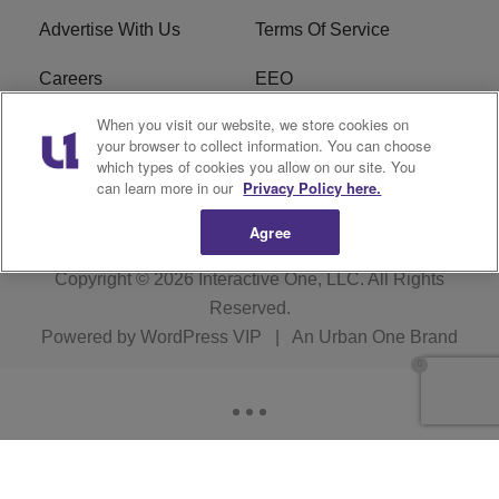
Advertise With Us
Terms Of Service
Careers
EEO
When you visit our website, we store cookies on
WIZF FCC Public File
WIZF FCC Applications
your browser to collect information. You can choose
which types of cookies you allow on our site. You
R1 Digital
can learn more in our
Privacy Policy here.
Agree
Copyright © 2026
Interactive One, LLC
. All Rights
Reserved.
Powered by
WordPress VIP
|
An Urban One Brand