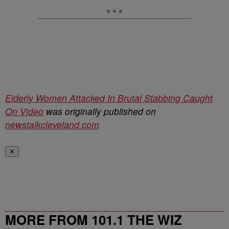
Elderly Women Attacked In Brutal Stabbing Caught
On Video
was originally published on
newstalkcleveland.com
✕
MORE FROM 101.1 THE WIZ