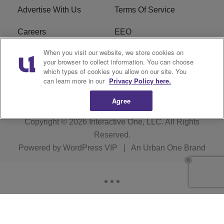
Advertise With Us
Terms Of Service
Careers
EEO
When you visit our website, we store cookies on
WIZF FCC Public File
WIZF FCC Applications
your browser to collect information. You can choose
which types of cookies you allow on our site. You
R1 Digital
can learn more in our
Privacy Policy here.
Agree
Copyright © 2026
Interactive One, LLC
. All Rights
Reserved.
Powered by
WordPress VIP
|
An Urban One Brand