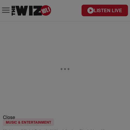
LISTEN LIVE
Close
MUSIC & ENTERTAINMENT