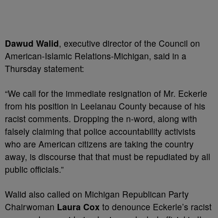
Dawud Walid
, executive director of the Council on
American-Islamic Relations-Michigan, said in a
Thursday statement:
“We call for the immediate resignation of Mr. Eckerle
from his position in Leelanau County because of his
racist comments. Dropping the n-word, along with
falsely claiming that police accountability activists
who are American citizens are taking the country
away, is discourse that that must be repudiated by all
public officials.”
Walid also called on Michigan Republican Party
Chairwoman
Laura Cox
to denounce Eckerle’s racist