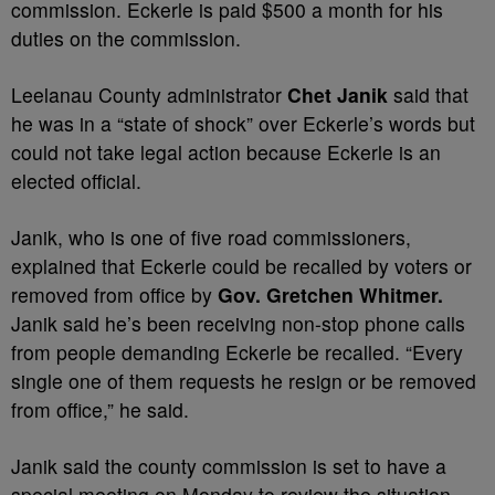
commission. Eckerle is paid $500 a month for his
duties on the commission.
Leelanau County administrator
Chet Janik
said that
he was in a “state of shock” over Eckerle’s words but
could not take legal action because Eckerle is an
elected official.
Janik, who is one of five road commissioners,
explained that Eckerle could be recalled by voters or
removed from office by
Gov. Gretchen Whitmer.
Janik said he’s been receiving non-stop phone calls
from people demanding Eckerle be recalled. “Every
single one of them requests he resign or be removed
from office,” he said.
Janik said the county commission is set to have a
special meeting on Monday to review the situation.