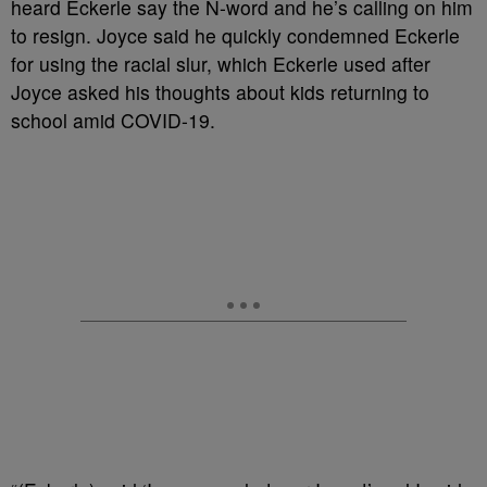
heard Eckerle say the N-word and he’s calling on him
to resign. Joyce said he quickly condemned Eckerle
for using the racial slur, which Eckerle used after
Joyce asked his thoughts about kids returning to
school amid COVID-19.