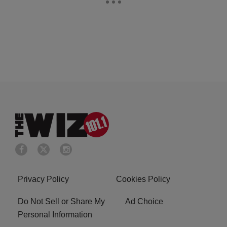
Privacy Policy
Cookies Policy
Do Not Sell or Share My
Ad Choice
Personal Information