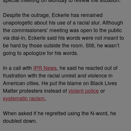
Despite the outrage, Eckerle has remained
unapologetic about his use of a racial slur. Although
the commissioners’ meeting was open to the public
via dial-in, Eckerle said his words were not meant to
be hard by those outside the room. Still, he wasn’t
going to apologize for his words.
In a call with
IPR News
, he said he reacted out of
frustration with the racial unrest and violence in
American cities. He put the blame on Black Lives
Matter protesters instead of
violent police
or
systematic racism.
When asked if he regretted using the N-word, he
doubled down.