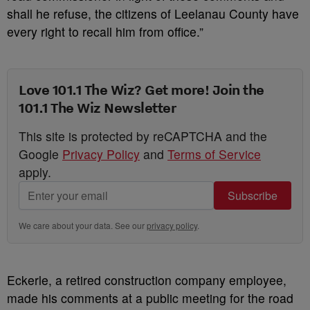
shall he refuse, the citizens of Leelanau County have
every right to recall him from office.”
Love 101.1 The Wiz? Get more! Join the
101.1 The Wiz Newsletter
This site is protected by reCAPTCHA and the
Google
Privacy Policy
and
Terms of Service
apply.
Subscribe
We care about your data. See our
privacy policy
.
Eckerle, a retired construction company employee,
made his comments at a public meeting for the road