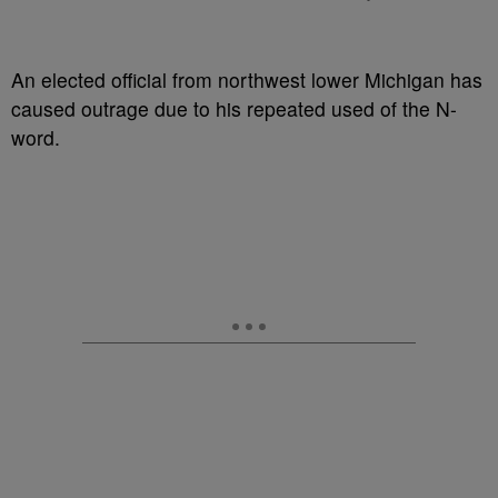
An elected official from northwest lower Michigan has
caused outrage due to his repeated used of the N-
word.