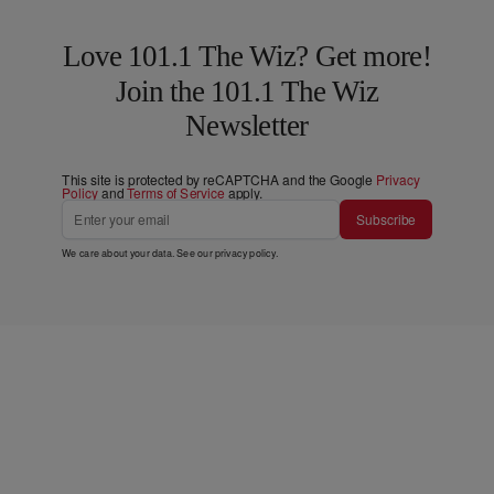
Love 101.1 The Wiz? Get more!
Join the 101.1 The Wiz
Newsletter
This site is protected by reCAPTCHA and the Google
Privacy
Policy
and
Terms of Service
apply.
Subscribe
We care about your data. See our
privacy policy
.