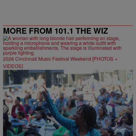
MORE FROM 101.1 THE WIZ
2026 Cincinnati Music Festival Weekend [PHOTOS +
VIDEOS]