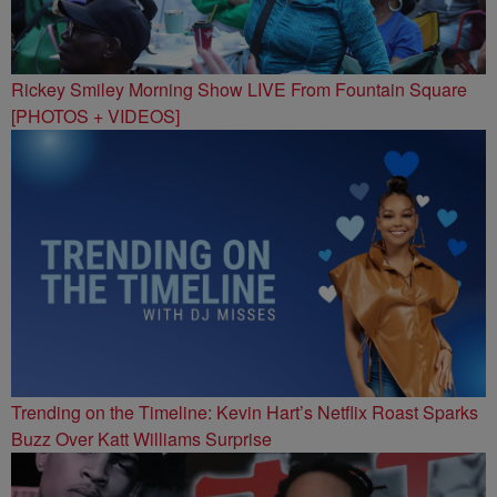
Rickey Smiley Morning Show LIVE From Fountain Square
[PHOTOS + VIDEOS]
Trending on the Timeline: Kevin Hart’s Netflix Roast Sparks
Buzz Over Katt Williams Surprise