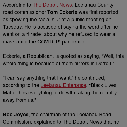
According to
The Detroit News
, Leelanau County
road commissioner
Tom Eckerle
was first reported
as spewing the racial slur at a public meeting on
Tuesday. He is accused of saying the word after he
went on a “tirade” about why he refused to wear a
mask amid the COVID-19 pandemic.
Eckerle, a Republican, is quoted as saying, “Well, this
whole thing is because of them ni**ers in Detroit.”
“I can say anything that I want,” he continued,
according to the
Leelanau Enterprise
. “Black Lives
Matter has everything to do with taking the country
away from us.”
Bob Joyce
, the chairman of the Leelanau Road
Commission, explained to The Detroit News that he