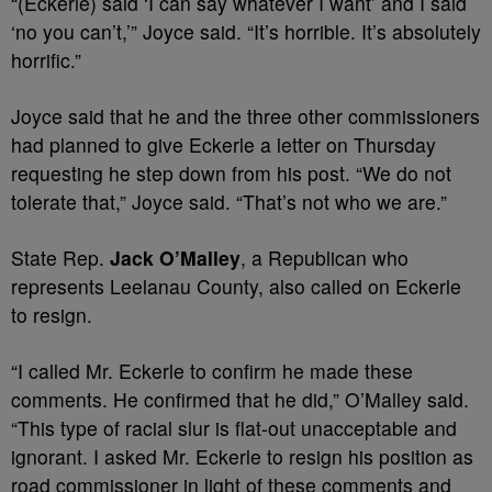
“(Eckerle) said ‘I can say whatever I want’ and I said
‘no you can’t,’” Joyce said. “It’s horrible. It’s absolutely
horrific.”
Joyce said that he and the three other commissioners
had planned to give Eckerle a letter on Thursday
requesting he step down from his post. “We do not
tolerate that,” Joyce said. “That’s not who we are.”
State Rep.
Jack O’Malley
, a Republican who
represents Leelanau County, also called on Eckerle
to resign.
“I called Mr. Eckerle to confirm he made these
comments. He confirmed that he did,” O’Malley said.
“This type of racial slur is flat-out unacceptable and
ignorant. I asked Mr. Eckerle to resign his position as
road commissioner in light of these comments and