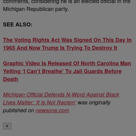
comments, considering he is an elected official in the
Michigan Republican party.
SEE ALSO:
The Voting Rights Act Was Signed On This Day In
1965 And Now Trump Is Trying To Destroy It
Graphic Video Is Released Of North Carolina Man
Yelling ‘I Can’t Breathe’ To Jail Guards Before
Death
Michigan Official Defends N-Word Against Black
Lives Matter: ‘It Is Not Racism’
was originally
published on
newsone.com
✕