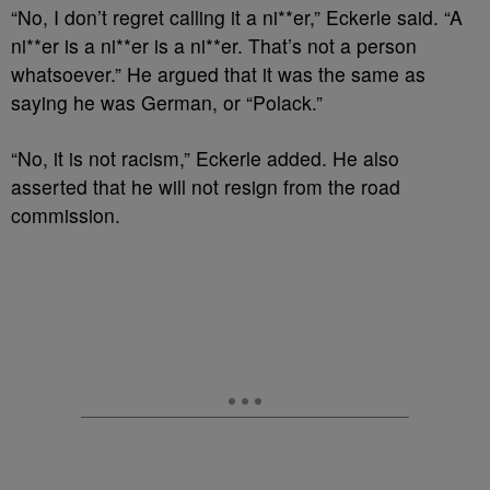
“No, I don’t regret calling it a ni**er,” Eckerle said. “A
ni**er is a ni**er is a ni**er. That’s not a person
whatsoever.” He argued that it was the same as
saying he was German, or “Polack.”
“No, it is not racism,” Eckerle added. He also
asserted that he will not resign from the road
commission.