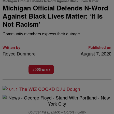
Michigan Official Defends N-Word Against Black Lives Matter
Michigan Official Defends N-Word
Against Black Lives Matter: ‘It Is
Not Racism’
Community members express their outrage.
Written by
Published on
Royce Dunmore
August 7, 2020
Share
Source: Ira L. Black – Corbis / Getty