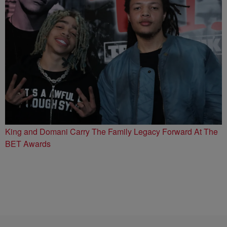
King and Domani Carry The Family Legacy Forward At The
BET Awards