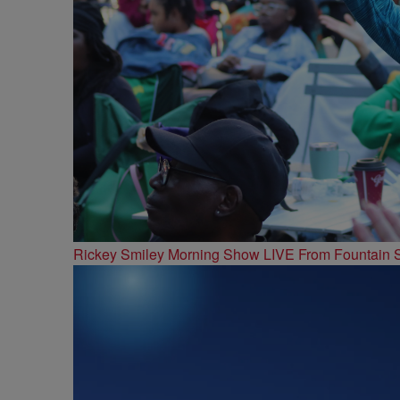
Rickey Smiley Morning Show LIVE From Fountain