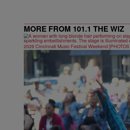
MORE FROM 101.1 THE WIZ
2026 Cincinnati Music Festival Weekend [PHOTO