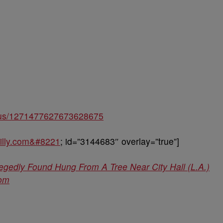
tatus/1271477627673628675
hilly.com&#8221
; id=”3144683″ overlay=”true”]
legedly Found Hung From A Tree Near City Hall (L.A.)
com