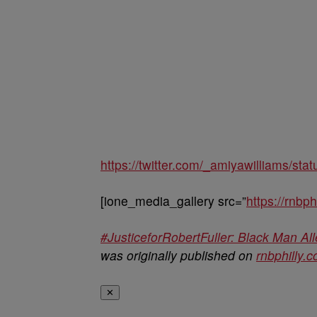
https://twitter.com/_amiyawilliams/s
[ione_media_gallery src=”
https://rnbp
#JusticeforRobertFuller: Black Man Al
was originally published on
rnbphilly.
✕