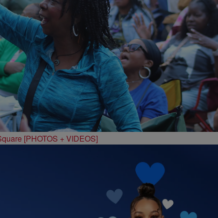
 Square [PHOTOS + VIDEOS]