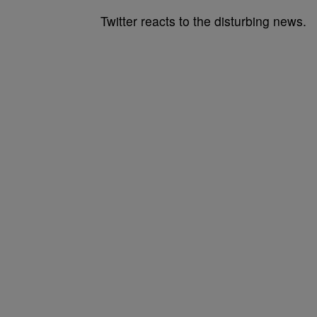
Twitter reacts to the disturbing news.