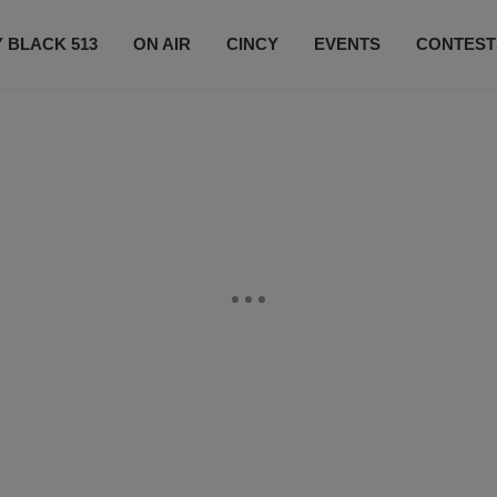
 BLACK 513
ON AIR
CINCY
EVENTS
CONTEST
LISTEN LIVE
SUBSCRIBE