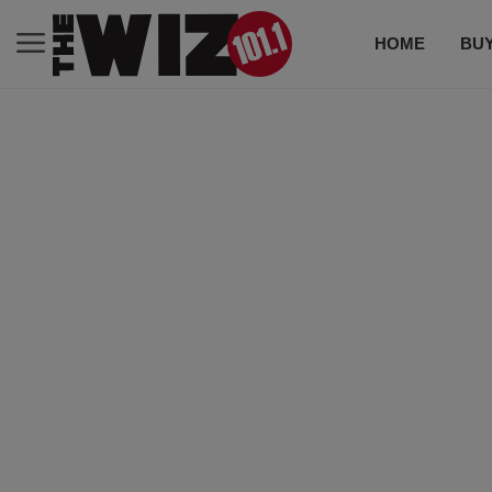
HOME
BUY