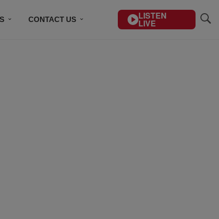
LISTEN
S
CONTACT US
LIVE