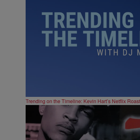
Trending on the Timeline: Kevin Hart’s Netflix Roas