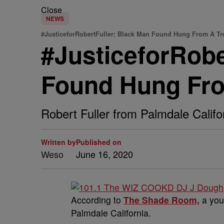
Close
NEWS
#JusticeforRobertFuller: Black Man Found Hung From A Tr
#JusticeforRobe
Found Hung From
Robert Fuller from Palmdale Califo
Written by
Published on
Weso
June 16, 2020
According to
The Shade Room,
a you
Palmdale California.