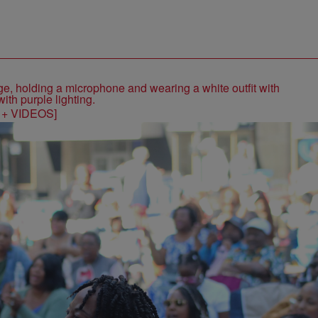
S + VIDEOS]