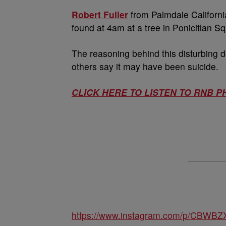
Robert Fuller
from Palmdale Californi
found at 4am at a tree in Ponicitlan S
The reasoning behind this disturbing
others say it may have been suicide.
CLICK HERE TO LISTEN TO RNB P
https://www.instagram.com/p/CBWBZ