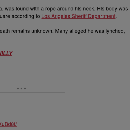
a, was found with a rope around his neck. His body was
quare according to
Los Angeles Sheriff Department
.
 death remains unknown. Many alleged he was lynched,
HILLY
XuBd8f/