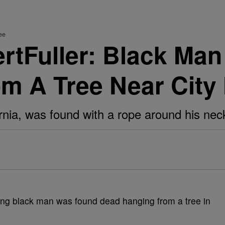
ee
rtFuller: Black Man
 A Tree Near City H
rnia, was found with a rope around his nec
ng black man was found dead hanging from a tree in