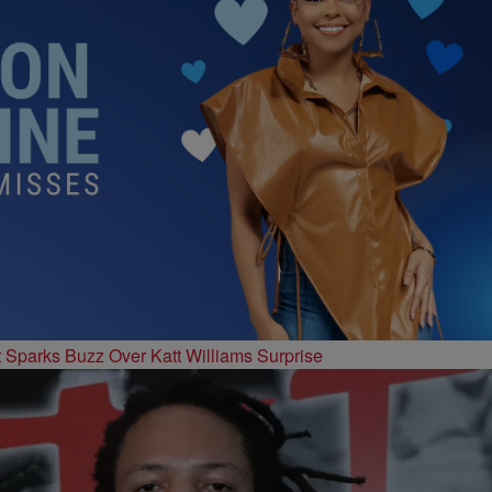
t Sparks Buzz Over Katt Williams Surprise