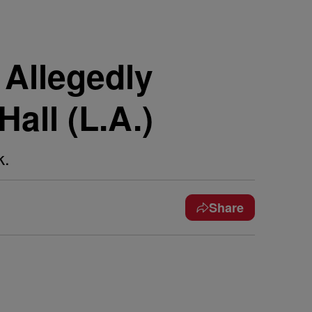
 Allegedly
all (L.A.)
k.
Share