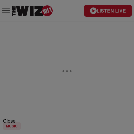
LISTEN LIVE
Close
MUSIC