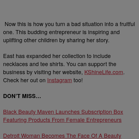
Now this is how you turn a bad situation into a fruitful
one. This budding entrepreneur is inspiring and
uplifting other children by sharing her story.
East has expanded her collection to include
necklaces and tee shirts. You can support the
business by visiting her website,
KShineLife.com
.
Check her out on
Instagram
too!
DON’T MISS…
Black Beauty Maven Launches Subscription Box
Featuring Products From Female Entrepreneurs
Detroit Woman Becomes The Face Of A Beauty