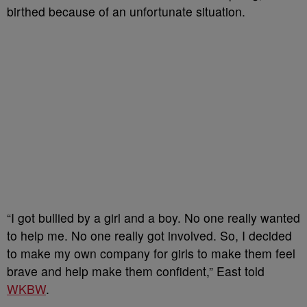
birthed because of an unfortunate situation.
“I got bullied by a girl and a boy. No one really wanted
to help me. No one really got involved. So, I decided
to make my own company for girls to make them feel
brave and help make them confident,” East told
WKBW
.