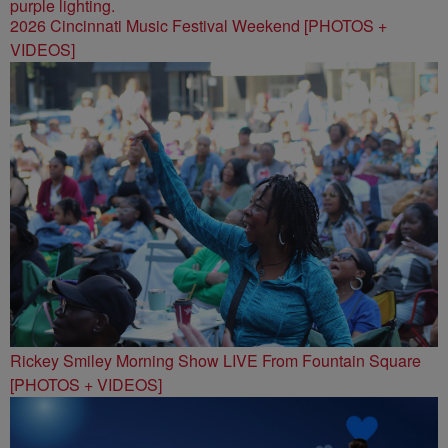
2026 Cincinnati Music Festival Weekend [PHOTOS +
VIDEOS]
Rickey Smiley Morning Show LIVE From Fountain Square
[PHOTOS + VIDEOS]