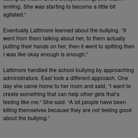
smiling. She was starting to become a little bit
agitated.”
Eventually Lattimore learned about the bullying. “It
went from them talking about her, to them actually
putting their hands on her, then it went to spitting then
I was like okay enough is enough.”
Lattimore handled the school bullying by approaching
administrators. East took a different approach. One
day she came home to her mom and said,
“I want to
create something that can help other girls that’s
feeling like me.” She said. “A lot people have been
killing themselves because they are not feeling good
about the bullying.”