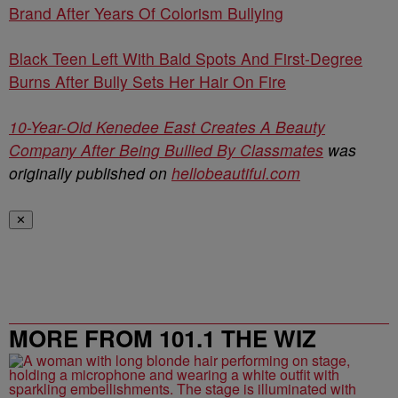
Brand After Years Of Colorism Bullying
Black Teen Left With Bald Spots And First-Degree
Burns After Bully Sets Her Hair On Fire
10-Year-Old Kenedee East Creates A Beauty
Company After Being Bullied By Classmates
was
originally published on
hellobeautiful.com
✕
MORE FROM 101.1 THE WIZ