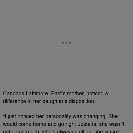
Candace Lattimore, East’s mother, noticed a
difference in her daughter’s disposition.
“I just noticed her personality was changing. She
would come home and go right upstairs, she wasn’t
eating as much. She’s always smiling, she wasn’t