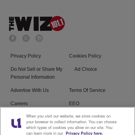
Privacy Policy
Cookies Policy
Do Not Sell or Share My
Ad Choice
Personal Information
Advertise With Us
Terms Of Service
Careers
EEO
When you visit our website, we store cookies on
WIZF FCC Public File
WIZF FCC Applications
your browser to collect information. You can choose
which types of cookies you allow on our site. You
R1 Digital
can learn more in our
Privacy Policy here.