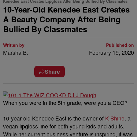
Kenedee East Creates Lipgloss After Being Bullied By Classmates
10-Year-Old Kenedee East Creates
A Beauty Company After Being
Bullied By Classmates
Written by
Published on
Marsha B.
February 19, 2020
Share
When you were in the 5th grade, were you a CEO?
10-year-old Kenedee East is the owner of
K-Shine
, a
vegan lipgloss line for both young kids and adults.
While her current business venture is inspiring, it was