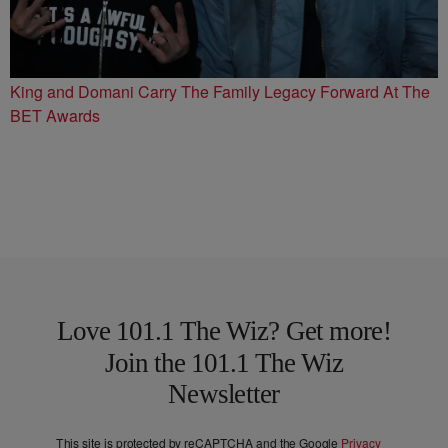
King and Domani Carry The Family Legacy Forward At The
BET Awards
Love 101.1 The Wiz? Get more!
Join the 101.1 The Wiz
Newsletter
This site is protected by reCAPTCHA and the Google
Privacy