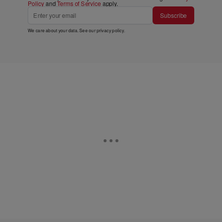
Policy
and
Terms of Service
apply.
Subscribe
We care about your data. See our
privacy policy
.