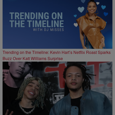
Trending on the Timeline: Kevin Hart’s Netflix Roast Sparks
Buzz Over Katt Williams Surprise