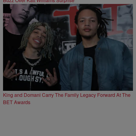
Buzz Over Katt Williams Surprise
King and Domani Carry The Family Legacy Forward At The
BET Awards