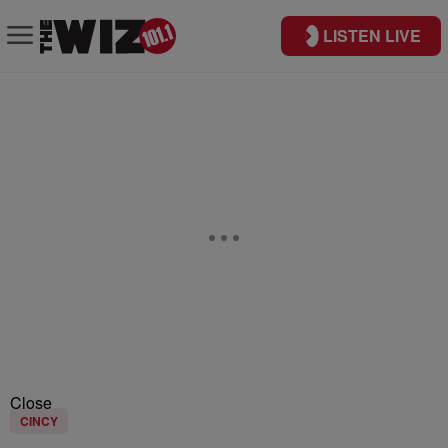
LISTEN LIVE
Close
CINCY