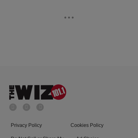
Privacy Policy
Cookies Policy