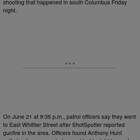
shooting that happened in south Columbus Friday
night.
On June 21 at 9:35 p.m., patrol officers say they went
to East Whittier Street after ShotSpotter reported
gunfire in the area. Officers found Anthony Hunt