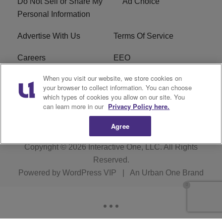
Do Not Sell or Share My
Ad Choice
Personal Information
Advertise With Us
Terms Of Service
Careers
EEO
When you visit our website, we store cookies on
WIZF FCC Public File
WIZF FCC Applications
your browser to collect information. You can choose
which types of cookies you allow on our site. You
R1 Digital
can learn more in our
Privacy Policy here.
Agree
Copyright © 2026
Interactive One, LLC
. All Rights
Reserved.
Powered by
WordPress VIP
|
An Urban One Brand