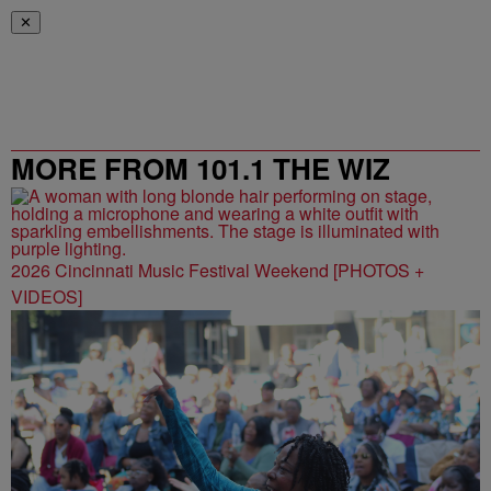
✕
MORE FROM 101.1 THE WIZ
2026 Cincinnati Music Festival Weekend [PHOTOS +
VIDEOS]