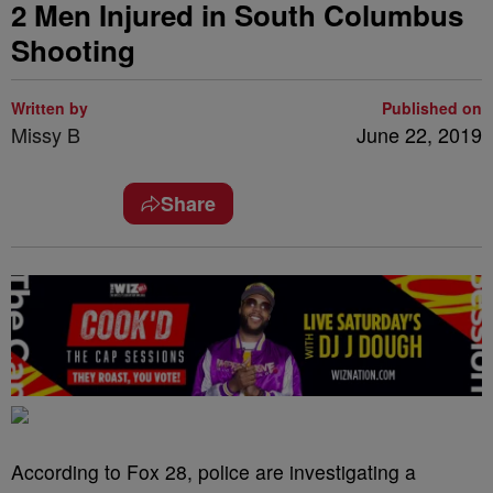
2 Men Injured in South Columbus
Shooting
Written by
Published on
Missy B
June 22, 2019
Share
According to Fox 28, police are investigating a