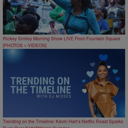
Rickey Smiley Morning Show LIVE From Fountain Square
[PHOTOS + VIDEOS]
Trending on the Timeline: Kevin Hart’s Netflix Roast Sparks