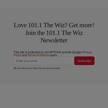
Love 101.1 The Wiz? Get more!
Join the 101.1 The Wiz
Newsletter
This site is protected by reCAPTCHA and the Google
Privacy
Policy
and
Terms of Service
apply.
Subscribe
We care about your data. See our
privacy policy
.