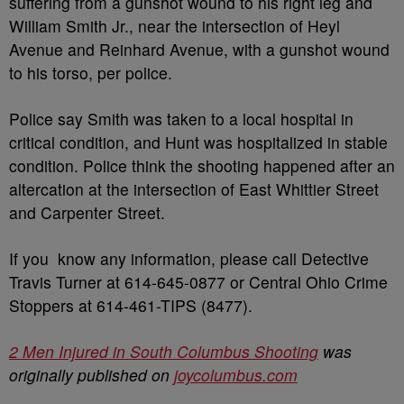
suffering from a gunshot wound to his right leg and
William Smith Jr., near the intersection of Heyl
Avenue and Reinhard Avenue, with a gunshot wound
to his torso, per police.
Police say Smith was taken to a local hospital in
critical condition, and Hunt was hospitalized in stable
condition. Police think the shooting happened after an
altercation at the intersection of East Whittier Street
and Carpenter Street.
If you know any information, please call Detective
Travis Turner at 614-645-0877 or Central Ohio Crime
Stoppers at 614-461-TIPS (8477).
2 Men Injured in South Columbus Shooting
was
originally published on
joycolumbus.com