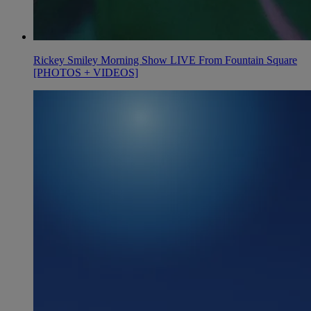
Rickey Smiley Morning Show LIVE From Fountain Square
[PHOTOS + VIDEOS]