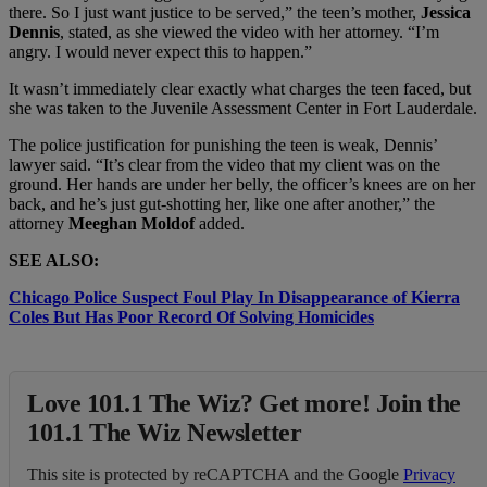
there. So I just want justice to be served,” the teen’s mother,
Jessica
Dennis
, stated, as she viewed the video with her attorney. “I’m
angry. I would never expect this to happen.”
It wasn’t immediately clear exactly what charges the teen faced, but
she was taken to the Juvenile Assessment Center in Fort Lauderdale.
The police justification for punishing the teen is weak, Dennis’
lawyer said. “It’s clear from the video that my client was on the
ground. Her hands are under her belly, the officer’s knees are on her
back, and he’s just gut-shotting her, like one after another,” the
attorney
Meeghan Moldof
added.
SEE ALSO:
Chicago Police Suspect Foul Play In Disappearance of Kierra
Coles But Has Poor Record Of Solving Homicides
Love 101.1 The Wiz? Get more! Join the
101.1 The Wiz Newsletter
This site is protected by reCAPTCHA and the Google
Privacy