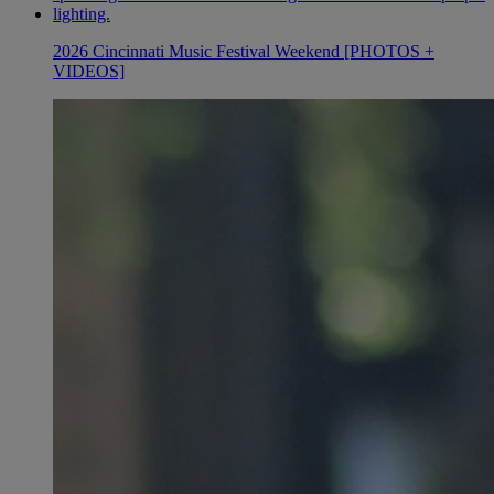
2026 Cincinnati Music Festival Weekend [PHOTOS +
VIDEOS]