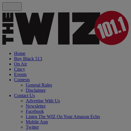
Home
Buy Black 513
On Air
Cincy
Events
Contests
General Rules
Disclaimer
Contact Us
Advertise With Us
Newsletter
Facebook
Listen The WIZ On Your Amazon Echo
Mobile App
Twitter