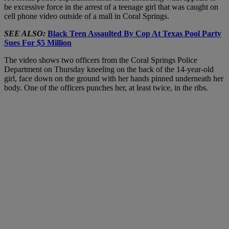
be excessive force in the arrest of a teenage girl that was caught on
cell phone video outside of a mall in Coral Springs.
SEE ALSO:
Black Teen Assaulted By Cop At Texas Pool Party
Sues For $5 Million
The video shows two officers from the Coral Springs Police
Department on Thursday kneeling on the back of the 14-year-old
girl, face down on the ground with her hands pinned underneath her
body. One of the officers punches her, at least twice, in the ribs.