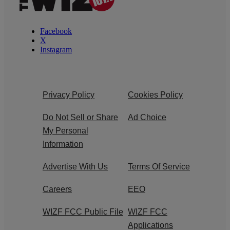
Facebook
X
Instagram
Privacy Policy
Cookies Policy
Do Not Sell or Share
Ad Choice
My Personal
Information
Advertise With Us
Terms Of Service
Careers
EEO
WIZF FCC Public File
WIZF FCC
Applications