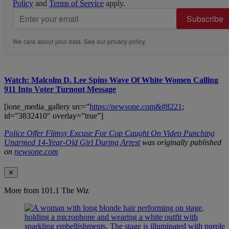
Policy
and
Terms of Service
apply.
Subscribe
We care about your data. See our
privacy policy
.
Watch: Malcolm D. Lee Spins Wave Of White Women Calling
911 Into Voter Turnout Message
[ione_media_gallery src=”
https://newsone.com&#8221
;
id=”3832410″ overlay=”true”]
Police Offer Flimsy Excuse For Cop Caught On Video Punching
Unarmed 14-Year-Old Girl During Arrest
was originally published
on
newsone.com
✕
More from 101.1 The Wiz