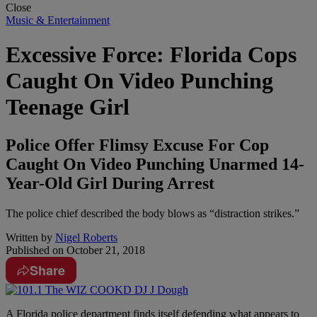
Close
Music & Entertainment
Excessive Force: Florida Cops
Caught On Video Punching
Teenage Girl
Police Offer Flimsy Excuse For Cop
Caught On Video Punching Unarmed 14-
Year-Old Girl During Arrest
The police chief described the body blows as “distraction strikes.”
Written by
Nigel Roberts
Published on
October 21, 2018
Share
A
Florida police department finds itself defending what appears to