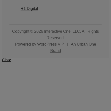
R1 Digital
Copyright © 2026
Interactive One, LLC
. All Rights
Reserved.
Powered by
WordPress VIP
|
An Urban One
Brand
Close