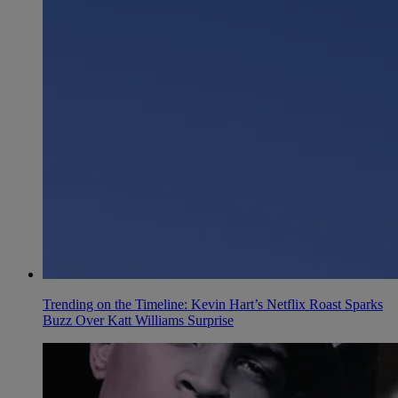
Trending on the Timeline: Kevin Hart’s Netflix Roast Sparks
Buzz Over Katt Williams Surprise