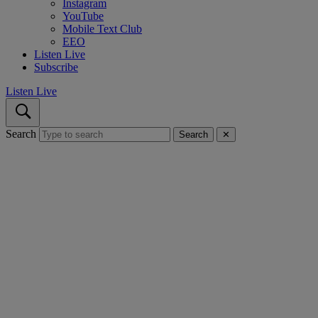
Instagram
YouTube
Mobile Text Club
EEO
Listen Live
Subscribe
Listen Live
Search
Search
✕