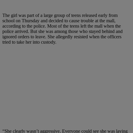
The girl was part of a large group of teens released early from
school on Thursday and decided to cause trouble at the mall,
according to the police. Most of the teens left the mall when the
police arrived. But she was among those who stayed behind and
ignored orders to leave. She allegedly resisted when the officers
tried to take her into custody.
“She clearly wasn’t aggressive. Everyone could see she was laying