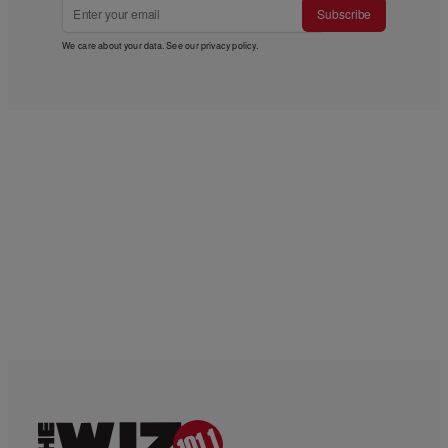
Subscribe
We care about your data. See our
privacy policy
.