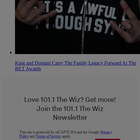
King and Domani Carry The Family Legacy Forward At The
BET Awards
Love 101.1 The Wiz? Get more!
Join the 101.1 The Wiz
Newsletter
This site is protected by reCAPTCHA and the Google
Privacy
Policy
and
Terms of Service
apply.