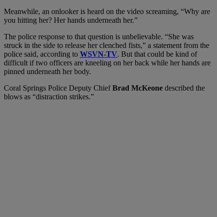
Meanwhile, an onlooker is heard on the video screaming, “Why are
you hitting her? Her hands underneath her.”
The police response to that question is unbelievable. “She was
struck in the side to release her clenched fists,” a statement from the
police said, according to
WSVN-TV
. But that could be kind of
difficult if two officers are kneeling on her back while her hands are
pinned underneath her body.
Coral Springs Police Deputy Chief
Brad McKeone
described the
blows as “distraction strikes.”