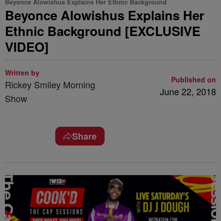
Beyonce Alowishus Explains Her Ethnic Background
Beyonce Alowishus Explains Her
Ethnic Background [EXCLUSIVE
VIDEO]
Written by
Published on
Rickey Smiley Morning
June 22, 2018
Show
Share