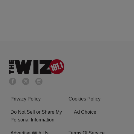
Privacy Policy
Cookies Policy
Do Not Sell or Share My
Ad Choice
Personal Information
Advertise With Us
Terms Of Service