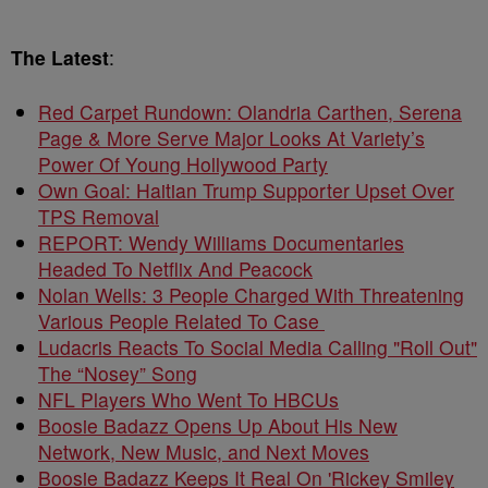
The Latest
:
Red Carpet Rundown: Olandria Carthen, Serena
Page & More Serve Major Looks At Variety’s
Power Of Young Hollywood Party
Own Goal: Haitian Trump Supporter Upset Over
TPS Removal
REPORT: Wendy Williams Documentaries
Headed To Netflix And Peacock
Nolan Wells: 3 People Charged With Threatening
Various People Related To Case
Ludacris Reacts To Social Media Calling "Roll Out"
The “Nosey” Song
NFL Players Who Went To HBCUs
Boosie Badazz Opens Up About His New
Network, New Music, and Next Moves
Boosie Badazz Keeps It Real On 'Rickey Smiley