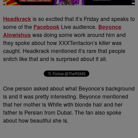
Headkrack
is so excited that it’s Friday and speaks to
some of the
Facebook
Live audience.
Beyonce
Alowishus
was doing some work around him and
they spoke about how XXXTentacion’s killer was
caught. Headkrack mentioned it’s rare that people
snitch like that and is surprised about it all.
One person asked about what Beyonce’s background
is and it was pretty interesting. Beyonce mentioned
that her mother is White with blonde hair and her
father is Persian from Dubai. The fan also spoke
about how beautiful she is.