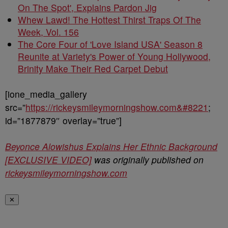
On The Spot', Explains Pardon Jig
Whew Lawd! The Hottest Thirst Traps Of The
Week, Vol. 156
The Core Four of 'Love Island USA' Season 8
Reunite at Variety's Power of Young Hollywood,
Brinity Make Their Red Carpet Debut
[ione_media_gallery
src=”
https://rickeysmileymorningshow.com&#8221
;
id=”1877879″ overlay=”true”]
Beyonce Alowishus Explains Her Ethnic Background
[EXCLUSIVE VIDEO]
was originally published on
rickeysmileymorningshow.com
✕