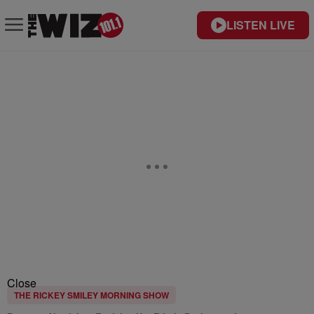
LISTEN LIVE
Close
THE RICKEY SMILEY MORNING SHOW