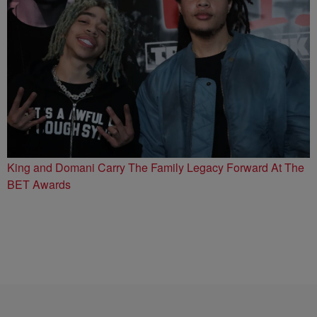
King and Domani Carry The Family Legacy Forward At The
BET Awards