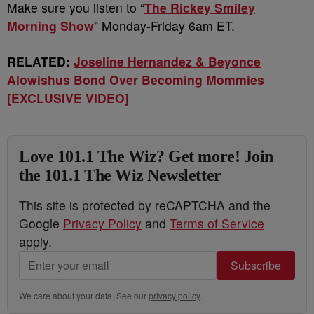
Make sure you listen to “
The Rickey Smiley
Morning Show
” Monday-Friday 6am ET.
RELATED:
Joseline Hernandez & Beyonce
Alowishus Bond Over Becoming Mommies
[EXCLUSIVE VIDEO]
Love 101.1 The Wiz? Get more! Join
the 101.1 The Wiz Newsletter
This site is protected by reCAPTCHA and the
Google
Privacy Policy
and
Terms of Service
apply.
Subscribe
We care about your data. See our
privacy policy
.