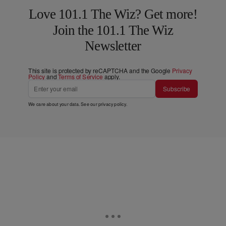
Love 101.1 The Wiz? Get more!
Join the 101.1 The Wiz
Newsletter
This site is protected by reCAPTCHA and the Google
Privacy
Policy
and
Terms of Service
apply.
Subscribe
We care about your data. See our
privacy policy
.