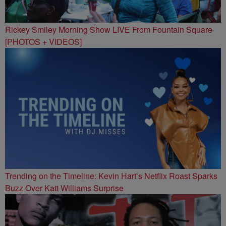
Rickey Smiley Morning Show LIVE From Fountain Square
[PHOTOS + VIDEOS]
Trending on the Timeline: Kevin Hart’s Netflix Roast Sparks
Buzz Over Katt Williams Surprise