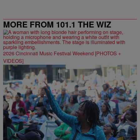
MORE FROM 101.1 THE WIZ
2026 Cincinnati Music Festival Weekend [PHOTOS +
VIDEOS]