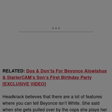
RELATED:
Dos & Don’ts For Beyonce Alowishus
& StarterCAM’s Son’s First Birthday Party
[EXCLUSIVE VIDEO]
Headkrack believes that there are a lot of features
where you can tell Beyonce isn’t White. She said
when she gets pulled over by the cops she plays her