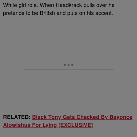
White girl role. When Headkrack pulls over he
pretends to be British and puts on his accent.
RELATED:
Black Tony Gets Checked By Beyonce
Alowishus For Lying [EXCLUSIVE]