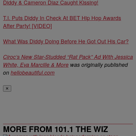
Diddy & Cameron Diaz Caught Kissing!
T.I. Puts Diddy In Check At BET Hip Hop Awards
After Party! [VIDEO]
What Was Diddy Doing Before He Got Out His Car?
Ciroc’s New Star-Studded “Rat Pack” Ad With Jessica
White, Eva Marcille & More
was originally published
on
hellobeautiful.com
✕
MORE FROM 101.1 THE WIZ