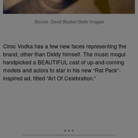
Source: David Becker/Getty Images
Ciroc Vodka has a few new faces representing the
brand, other than Diddy himself. The music mogul
handpicked a BEAUTIFUL cast of up-and-coming
models and actors to star in his new “Rat Pack”-
inspired ad, titled “Art Of Celebration.”