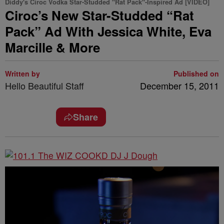
Diddy's Ciroc Vodka Star-Studded "Rat Pack"-Inspired Ad [VIDEO]
Ciroc’s New Star-Studded “Rat
Pack” Ad With Jessica White, Eva
Marcille & More
Written by
Published on
Hello Beautiful Staff
December 15, 2011
Share