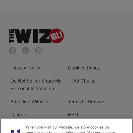
Privacy Policy
Cookies Policy
Do Not Sell or Share My
Ad Choice
Personal Information
Advertise With Us
Terms Of Service
Careers
EEO
When you visit our website, we store cookies on
WIZF FCC Public File
WIZF FCC Applications
your browser to collect information. You can choose