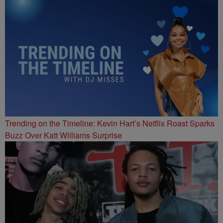
Trending on the Timeline: Kevin Hart’s Netflix Roast Sparks
Buzz Over Katt Williams Surprise