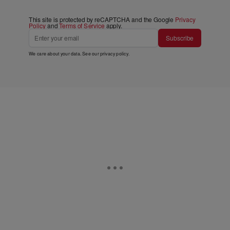
This site is protected by reCAPTCHA and the Google
Privacy
Policy
and
Terms of Service
apply.
Subscribe
We care about your data. See our
privacy policy
.