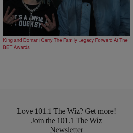
King and Domani Carry The Family Legacy Forward At The
BET Awards
Love 101.1 The Wiz? Get more!
Join the 101.1 The Wiz
Newsletter