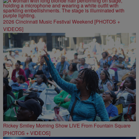
2026 Cincinnati Music Festival Weekend [PHOTOS +
VIDEOS]
Rickey Smiley Morning Show LIVE From Fountain Square
[PHOTOS + VIDEOS]