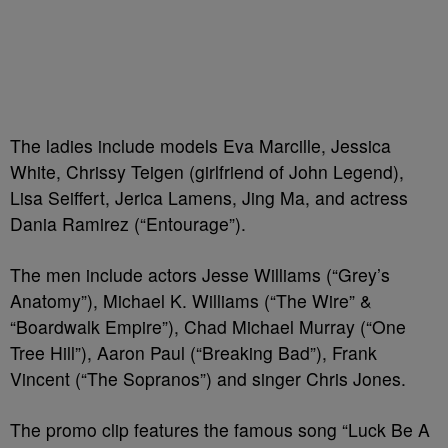
The ladies include models Eva Marcille, Jessica
White, Chrissy Teigen (girlfriend of John Legend),
Lisa Seiffert, Jerica Lamens, Jing Ma, and actress
Dania Ramirez (“Entourage”).
The men include actors Jesse Williams (“Grey’s
Anatomy”), Michael K. Williams (“The Wire” &
“Boardwalk Empire”), Chad Michael Murray (“One
Tree Hill”), Aaron Paul (“Breaking Bad”), Frank
Vincent (“The Sopranos”) and singer Chris Jones.
The promo clip features the famous song “Luck Be A