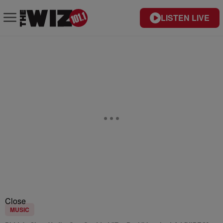
LISTEN LIVE
Close
MUSIC