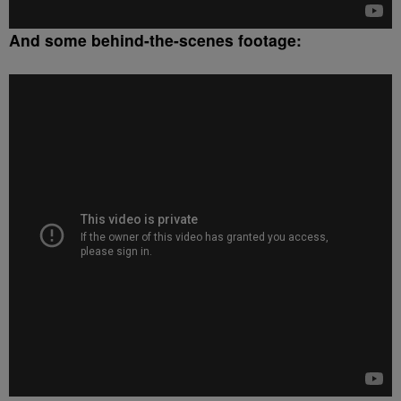
And some behind-the-scenes footage: