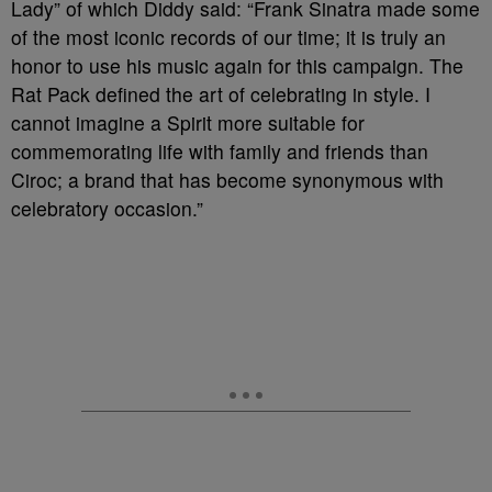
Lady” of which Diddy said: “Frank Sinatra made some
of the most iconic records of our time; it is truly an
honor to use his music again for this campaign. The
Rat Pack defined the art of celebrating in style. I
cannot imagine a Spirit more suitable for
commemorating life with family and friends than
Ciroc; a brand that has become synonymous with
celebratory occasion.”