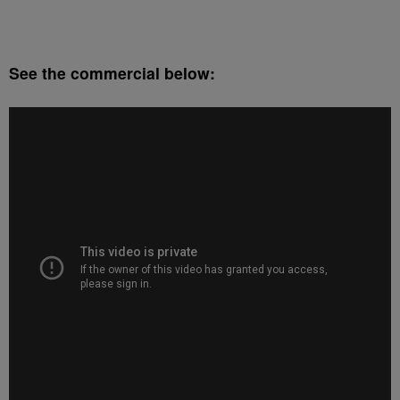
See the commercial below: