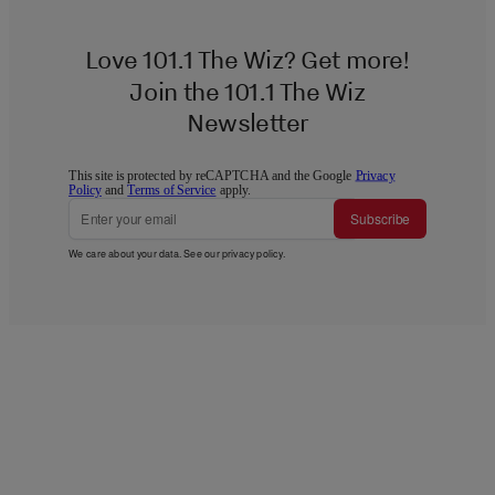
Love 101.1 The Wiz? Get more!
Join the 101.1 The Wiz
Newsletter
This site is protected by reCAPTCHA and the Google
Privacy
Policy
and
Terms of Service
apply.
Subscribe
We care about your data. See our
privacy policy
.