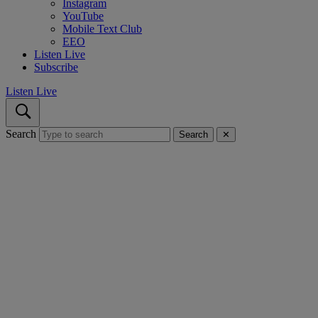
Instagram
YouTube
Mobile Text Club
EEO
Listen Live
Subscribe
Listen Live
Search
Search
✕