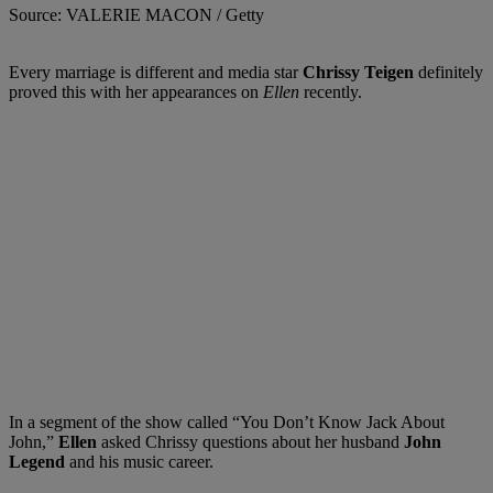
Source: VALERIE MACON / Getty
Every marriage is different and media star
Chrissy Teigen
definitely
proved this with her appearances on
Ellen
recently.
In a segment of the show called “You Don’t Know Jack About
John,”
Ellen
asked Chrissy questions about her husband
John
Legend
and his music career.