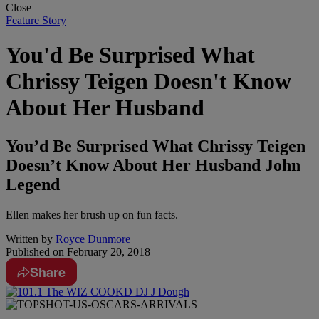
Close
Feature Story
You'd Be Surprised What
Chrissy Teigen Doesn't Know
About Her Husband
You’d Be Surprised What Chrissy Teigen
Doesn’t Know About Her Husband John
Legend
Ellen makes her brush up on fun facts.
Written by
Royce Dunmore
Published on
February 20, 2018
Share