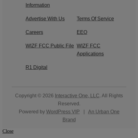
Information
Advertise With Us
Terms Of Service
Careers
EEO
WIZF FCC Public File
WIZF FCC
Applications
R1 Digital
Copyright © 2026
Interactive One, LLC
. All Rights
Reserved.
Powered by
WordPress VIP
|
An Urban One
Brand
Close