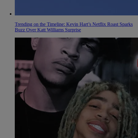
Trending on the Timeline: Kevin Hart’s Netflix Roast Sparks
Buzz Over Katt Williams Surprise