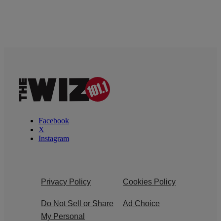
Facebook
X
Instagram
Privacy Policy
Cookies Policy
Do Not Sell or Share
Ad Choice
My Personal