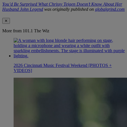
You’d Be Surprised What Chrissy Teigen Doesn’t Know About Her
Husband John Legend
was originally published on
globalgrind.com
✕
More from 101.1 The Wiz
2026 Cincinnati Music Festival Weekend [PHOTOS +
VIDEOS]