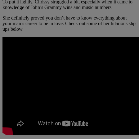
To put it lightly, Chrissy struggled a bit, especially when it came to
knowledge of John’s Grammy wins and music numbers.
She definitely proved you don’t have to know everything about
your man’s career to be in love. Check out some of her hilarious slip
ups below.