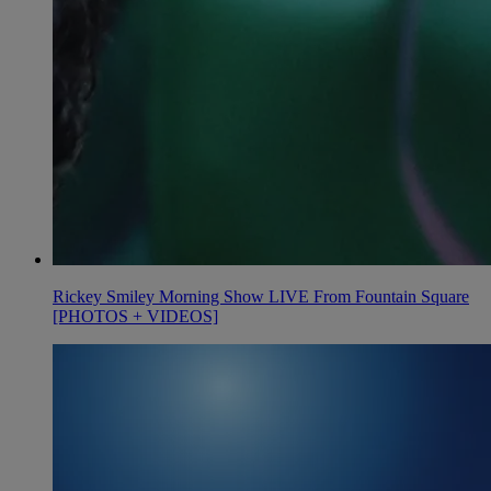
Rickey Smiley Morning Show LIVE From Fountain Square
[PHOTOS + VIDEOS]