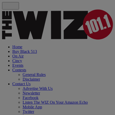
Home
Buy Black 513
On Air
Cincy
Events
Contests
General Rules
Disclaimer
Contact Us
Advertise With Us
Newsletter
Facebook
Listen The WIZ On Your Amazon Echo
Mobile App
Twitter