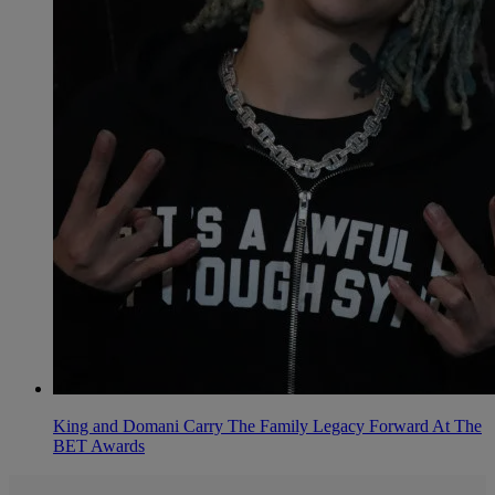
King and Domani Carry The Family Legacy Forward At The
BET Awards