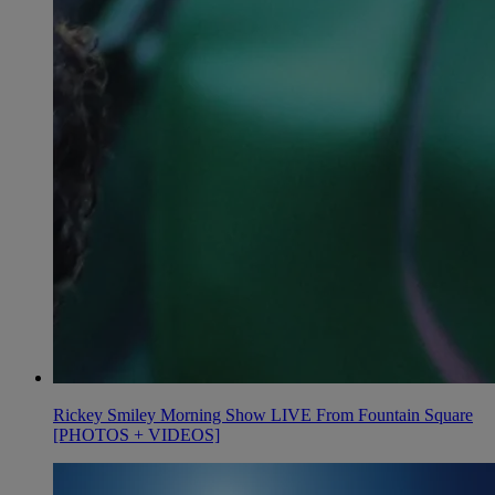
Rickey Smiley Morning Show LIVE From Fountain Square
[PHOTOS + VIDEOS]