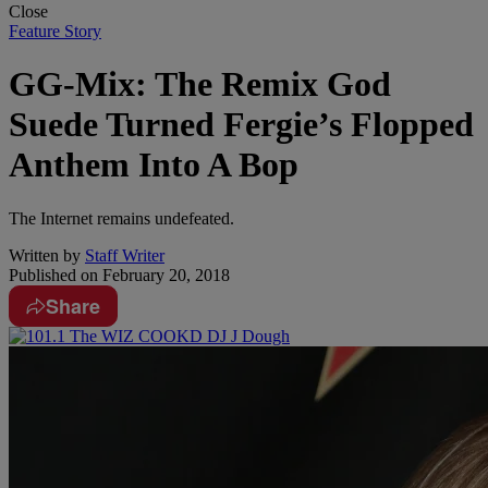
Close
Feature Story
GG-Mix: The Remix God
Suede Turned Fergie’s Flopped
Anthem Into A Bop
The Internet remains undefeated.
Written by
Staff Writer
Published on
February 20, 2018
Share