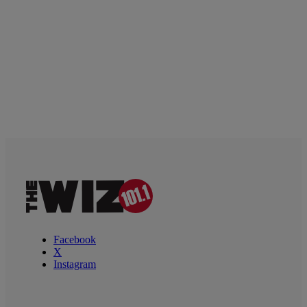
Facebook
X
Instagram