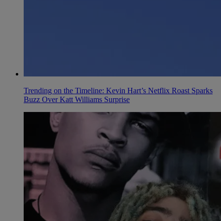
Trending on the Timeline: Kevin Hart’s Netflix Roast Sparks
Buzz Over Katt Williams Surprise