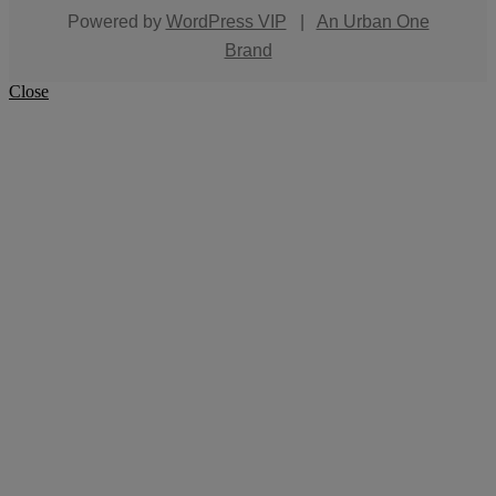
Powered by
WordPress VIP
|
An Urban One
Brand
Close