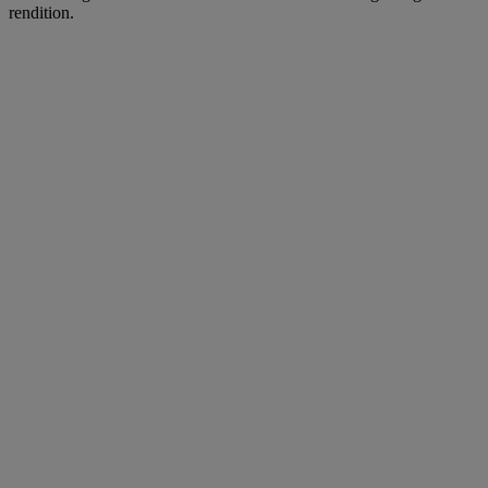
rendition.