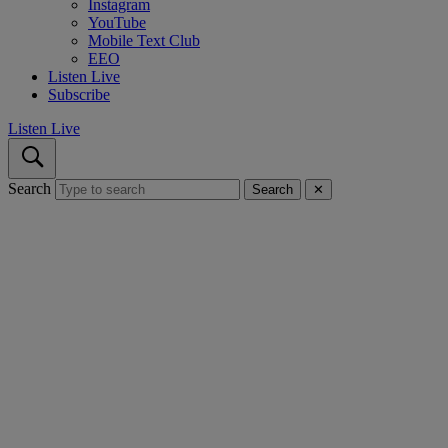
Instagram
YouTube
Mobile Text Club
EEO
Listen Live
Subscribe
Listen Live
Search
Search
✕