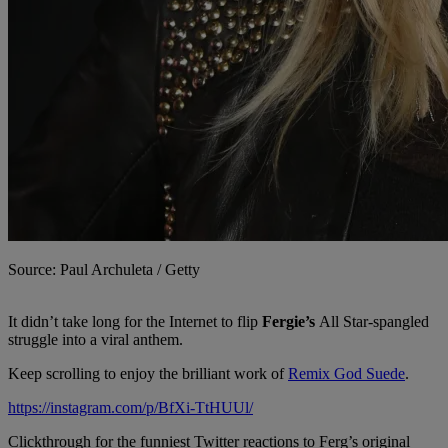
Source: Paul Archuleta / Getty
It didn’t take long for the Internet to flip
Fergie’s
All Star-spangled
struggle into a viral anthem.
Keep scrolling to enjoy the brilliant work of
Remix God Suede
.
https://instagram.com/p/BfXi-TtHUUl/
Clickthrough for the funniest Twitter reactions to Ferg’s original