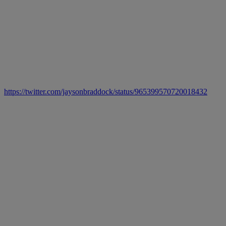
https://twitter.com/jaysonbraddock/status/965399570720018432