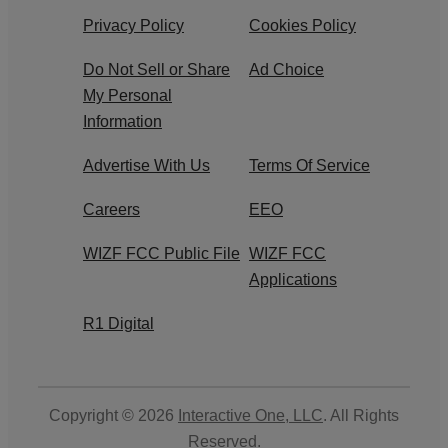
Privacy Policy
Cookies Policy
Do Not Sell or Share
Ad Choice
My Personal
Information
Advertise With Us
Terms Of Service
Careers
EEO
WIZF FCC Public File
WIZF FCC
Applications
R1 Digital
Copyright © 2026
Interactive One, LLC
. All Rights
Reserved.