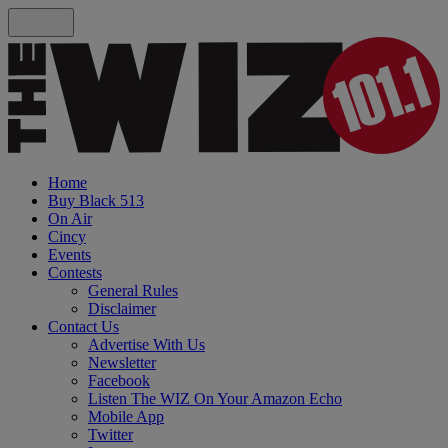
Home
Buy Black 513
On Air
Cincy
Events
Contests
General Rules
Disclaimer
Contact Us
Advertise With Us
Newsletter
Facebook
Listen The WIZ On Your Amazon Echo
Mobile App
Twitter