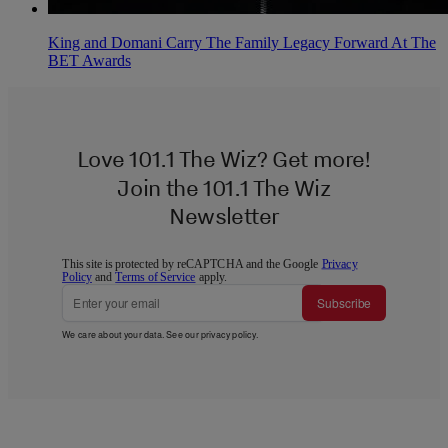
King and Domani Carry The Family Legacy Forward At The
BET Awards
Love 101.1 The Wiz? Get more!
Join the 101.1 The Wiz
Newsletter
This site is protected by reCAPTCHA and the Google
Privacy
Policy
and
Terms of Service
apply.
Subscribe
We care about your data. See our
privacy policy
.