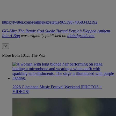
https://twitter.com/reallifekaz/status/965398740583432192
GG-Mix: The Remix God Suede Turned Fergie’s Flopped Anthem
Into A Bop
was originally published on
globalgrind.com
✕
More from 101.1 The Wiz
2026 Cincinnati Music Festival Weekend [PHOTOS +
VIDEOS]