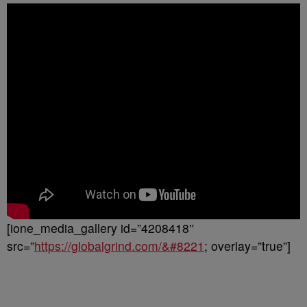
[ione_media_gallery id=”4208418″
src=”
https://globalgrind.com/&#8221
; overlay=”true”]