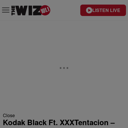
LISTEN LIVE
Close
Kodak Black Ft. XXXTentacion –