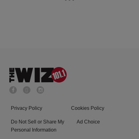
Privacy Policy
Cookies Policy
Do Not Sell or Share My
Ad Choice
Personal Information