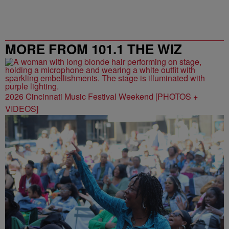
MORE FROM 101.1 THE WIZ
2026 Cincinnati Music Festival Weekend [PHOTOS +
VIDEOS]