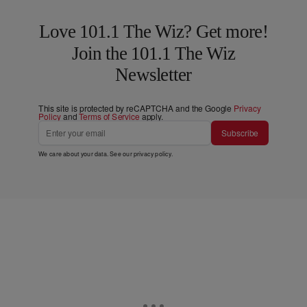
Love 101.1 The Wiz? Get more!
Join the 101.1 The Wiz
Newsletter
This site is protected by reCAPTCHA and the Google
Privacy
Policy
and
Terms of Service
apply.
Subscribe
We care about your data. See our
privacy policy
.