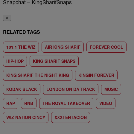
Snapchat – KingSharifSnaps
✕
RELATED TAGS
101.1 THE WIZ
AIR KING SHARIF
FOREVER COOL
HIP-HOP
KING SHARIF SNAPS
KING SHARIF THE NIGHT KING
KINGIN FOREVER
KODAK BLACK
LONDON ON DA TRACK
MUSIC
RAP
RNB
THE ROYAL TAKEOVER
VIDEO
WIZ NATION CINCY
XXXTENTACION