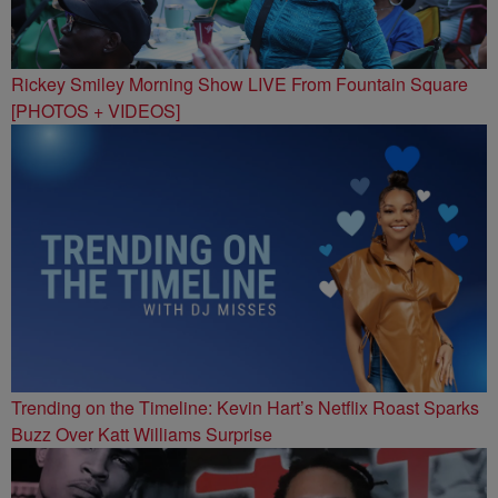
Rickey Smiley Morning Show LIVE From Fountain Square
[PHOTOS + VIDEOS]
Trending on the Timeline: Kevin Hart’s Netflix Roast Sparks
Buzz Over Katt Williams Surprise