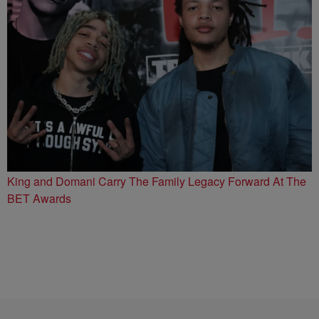
King and Domani Carry The Family Legacy Forward At The
BET Awards