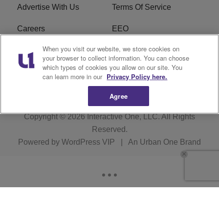
Advertise With Us
Terms Of Service
Careers
EEO
When you visit our website, we store cookies on
WIZF FCC Public File
WIZF FCC Applications
your browser to collect information. You can choose
which types of cookies you allow on our site. You
R1 Digital
can learn more in our
Privacy Policy here.
Agree
Copyright © 2026
Interactive One, LLC
. All Rights
Reserved.
Powered by
WordPress VIP
|
An Urban One Brand