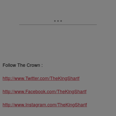
Follow The Crown :
http://www.Twitter.com/TheKingSharif
http://www.Facebook.com/TheKingSharif
http://www.Instagram.com/TheKingSharif