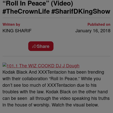
“Roll In Peace” (Video)
#TheCrownLife #SharifDKingShow
Written by
Published on
KING SHARIF
January 16, 2018
Share
Kodak Black And XXXTentacion has been trending
with their collaboration “Roll In Peace.” While you
don’t see too much of XXXTentacion due to his
troubles with the law. Kodak Black on the other hand
can be seen all through the video speaking his truths
in the house of worship. Watch the visual below.