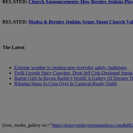
RELATED:
Church Announcements: How Bernice Jenkins Pla
RELATED:
Madea & Bernice Jenkins Argue About Church 
The Latest
:
Extreme weather is creating new everyday safety challenges
Trolli Unveils Spicy Crawlers, Drop Jeff Cole-Designed Sneak
Barbie Girls In Bayou Barbie’s World! A Gallery Of Dreamy D
Rihanna Stuns At Crop Over In Carnival-Ready Outfit
[ione_media_gallery src=”
https://rickeysmileymorningshow.com&#8