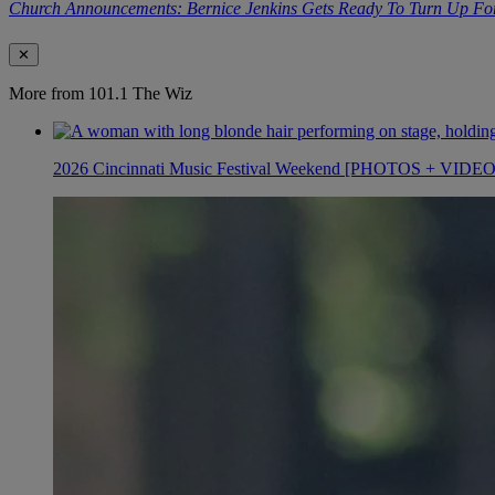
Church Announcements: Bernice Jenkins Gets Ready To Turn Up Fo
✕
More from 101.1 The Wiz
2026 Cincinnati Music Festival Weekend [PHOTOS + VIDE