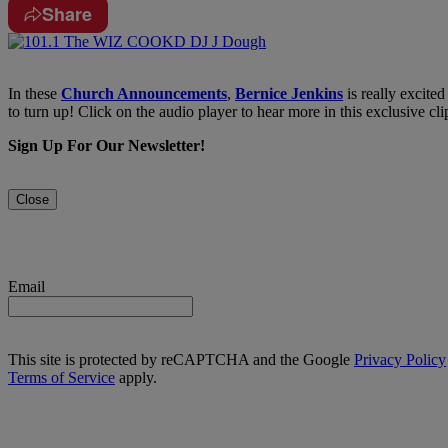
Share
In these
Church Announcements
,
Bernice Jenkins
is really excited
to turn up! Click on the audio player to hear more in this exclusive cl
Sign Up For Our Newsletter!
Close
Email
This site is protected by reCAPTCHA and the Google
Privacy Policy
Terms of Service
apply.