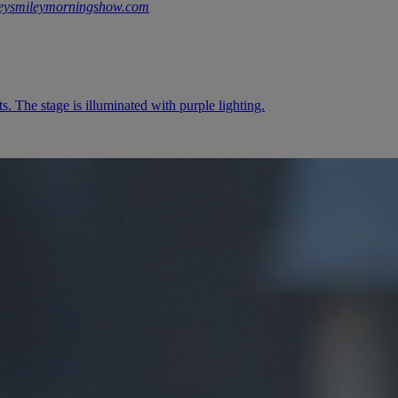
keysmileymorningshow.com