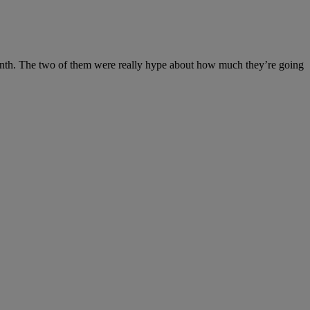
month. The two of them were really hype about how much they’re going