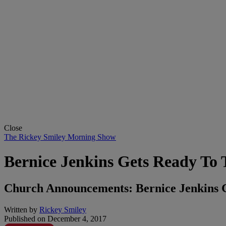
Close
The Rickey Smiley Morning Show
Bernice Jenkins Gets Ready To 
Church Announcements: Bernice Jenkins 
Written by
Rickey Smiley
Published on
December 4, 2017