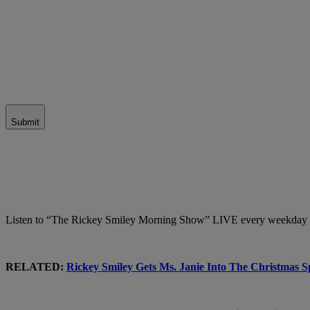
Submit
Listen to “The Rickey Smiley Morning Show” LIVE every weekday 
RELATED:
Rickey Smiley Gets Ms. Janie Into The Christmas