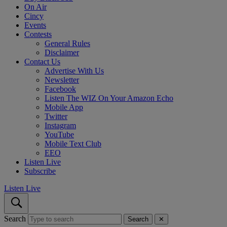
On Air
Cincy
Events
Contests
General Rules
Disclaimer
Contact Us
Advertise With Us
Newsletter
Facebook
Listen The WIZ On Your Amazon Echo
Mobile App
Twitter
Instagram
YouTube
Mobile Text Club
EEO
Listen Live
Subscribe
Listen Live
Search
Search
✕