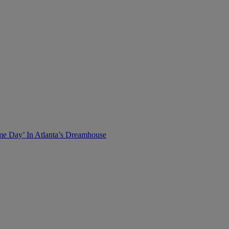
me Day’ In Atlanta’s Dreamhouse