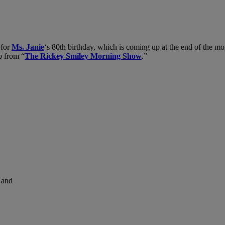
 for
Ms. Janie
‘s 80th birthday, which is coming up at the end of the 
ip from “
The Rickey Smiley Morning Show
.”
and