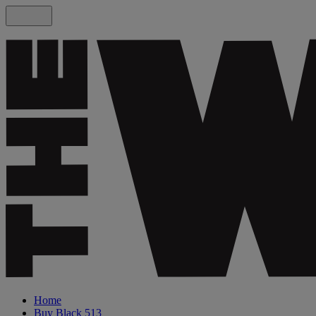
Home
Buy Black 513