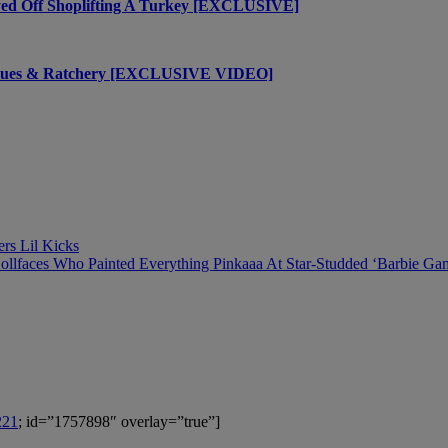
yed Off Shoplifting A Turkey [EXCLUSIVE]
Values & Ratchery [EXCLUSIVE VIDEO]
ers Lil Kicks
ollfaces Who Painted Everything Pinkaaa At Star-Studded ‘Barbie Ga
221
; id=”1757898″ overlay=”true”]