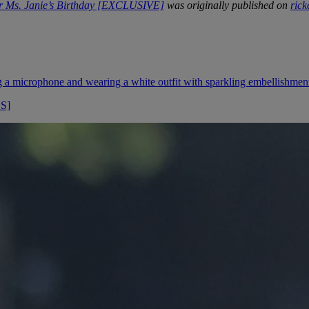
r Ms. Janie’s Birthday [EXCLUSIVE]
was originally published on
ric
OS]