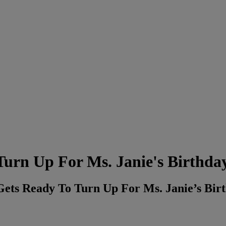
Turn Up For Ms. Janie's Birthda
Gets Ready To Turn Up For Ms. Janie’s B