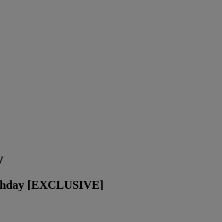
y
irthday [EXCLUSIVE]