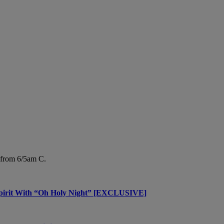
from 6/5am C.
 Spirit With “Oh Holy Night” [EXCLUSIVE]