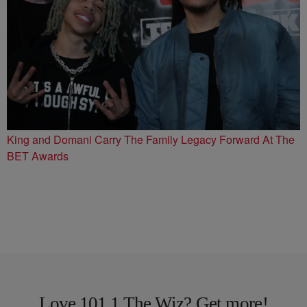
King and Domani Carry The Family Legacy Forward At The
BET Awards
Love 101.1 The Wiz? Get more!