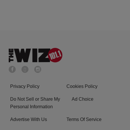
Privacy Policy
Cookies Policy
Do Not Sell or Share My
Ad Choice
Personal Information
Advertise With Us
Terms Of Service