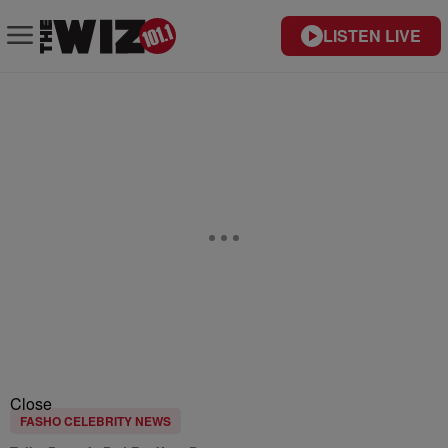
LISTEN LIVE
Close
FASHO CELEBRITY NEWS