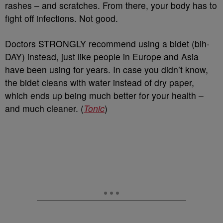
rashes – and scratches. From there, your body has to
fight off infections. Not good.
Doctors STRONGLY recommend using a bidet (bih-
DAY) instead, just like people in Europe and Asia
have been using for years. In case you didn’t know,
the bidet cleans with water instead of dry paper,
which ends up being much better for your health –
and much cleaner. (
Tonic
)