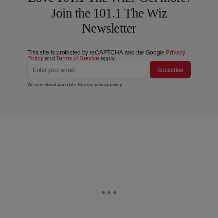
Join the 101.1 The Wiz
Newsletter
This site is protected by reCAPTCHA and the Google
Privacy
Policy
and
Terms of Service
apply.
Subscribe
We care about your data. See our
privacy policy
.