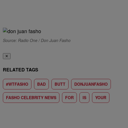
Source: Radio One / Don Juan Fasho
✕
RELATED TAGS
#WTFASHO
BAD
BUTT
DONJUANFASHO
FASHO CELEBRITY NEWS
FOR
IS
YOUR