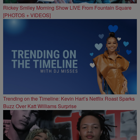
Rickey Smiley Morning Show LIVE From Fountain Square
[PHOTOS + VIDEOS]
Trending on the Timeline: Kevin Hart’s Netflix Roast Sparks
Buzz Over Katt Williams Surprise