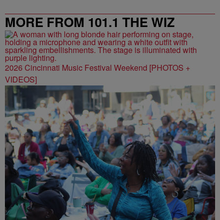
MORE FROM 101.1 THE WIZ
2026 Cincinnati Music Festival Weekend [PHOTOS +
VIDEOS]