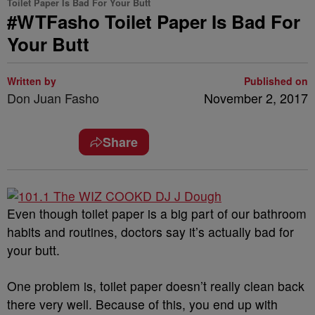
Toilet Paper Is Bad For Your Butt
#WTFasho Toilet Paper Is Bad For
Your Butt
Written by
Published on
Don Juan Fasho
November 2, 2017
Share
Even though toilet paper is a big part of our bathroom
habits and routines, doctors say it’s actually bad for
your butt.
One problem is, toilet paper doesn’t really clean back
there very well. Because of this, you end up with