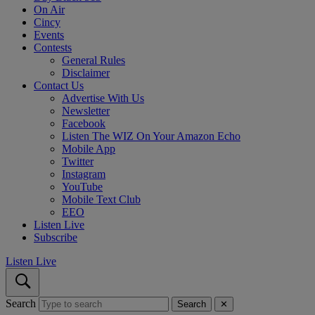
On Air
Cincy
Events
Contests
General Rules
Disclaimer
Contact Us
Advertise With Us
Newsletter
Facebook
Listen The WIZ On Your Amazon Echo
Mobile App
Twitter
Instagram
YouTube
Mobile Text Club
EEO
Listen Live
Subscribe
Listen Live
Search
Search
✕