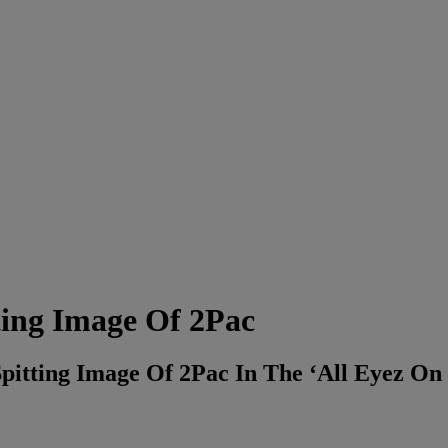
ting Image Of 2Pac
Spitting Image Of 2Pac In The ‘All Eyez On