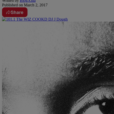
Written by
BlogXilla
Published on
March 2, 2017
Share