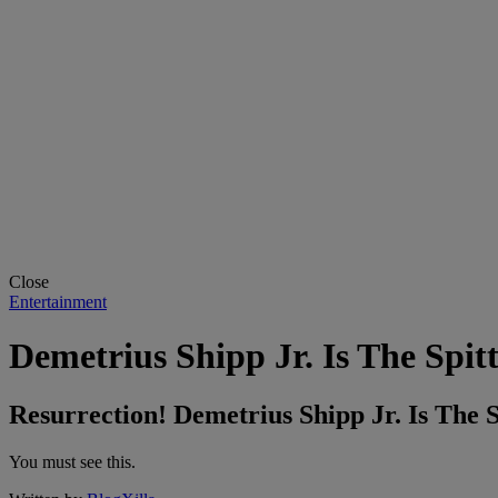
Close
Entertainment
Demetrius Shipp Jr. Is The Spit
Resurrection! Demetrius Shipp Jr. Is The 
You must see this.