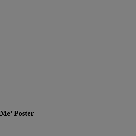
 Me’ Poster