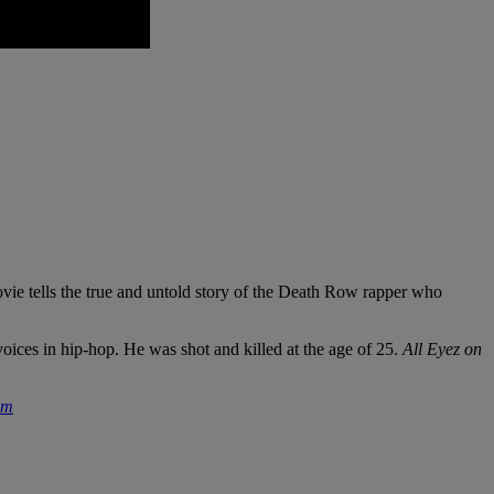
vie tells the true and untold story of the Death Row rapper who
oices in hip-hop. He was shot and killed at the age of 25.
All Eyez on
om