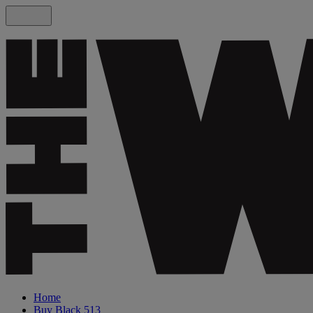
Home
Buy Black 513