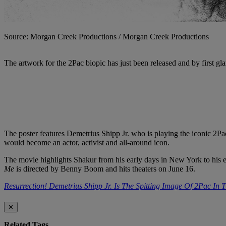
Source: Morgan Creek Productions / Morgan Creek Productions
The artwork for the 2Pac biopic has just been released and by first gl
The poster features Demetrius Shipp Jr. who is playing the iconic 2P
would become an actor, activist and all-around icon.
The movie highlights Shakur from his early days in New York to his ev
Me
is directed by Benny Boom and hits theaters on June 16.
Resurrection! Demetrius Shipp Jr. Is The Spitting Image Of 2Pac In 
✕
Related Tags