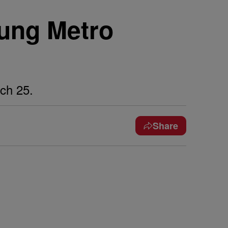
oung Metro
ch 25.
Share