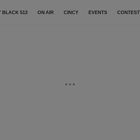
 BLACK 513
ON AIR
CINCY
EVENTS
CONTEST
LISTEN LIVE
SUBSCRIBE