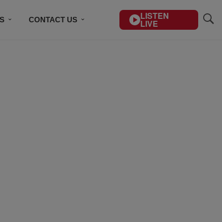
LISTEN
S
CONTACT US
LIVE