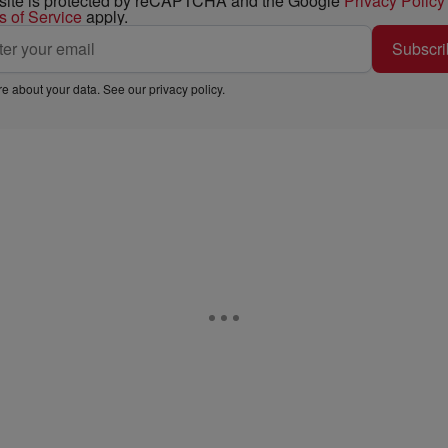
 site is protected by reCAPTCHA and the Google
Privacy Policy
s of Service
apply.
Subscri
e about your data. See our
privacy policy
.