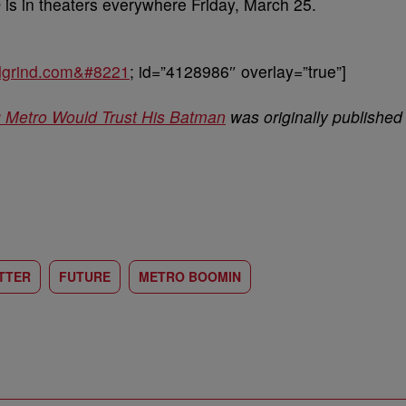
e
is in theaters everywhere Friday, March 25.
balgrind.com&#8221
; id=”4128986″ overlay=”true”]
ng Metro Would Trust His Batman
was originally published
TTER
FUTURE
METRO BOOMIN