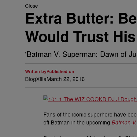
Close
Extra Butter: B
Would Trust Hi
'Batman V. Superman: Dawn of Just
Written by
Published on
BlogXilla
March 22, 2016
Fans of the iconic superhero have bee
off Batman in the upcoming
Batman V.