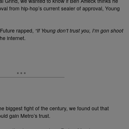
al Grind, we wanted to know if Ben Affleck thinks he
oval from hip-hop’s current sealer of approval, Young
r Future rapped,
“If Young don’t trust you, I’m gon shoot
he internet.
he biggest fight of the century, we found out that
ld gain Metro’s trust.