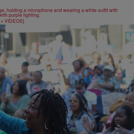
S + VIDEOS]