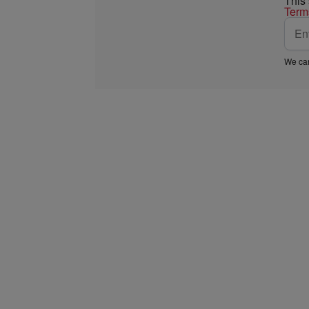
This
Term
We car