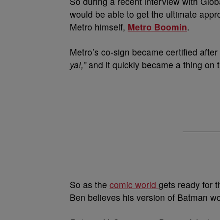
So during a recent interview with Glob
would be able to get the ultimate appr
Metro himself,
Metro Boomin
.
Metro’s co-sign became certified afte
ya!,”
and it quickly became a thing on t
So as the
comic world
gets ready for t
Ben believes his version of Batman wou