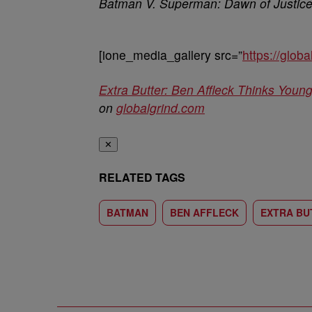
Batman V. Superman: Dawn of Justic
[ione_media_gallery src=”
https://glo
Extra Butter: Ben Affleck Thinks You
on
globalgrind.com
✕
RELATED TAGS
BATMAN
BEN AFFLECK
EXTRA BU