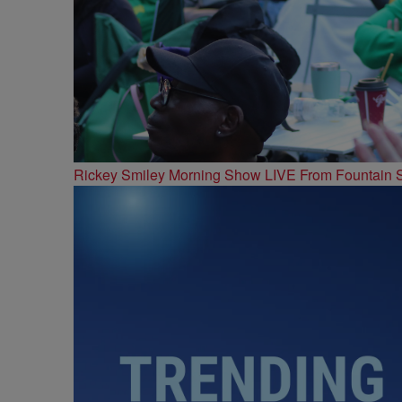
Rickey Smiley Morning Show LIVE From Fountain