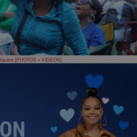
 Square [PHOTOS + VIDEOS]