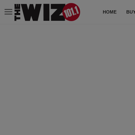
HOME
BUY