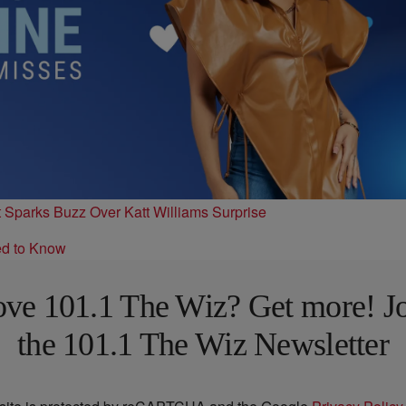
t Sparks Buzz Over Katt Williams Surprise
ed to Know
ve 101.1 The Wiz? Get more! J
the 101.1 The Wiz Newsletter