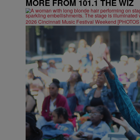
MORE FROM 101.1 THE WIZ
2026 Cincinnati Music Festival Weekend [PHOTO