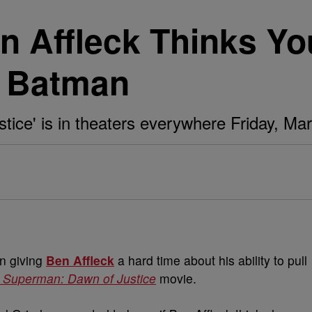
en Affleck Thinks Y
s Batman
ice' is in theaters everywhere Friday, Mar
n giving
Ben Affleck
a hard time about his ability to pull
 Superman: Dawn of Justice
movie.