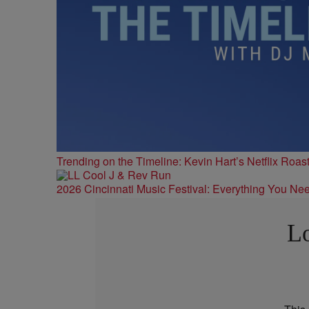
Trending on the Timeline: Kevin Hart’s Netflix Roas
2026 Cincinnati Music Festival: Everything You Ne
Lo