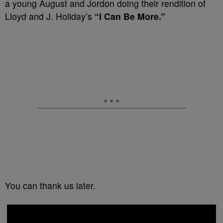
a young August and Jordon doing their rendition of
Lloyd and J. Holiday’s
“I Can Be More.”
You can thank us later.