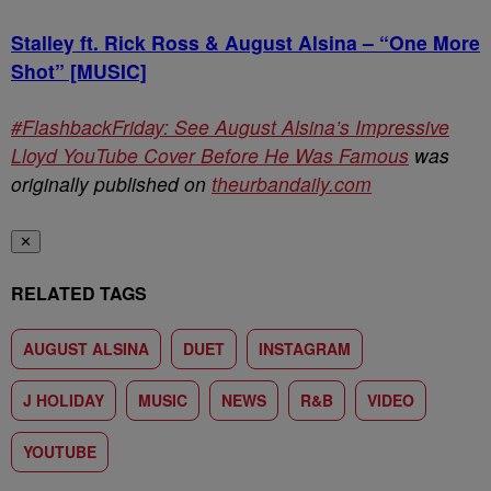
Stalley ft. Rick Ross & August Alsina – “One More
Shot” [MUSIC]
#FlashbackFriday: See August Alsina’s Impressive
Lloyd YouTube Cover Before He Was Famous
was
originally published on
theurbandaily.com
✕
RELATED TAGS
AUGUST ALSINA
DUET
INSTAGRAM
J HOLIDAY
MUSIC
NEWS
R&B
VIDEO
YOUTUBE