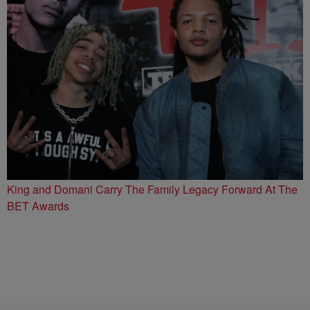
King and Domani Carry The Family Legacy Forward At The
BET Awards