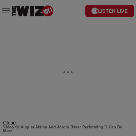
LISTEN LIVE
Close
Video Of August Alsina And Jordin Baker Performing "I Can Be
More"