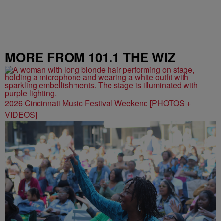
MORE FROM 101.1 THE WIZ
2026 Cincinnati Music Festival Weekend [PHOTOS +
VIDEOS]