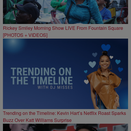
Rickey Smiley Morning Show LIVE From Fountain Square
[PHOTOS + VIDEOS]
Trending on the Timeline: Kevin Hart’s Netflix Roast Sparks
Buzz Over Katt Williams Surprise