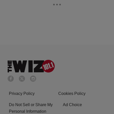
Privacy Policy
Cookies Policy
Do Not Sell or Share My
Ad Choice
Personal Information