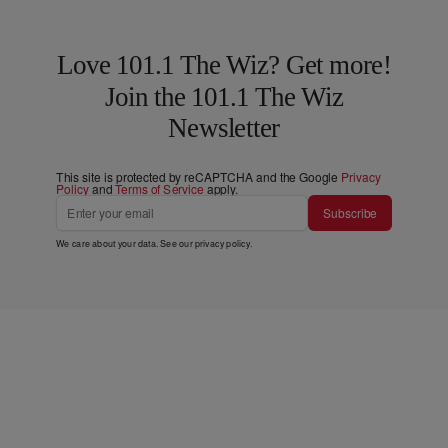
Love 101.1 The Wiz? Get more!
Join the 101.1 The Wiz
Newsletter
This site is protected by reCAPTCHA and the Google
Privacy
Policy
and
Terms of Service
apply.
Subscribe
We care about your data. See our
privacy policy
.