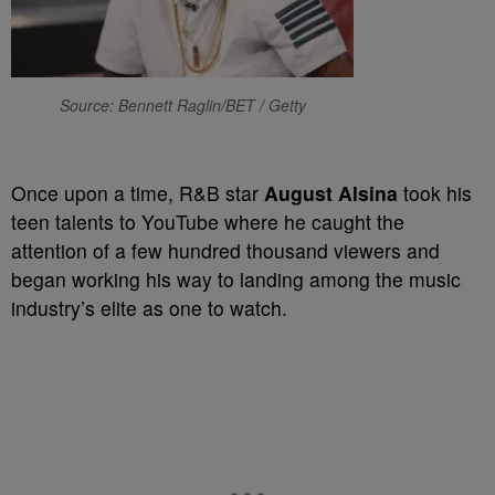
Source: Bennett Raglin/BET / Getty
Once upon a time, R&B star
August Alsina
took his
teen talents to YouTube where he caught the
attention of a few hundred thousand viewers and
began working his way to landing among the music
industry’s elite as one to watch.