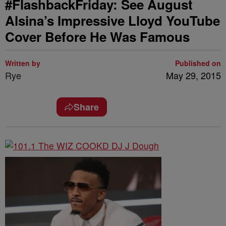
#FlashbackFriday: See August
Alsina’s Impressive Lloyd YouTube
Cover Before He Was Famous
Written by
Published on
Rye
May 29, 2015
Share