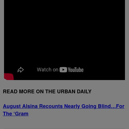
READ MORE ON THE URBAN DAILY
August Alsina Recounts Nearly Going Blind…For
The ‘Gram