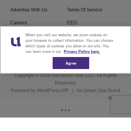
Advertise With Us
Terms Of Service
Careers
EEO
When you visit our website, we store cookies on
WIZF FCC Public File
WIZF FCC Applications
your browser to collect information. You can choose
which types of cookies you allow on our site. You
R1 Digital
can learn more in our
Privacy Policy here.
Agree
Copyright © 2026
Interactive One, LLC
. All Rights
Reserved.
Powered by
WordPress VIP
|
An Urban One Brand