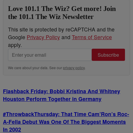
Love 101.1 The Wiz? Get more! Join
the 101.1 The Wiz Newsletter
This site is protected by reCAPTCHA and the
Google
Privacy Policy
and
Terms of Service
apply.
Subscribe
We care about your data. See our
privacy policy
.
Flashback Friday: Bobbi Kristina And Whitney
Houston Perform Together in Germany
#ThrowbackThursday: That Time Cam’Ron’s Roc-
A-Fella Debut Was One Of The Biggest Moments
In 2002