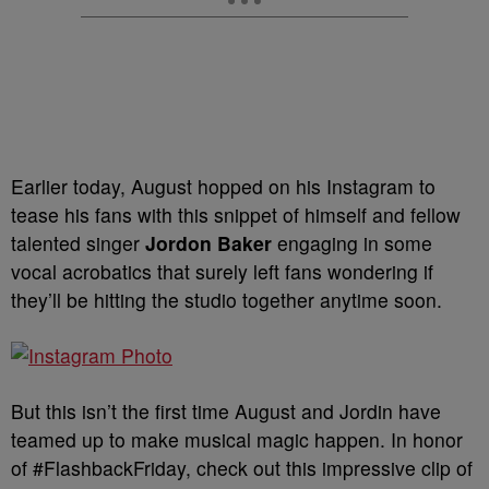
Earlier today, August hopped on his Instagram to
tease his fans with this snippet of himself and fellow
talented singer
Jordon Baker
engaging in some
vocal acrobatics that surely left fans wondering if
they’ll be hitting the studio together anytime soon.
But this isn’t the first time August and Jordin have
teamed up to make musical magic happen. In honor
of #FlashbackFriday, check out this impressive clip of