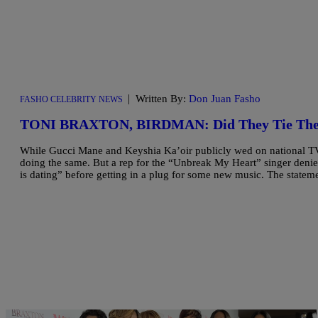
|
Written By:
Don Juan Fasho
FASHO CELEBRITY NEWS
TONI BRAXTON, BIRDMAN: Did They Tie The
While Gucci Mane and Keyshia Ka’oir publicly wed on national TV
doing the same. But a rep for the “Unbreak My Heart” singer denie
is dating” before getting in a plug for some new music. The statem