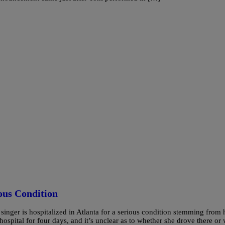
ous Condition
e singer is hospitalized in Atlanta for a serious condition stemming from 
ospital for four days, and it’s unclear as to whether she drove there or