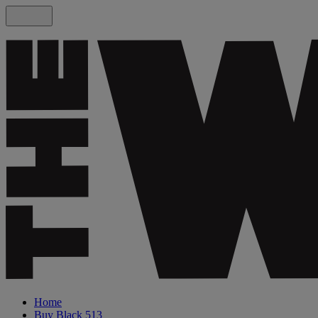
Home
Buy Black 513