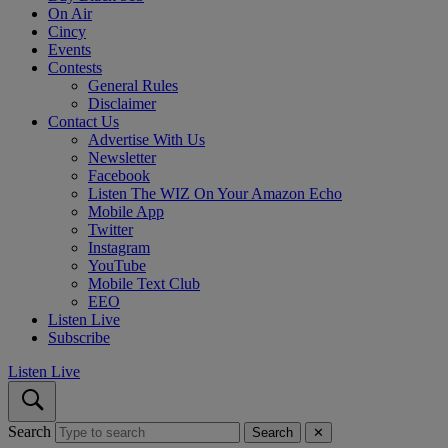
On Air
Cincy
Events
Contests
General Rules
Disclaimer
Contact Us
Advertise With Us
Newsletter
Facebook
Listen The WIZ On Your Amazon Echo
Mobile App
Twitter
Instagram
YouTube
Mobile Text Club
EEO
Listen Live
Subscribe
Listen Live
Search
Search
✕