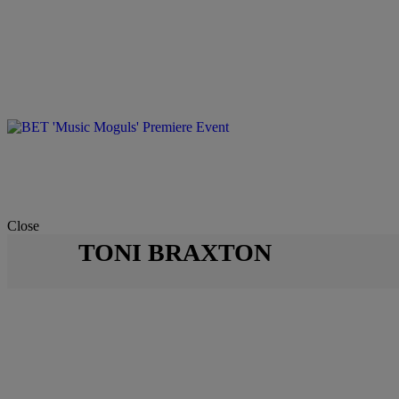
Close
TONI BRAXTON