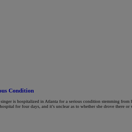
ous Condition
e singer is hospitalized in Atlanta for a serious condition stemming from 
ospital for four days, and it’s unclear as to whether she drove there or