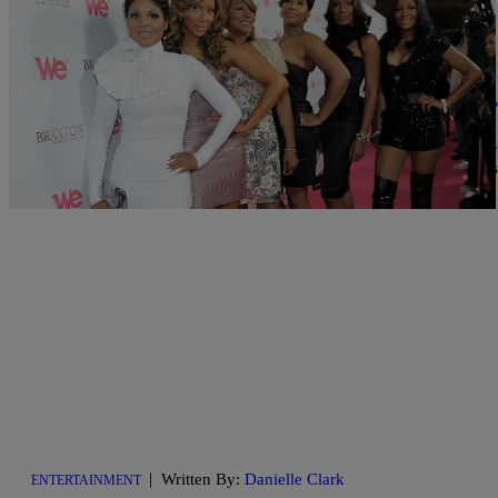
|
Written By:
Danielle Jennings
ENTERTAINMENT
Check Out The Explosive Trailer For ‘Braxton F
The last time we saw the lovely ladies of the Braxton family on ou
much has happened in their lives since then, especially for baby si
downright explosive full-length trailer […]
|
Written By:
Danielle Clark
ENTERTAINMENT