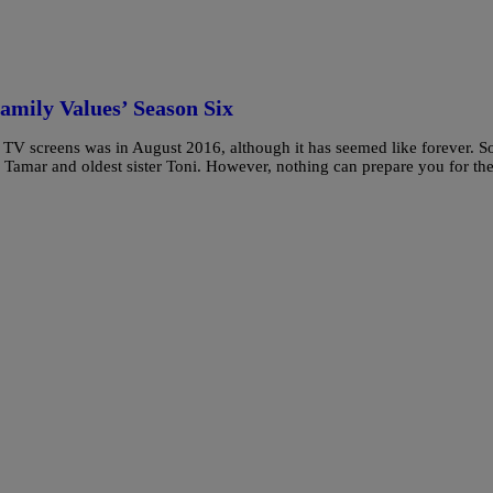
amily Values’ Season Six
r TV screens was in August 2016, although it has seemed like forever. S
s Tamar and oldest sister Toni. However, nothing can prepare you for th