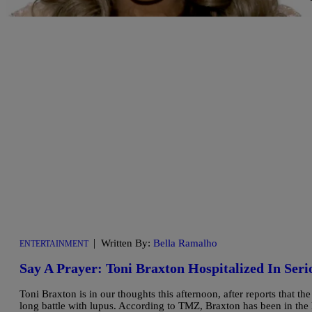
|
Written By:
Bella Ramalho
ENTERTAINMENT
Say A Prayer: Toni Braxton Hospitalized In Seri
Toni Braxton is in our thoughts this afternoon, after reports that th
long battle with lupus. According to TMZ, Braxton has been in the h