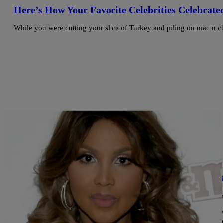
Here’s How Your Favorite Celebrities Celebrate
While you were cutting your slice of Turkey and piling on mac n c
|
Written By:
Bella Ramalho
ENTERTAINMENT
Prayers Up: Toni Braxton Is Back In The Hospit
It’s been a very rough few months for Toni Braxton. Yesterday, a r
hospitalized again for complications from lupus, and had to cancel 
https://twitter.com/tonibraxton/status/787433146174300160 https:
https://twitter.com/tonibraxton/status/787433416656613377 The a