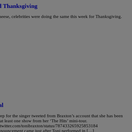
d Thanksgiving
heese, celebrities were doing the same this week for Thanksgiving.
al
ep for the singer tweeted from Braxton’s account that she has been
at least one show from her ‘The Hits’ mini-tour.
//twitter.com/tonibraxton/status/787433265925853184
nnouncement came just after Toni performed in […]