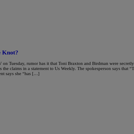
 Knot?
 on Tuesday, rumor has it that Toni Braxton and Birdman were secretly
s the claims in a statement to Us Weekly. The spokesperson says that “
ent says she “has […]