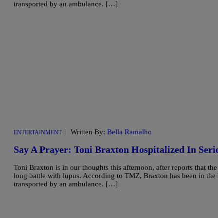
transported by an ambulance. […]
|
Written By:
Bella Ramalho
ENTERTAINMENT
Say A Prayer: Toni Braxton Hospitalized In Seri
Toni Braxton is in our thoughts this afternoon, after reports that th
long battle with lupus. According to TMZ, Braxton has been in the h
transported by an ambulance. […]