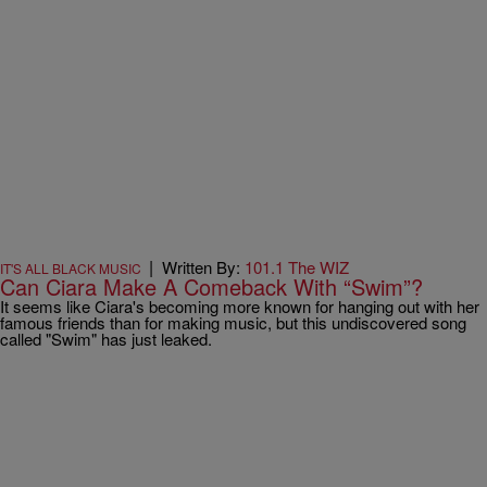
|
Written By:
101.1 The WIZ
IT'S ALL BLACK MUSIC
Can Ciara Make A Comeback With “Swim”?
It seems like Ciara's becoming more known for hanging out with her
famous friends than for making music, but this undiscovered song
called "Swim" has just leaked.