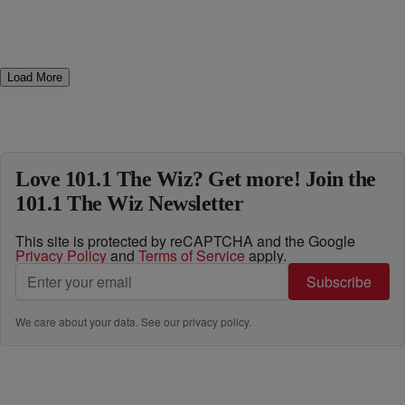
Load More
Love 101.1 The Wiz? Get more! Join the
101.1 The Wiz Newsletter
This site is protected by reCAPTCHA and the Google
Privacy Policy
and
Terms of Service
apply.
Subscribe
We care about your data. See our
privacy policy
.