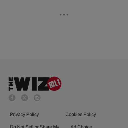
Privacy Policy
Cookies Policy
Do Not Sell or Share My
Ad Choice