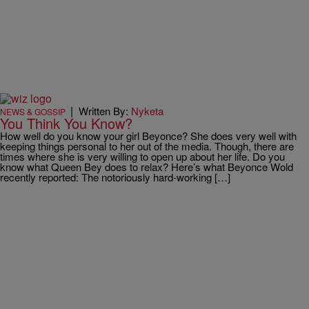
|
Written By:
Nyketa
NEWS & GOSSIP
You Think You Know?
How well do you know your girl Beyonce? She does very well with
keeping things personal to her out of the media. Though, there are
times where she is very willing to open up about her life. Do you
know what Queen Bey does to relax? Here’s what Beyonce Wold
recently reported: The notoriously hard-working […]