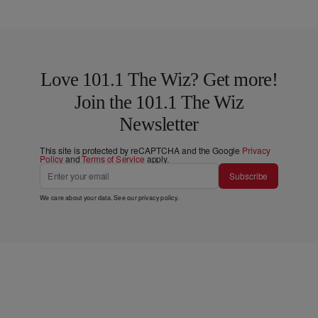
Love 101.1 The Wiz? Get more!
Join the 101.1 The Wiz
Newsletter
This site is protected by reCAPTCHA and the Google
Privacy
Policy
and
Terms of Service
apply.
Subscribe
We care about your data. See our
privacy policy
.