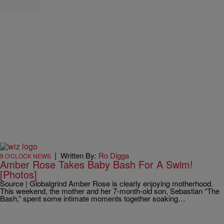
|
Written By:
Ro Digga
9 O'CLOCK NEWS
Amber Rose Takes Baby Bash For A Swim!
[Photos]
Source | Globalgrind Amber Rose is clearly enjoying motherhood.
This weekend, the mother and her 7-month-old son, Sebastian “The
Bash,” spent some intimate moments together soaking…