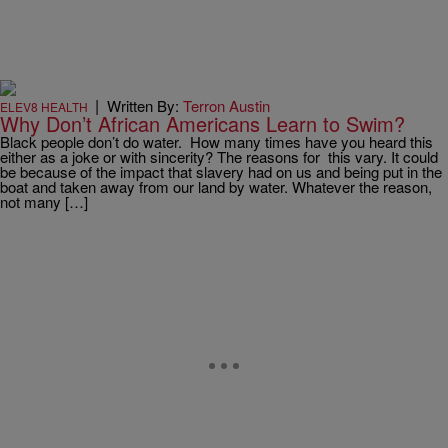
|
Written By:
Terron Austin
ELEV8 HEALTH
Why Don’t African Americans Learn to Swim?
Black people don’t do water. How many times have you heard this
either as a joke or with sincerity? The reasons for this vary. It could
be because of the impact that slavery had on us and being put in the
boat and taken away from our land by water. Whatever the reason,
not many […]