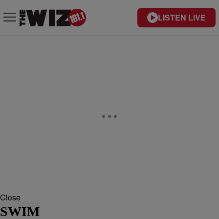
LISTEN LIVE
Close
SWIM