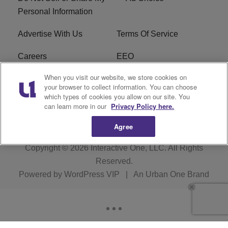
Personal Information
Advertise With Us
Terms Of Service
Careers
EEO
When you visit our website, we store cookies on
WIZF FCC Public File
WIZF FCC Applications
your browser to collect information. You can choose
which types of cookies you allow on our site. You
R1 Digital
can learn more in our
Privacy Policy here.
Agree
Copyright © 2026
Interactive One, LLC
. All Rights
Reserved.
Powered by
WordPress VIP
|
An Urban One Brand