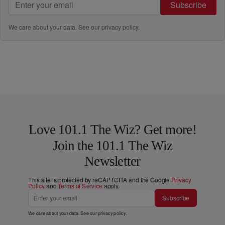
Subscribe
We care about your data. See our
privacy policy
.
Love 101.1 The Wiz? Get more!
Join the 101.1 The Wiz
Newsletter
This site is protected by reCAPTCHA and the Google
Privacy
Policy
and
Terms of Service
apply.
Subscribe
We care about your data. See our
privacy policy
.