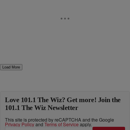
Load More
Love 101.1 The Wiz? Get more! Join the
101.1 The Wiz Newsletter
This site is protected by reCAPTCHA and the Google
Privacy Policy
and
Terms of Service
apply.