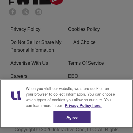
Privacy Policy
Cookies Policy
Do Not Sell or Share My
Ad Choice
Personal Information
Advertise With Us
Terms Of Service
Careers
EEO
When you visit our website, we store cookies on
WIZF FCC Public File
WIZF FCC Applications
your browser to collect information. You can choose
which types of cookies you allow on our site. You
R1 Digital
can learn more in our
Privacy Policy here.
Agree
Copyright © 2026
Interactive One, LLC
. All Rights