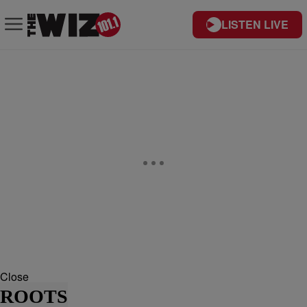
LISTEN LIVE
Close
ROOTS