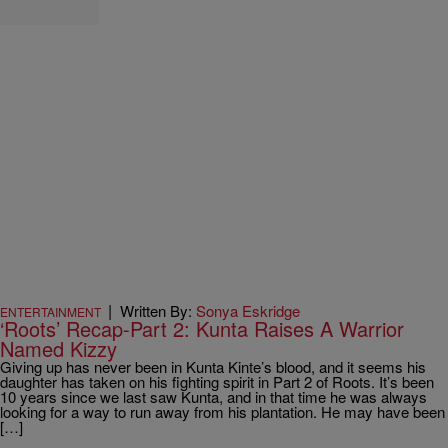
|
Written By:
Sonya Eskridge
ENTERTAINMENT
‘Roots’ Recap-Part 2: Kunta Raises A Warrior
Named Kizzy
Giving up has never been in Kunta Kinte’s blood, and it seems his
daughter has taken on his fighting spirit in Part 2 of Roots. It’s been
10 years since we last saw Kunta, and in that time he was always
looking for a way to run away from his plantation. He may have been
[…]