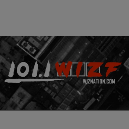
|
Written By:
Don Juan Fasho
CINCY
,
VIDEOS
Fasho Celebrity News
Philadelphia’s legendary Roots band and R&B crooner, John Legend
have teamed up to drop a new album titled “Wake Up”. This is the
second video off of the project, following “Wake Up Everybody”
which features Common and Melanie Fiona. At first I thought this
would be a complete remake of Dr Dre’s “Lil Ghetto Boy”, […]