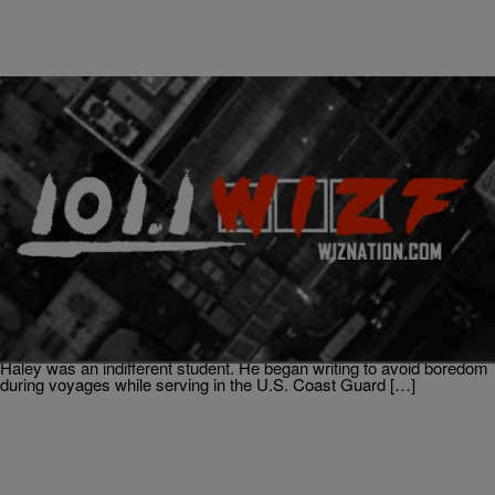
|
Written By:
Don Juan Fasho
BLACK HISTORY MONTH
The Author That Changed African American
History – Alex Haley
VIA: Biography.com (born August 11, 1921, Ithaca, New York, U.S.
—died February 10, 1992, Seattle, Washington) American writer
whose works of historical fiction and reportage depicted the
struggles of African Americans. Although his parents were teachers,
Haley was an indifferent student. He began writing to avoid boredom
during voyages while serving in the U.S. Coast Guard […]