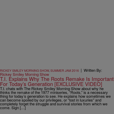
|
Written By:
RICKEY SMILEY MORNING SHOW
,
SUMMER JAM 2016
Rickey Smiley Morning Show
T.I. Explains Why The Roots Remake Is Important
For Today’s Generation [EXCLUSIVE VIDEO]
T.I. chats with The Rickey Smiley Morning Show about why he
thinks the remake of the 1977 miniseries, “Roots,” is a necessary
thing for today’s generation to see. He explains how sometimes we
can become spoiled by our privileges, or “lost in luxuries” and
completely forget the struggle and survival stories from which we
come. Sign […]