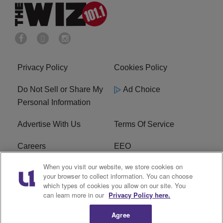
Privacy Policy
Cookies Policy
Do Not Sell or Share My
Ad Choice
Personal Information
Advertise With Us
Terms Of Service
Careers
EEO
When you visit our website, we store cookies on
WIZF FCC Public File
WIZF FCC Applications
your browser to collect information. You can choose
which types of cookies you allow on our site. You
R1 Digital
can learn more in our
Privacy Policy here.
Agree