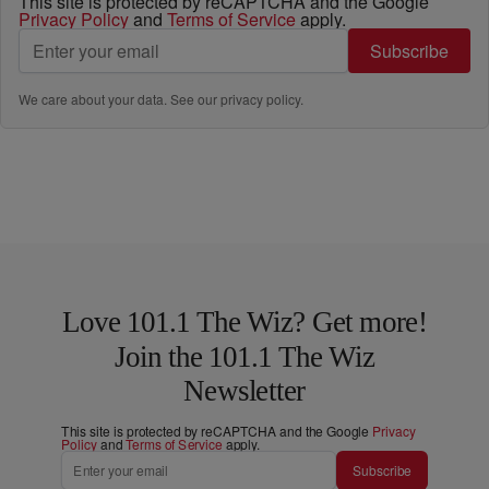
This site is protected by reCAPTCHA and the Google
Privacy Policy
and
Terms of Service
apply.
Subscribe
We care about your data. See our
privacy policy
.
Love 101.1 The Wiz? Get more!
Join the 101.1 The Wiz
Newsletter
This site is protected by reCAPTCHA and the Google
Privacy
Policy
and
Terms of Service
apply.
Subscribe