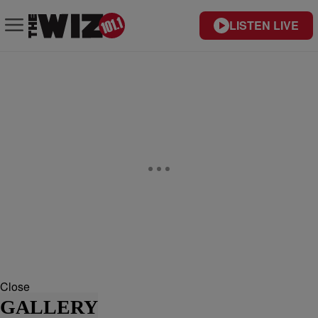
LISTEN LIVE
Close
GALLERY