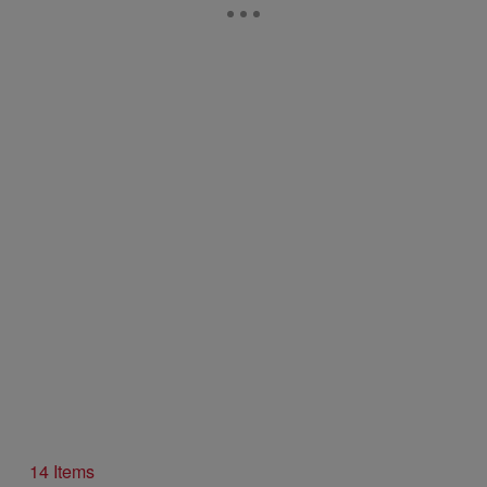
14 Items