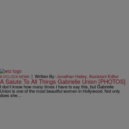
|
Written By:
Jonathan Hailey, Assistant Editor
9 O'CLOCK NEWS
A Salute To All Things Gabrielle Union [PHOTOS]
I don’t know how many times I have to say this, but Gabrielle
Union is one of the most beautiful women in Hollywood. Not only
does she…