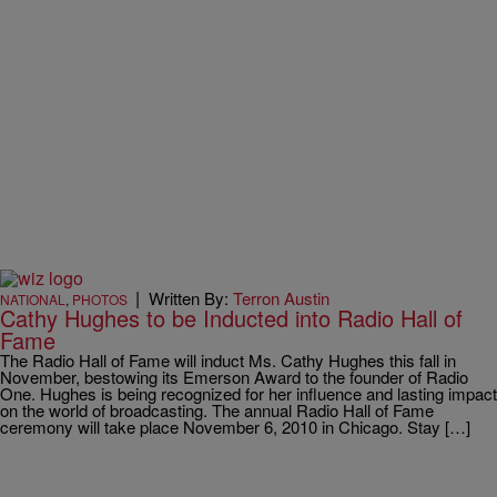
|
Written By:
Terron Austin
NATIONAL
,
PHOTOS
Cathy Hughes to be Inducted into Radio Hall of
Fame
The Radio Hall of Fame will induct Ms. Cathy Hughes this fall in
November, bestowing its Emerson Award to the founder of Radio
One. Hughes is being recognized for her influence and lasting impact
on the world of broadcasting. The annual Radio Hall of Fame
ceremony will take place November 6, 2010 in Chicago. Stay […]