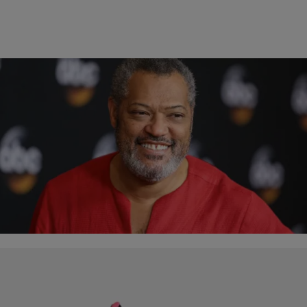
8 Items
|
Written By:
Tiffanie Drayton
PHOTOS
[Gallery] ‘School Daze': Where Are They Now?
More than twenty-five years ago, Spike Lee released his musical-
drama “School Daze.” A semi-autobiographical depiction of Lee’s
experiences while at Morehouse College, the movie delved…