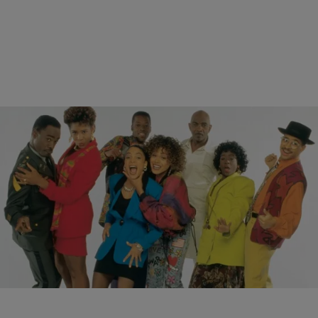
12 Items
|
Written By:
NewsOne Staff
PHOTOS
Cast of ‘A Different World': Where Are They Now?
Nearly three decades have past since the hit sitcom A Different
World, a Cosby Show spinoff, debuted on NBC. The series followed
Denise Huxtable to…