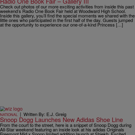
Radio One Book Fair – Gallery III
Check out photos of our more exciting activities from inside this past
weekend’s Radio One Book Fair held at Woodward High School.
Inside this gallery, you’ll find the special moments we shared with the
little ones who participated in the first half of the day. Guests jumped
at the opportunity to experience our one-of-a-kind Princess […]
|
Written By: E.J. Greig
NATIONAL
Snoop Dogg Launches New Adidas Shoe Line
From the court to the street, here is a snippet of Snoop Dogg during
All-Star weekend featuring an inside look at his adidas Originals
Freemont Mid x Snoop limited addition launch at Shiekh. Excited