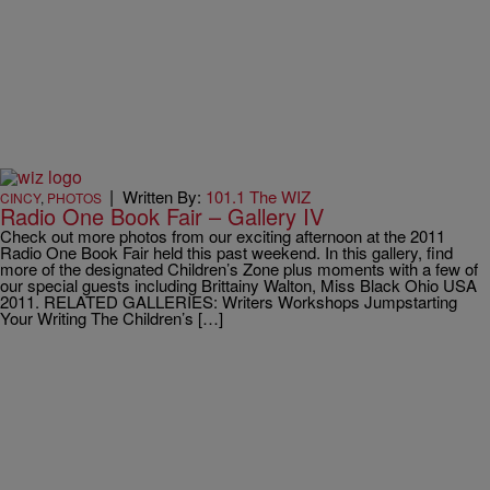
|
Written By:
101.1 The WIZ
CINCY
,
PHOTOS
Radio One Book Fair – Gallery IV
Check out more photos from our exciting afternoon at the 2011
Radio One Book Fair held this past weekend. In this gallery, find
more of the designated Children’s Zone plus moments with a few of
our special guests including Brittainy Walton, Miss Black Ohio USA
2011. RELATED GALLERIES: Writers Workshops Jumpstarting
Your Writing The Children’s […]