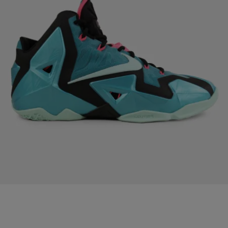
|
Written By:
101.1 The WIZ
PHOTOS
15 Great Sneakers on Sale Right Now
[ione_media_gallery id=”3044015″
src=”https://mycolumbuspower.com/&#8221; overlay=”true”] Recent
Updates DJ Quicksilva “Happy Birthday Wale” Mix Air Jordan 6 GS
White/Bright Grape/Deep Royal/Fierce Green [Release info]
Gabrielle Union, Kim K, Rihanna, Megan Good Nude Pic Released
Alicia Keys Poses Nude For #WeAreHere Movement Rapper
Shawnna Denied Access To BET Hip-Hop Awards You Want Believe
Who Just Got Engaged!!!! The F*c* Her Right In The Pu$*y […]