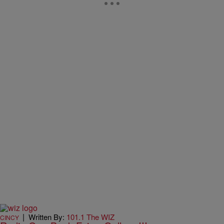
|
Written By:
101.1 The WIZ
CINCY