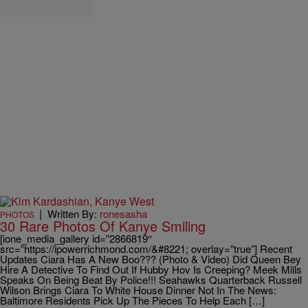
|
Written By:
ronesasha
PHOTOS
30 Rare Photos Of Kanye Smiling
[ione_media_gallery id=”2866819″
src=”https://ipowerrichmond.com/&#8221; overlay=”true”] Recent
Updates Ciara Has A New Boo??? (Photo & Video) Did Queen Bey
Hire A Detective To Find Out If Hubby Hov Is Creeping? Meek Mills
Speaks On Being Beat By Police!!! Seahawks Quarterback Russell
Wilson Brings Ciara To White House Dinner Not In The News:
Baltimore Residents Pick Up The Pieces To Help Each […]