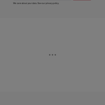
We care about your data. See our
privacy policy
.