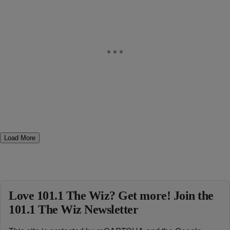
Load More
Love 101.1 The Wiz? Get more! Join the
101.1 The Wiz Newsletter