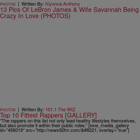
|
Written By:
Kiyonna Anthony
PHOTOS
13 Pics Of LeBron James & Wife Savannah Being
Crazy In Love (PHOTOS)
|
Written By:
101.1 The WIZ
PHOTOS
Top 10 Fittest Rappers [GALLERY]
“The rappers on this list not only lead healthy lifestyles themselves,
but also promote it within their public roles.” [ione_media_gallery
id=”456019″ src=”http://news92fm.com/&#8221; overlay=”true”]