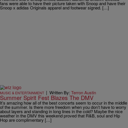
fans were able to have their picture taken with Snoop and have their
Snoop x adidas Originals apparel and footwear signed. […]
|
Written By:
Terron Austin
MUSIC & ENTERTAINMENT
Summer Spirit Fest Blazes The DMV
It’s amazing how all of the best concerts seem to occur in the middle
of the summer. Is there more freedom when you don’t have to worry
about layers and standing in long lines in the cold? Maybe the nice
weather in the DMV this weekend proved that R&B, soul and Hip
Hop are complimentary […]