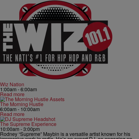
Wiz Nation
1:00am - 6:00am
Read more
The Morning Hustle
6:00am - 10:00am
Read more
The Supreme Experience
10:00am - 3:00pm
Rodney “Supreme” Maybin is a versatile artist known for his
impressive work in radio. He’s an expert DJ, an engaging on-