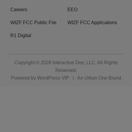
Careers
EEO
WIZF FCC Public File
WIZF FCC Applications
R1 Digital
Copyright © 2026
Interactive One, LLC
. All Rights
Reserved.
Powered by
WordPress VIP
|
An Urban One Brand