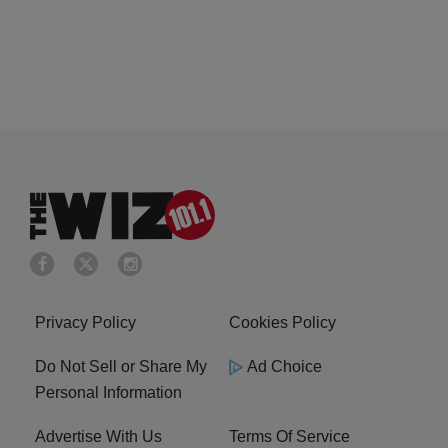
Privacy Policy
Cookies Policy
Do Not Sell or Share My
Ad Choice
Personal Information
Advertise With Us
Terms Of Service