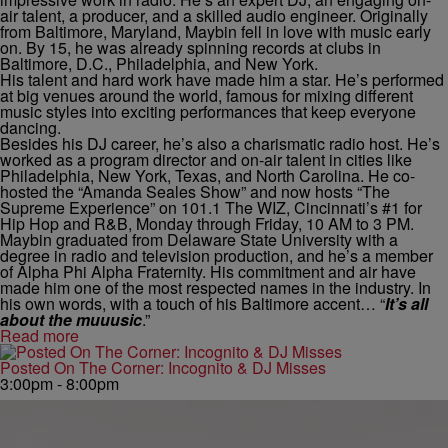
air talent, a producer, and a skilled audio engineer. Originally
from Baltimore, Maryland, Maybin fell in love with music early
on. By 15, he was already spinning records at clubs in
Baltimore, D.C., Philadelphia, and New York.
His talent and hard work have made him a star. He’s performed
at big venues around the world, famous for mixing different
music styles into exciting performances that keep everyone
dancing.
Besides his DJ career, he’s also a charismatic radio host. He’s
worked as a program director and on-air talent in cities like
Philadelphia, New York, Texas, and North Carolina. He co-
hosted the “Amanda Seales Show” and now hosts “The
Supreme Experience” on 101.1 The WIZ, Cincinnati’s #1 for
Hip Hop and R&B, Monday through Friday, 10 AM to 3 PM.
Maybin graduated from Delaware State University with a
degree in radio and television production, and he’s a member
of Alpha Phi Alpha Fraternity. His commitment and air have
made him one of the most respected names in the industry. In
his own words, with a touch of his Baltimore accent… “
It’s all
about the muuusic
.”
Read more
Posted On The Corner: Incognito & DJ Misses
3:00pm - 8:00pm