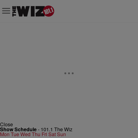
Close
Show Schedule
-
101.1 The Wiz
Mon
Tue
Wed
Thu
Fri
Sat
Sun