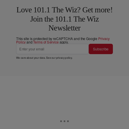
Love 101.1 The Wiz? Get more!
Join the 101.1 The Wiz
Newsletter
This site is protected by reCAPTCHA and the Google
Privacy
Policy
and
Terms of Service
apply.
Subscribe
We care about your data. See our
privacy policy
.