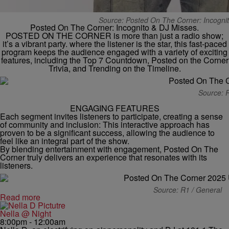
Source: Posted On The Corner: Incognit
Posted On The Corner: Incognito & DJ Misses.
POSTED ON THE CORNER is more than just a radio show;
it’s a vibrant party. where the listener is the star, this fast-paced
program keeps the audience engaged with a variety of exciting
features, including the Top 7 Countdown, Posted on the Corner
Trivia, and Trending on the Timeline.
Source: 
ENGAGING FEATURES
Each segment invites listeners to participate, creating a sense
of community and inclusion: This interactive approach has
proven to be a significant success, allowing the audience to
feel like an integral part of the show.
By blending entertainment with engagement, Posted On The
Corner truly delivers an experience that resonates with its
listeners.
Source: R1 / General
Read more
Nella @ Night
8:00pm - 12:00am