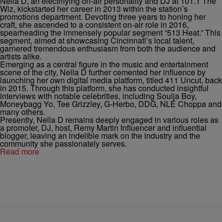
Nella
D, an electrifying on-air personality and DJ at 101.1 The
Wiz, kickstarted her career in 2013 within the station’s
promotions department. Devoting three years to honing her
craft, she ascended to a consistent on-air role in 2016,
spearheading the immensely popular segment “513 Heat.” This
segment, aimed at showcasing Cincinnati’s local talent,
garnered tremendous enthusiasm from both the audience and
artists alike.
Emerging as a central figure in the music and entertainment
scene of the city,
Nella
D further cemented her influence by
launching her own digital media platform, titled 411 Uncut, back
in 2015. Through this platform, she has conducted insightful
interviews with notable celebrities, including Soulja Boy,
Moneybagg Yo, Tee Grizzley, G-Herbo, DDG, NLE Choppa and
many others.
Presently,
Nella
D remains deeply engaged in various roles as
a promoter, DJ, host, Remy Martin Influencer and influential
blogger, leaving an indelible mark on the industry and the
community she passionately serves.
Read more