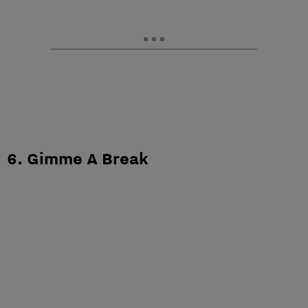
6. Gimme A Break