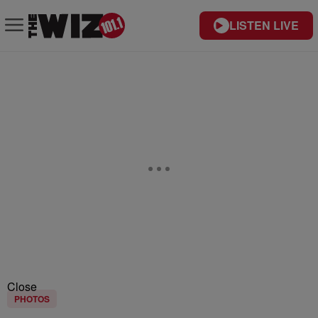
LISTEN LIVE
Close
PHOTOS