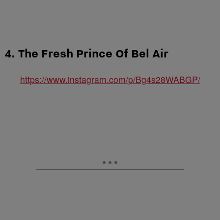
4. The Fresh Prince Of Bel Air
https://www.instagram.com/p/Bg4s28WABGP/