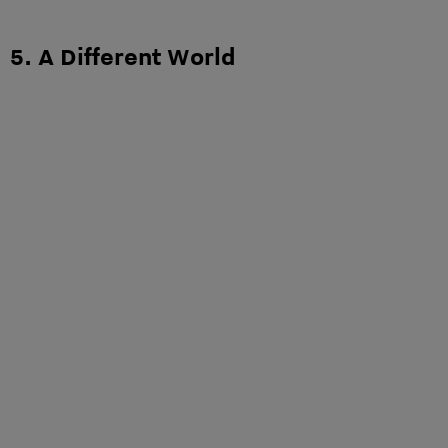
5. A Different World