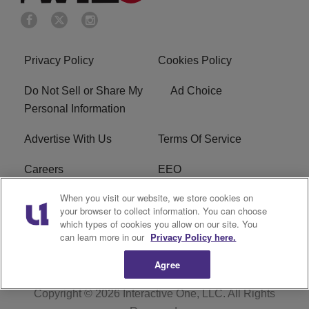
Privacy Policy
Cookies Policy
Do Not Sell or Share My
Ad Choice
Personal Information
Advertise With Us
Terms Of Service
Careers
EEO
When you visit our website, we store cookies on
WIZF FCC Public File
WIZF FCC Applications
your browser to collect information. You can choose
which types of cookies you allow on our site. You
R1 Digital
can learn more in our
Privacy Policy here.
Agree
Copyright © 2026
Interactive One, LLC
. All Rights