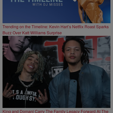
Trending on the Timeline: Kevin Hart’s Netflix Roast Sparks
Buzz Over Katt Williams Surprise
King and Domani Carry The Family Legacy Forward At The