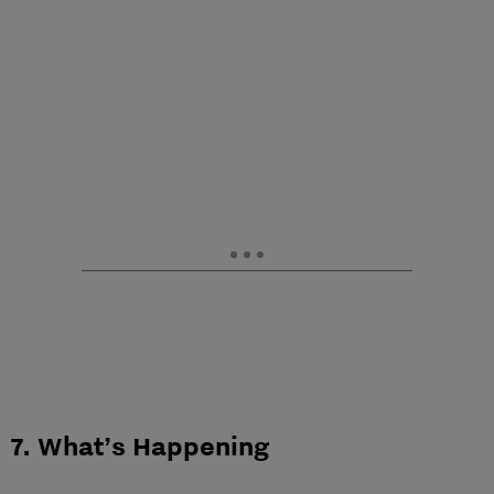
7. What’s Happening