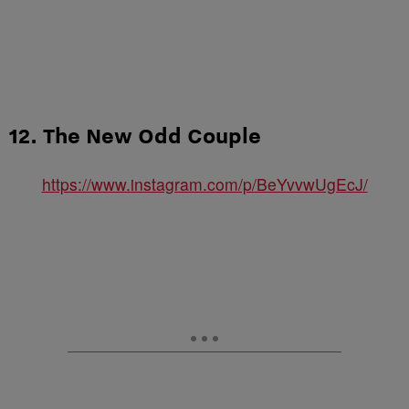
12. The New Odd Couple
https://www.instagram.com/p/BeYvvwUgEcJ/