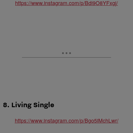
https://www.instagram.com/p/Bdi9O8YFxgj/
8. Living Single
https://www.instagram.com/p/Bgo5iMchLwr/