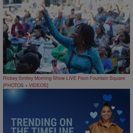
Rickey Smiley Morning Show LIVE From Fountain Square
[PHOTOS + VIDEOS]