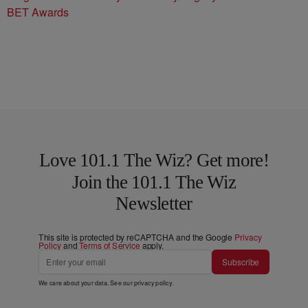
BET Awards
Love 101.1 The Wiz? Get more!
Join the 101.1 The Wiz
Newsletter
This site is protected by reCAPTCHA and the Google
Privacy
Policy
and
Terms of Service
apply.
Subscribe
We care about your data. See our
privacy policy
.