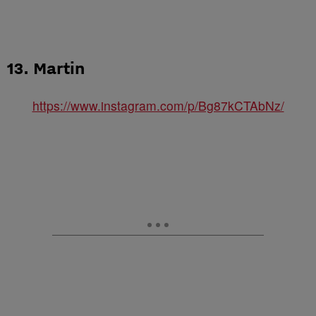
13. Martin
https://www.instagram.com/p/Bg87kCTAbNz/