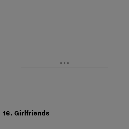
16. Girlfriends