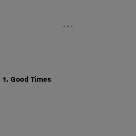
1. Good Times