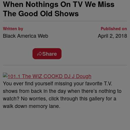
When Nothings On TV We Miss
The Good Old Shows
Written by
Published on
Black America Web
April 2, 2018
Share
You ever find yourself missing your favorite T.V.
shows from back in the day when there’s nothing to
watch? No worries, click through this gallery for a
walk down memory lane.