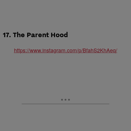
17. The Parent Hood
https://www.instagram.com/p/BfahS2KhAeq/