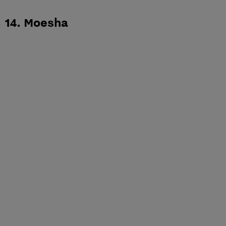
14. Moesha