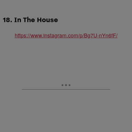
18. In The House
https://www.instagram.com/p/Bg7U-nYn6fF/