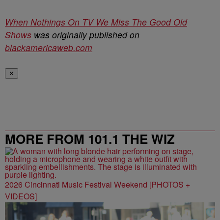
When Nothings On TV We Miss The Good Old
Shows
was originally published on
blackamericaweb.com
✕
MORE FROM 101.1 THE WIZ
2026 Cincinnati Music Festival Weekend [PHOTOS +
VIDEOS]