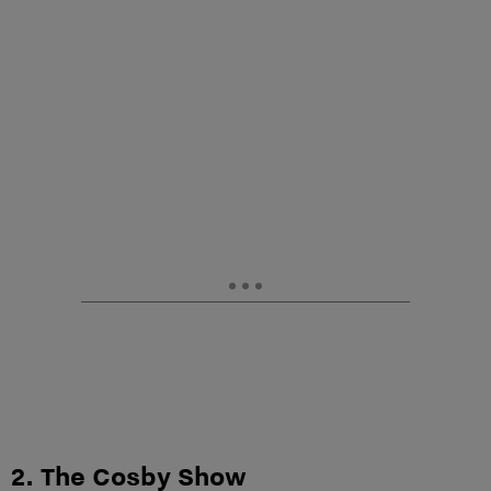
2. The Cosby Show