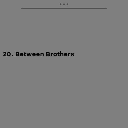
20. Between Brothers