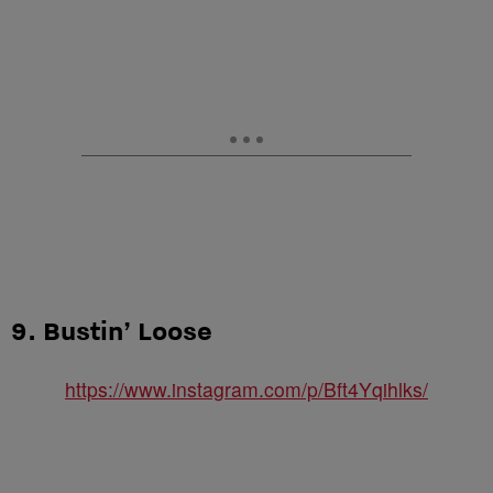
9. Bustin’ Loose
https://www.instagram.com/p/Bft4Yqihlks/