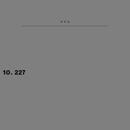
10. 227