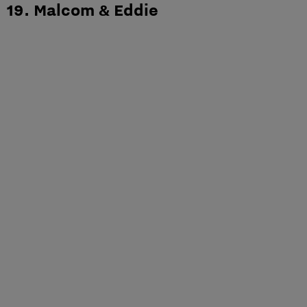
19. Malcom & Eddie