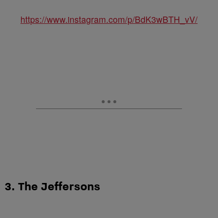
https://www.instagram.com/p/BdK3wBTH_vV/
3. The Jeffersons