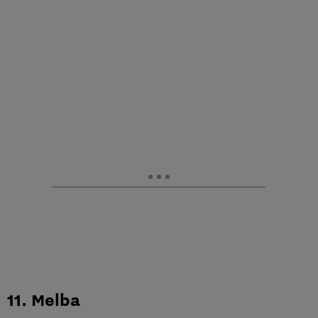
11. Melba