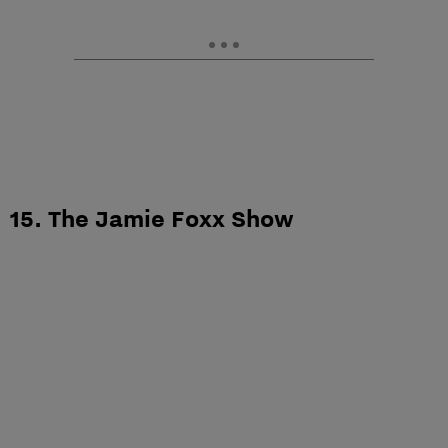
15. The Jamie Foxx Show