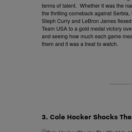
terms of talent. Whether it was the na
the thrilling comeback against Serbia
Steph Curry and LeBron James flexed t
Team USA to a gold medal victory over
and seeing how much each game meant t
them and it was a treat to watch.
3. Cole Hocker Shocks Th