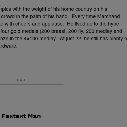
ics with the weight of his home country on his
e crowd in the palm of his hand. Every time Marchand
e with cheers and applause. He lived up to the hype
ur gold medals (200 breast, 200 fly, 200 medley and
e in the 4×100 medley. At just 22, he still has plenty o
ardware.
s Fastest Man