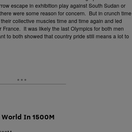
rrow escape in exhibition play against South Sudan or
, there were some reason for concern. But in crunch time
heir collective muscles time and time again and led
 France. It was likely the last Olympics for both men
o both showed that country pride still means a lot to
e World In 1500M