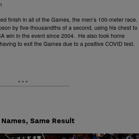
ed finish in all of the Games, the men’s 100-meter race.
on by five-thousandths of a second, using his chest to
t USA win in the event since 2004. He also took home
having to exit the Games due to a positive COVID test.
 Names, Same Result