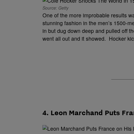
Source: Getty
One of the more improbable results wa
stunning fashion in the men’s 1500-me
in but dug down deep and pulled off t
went all out and it showed. Hocker ki
4. Leon Marchand Puts Fra