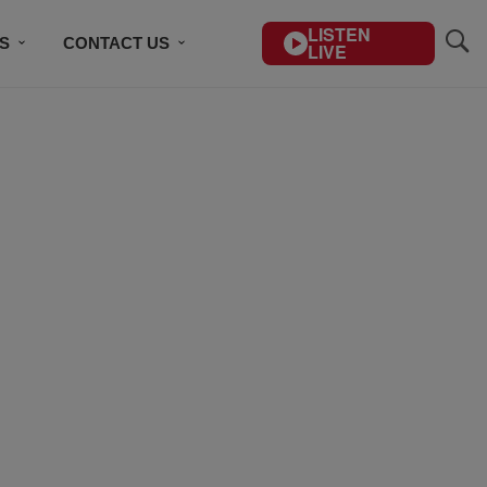
LISTEN
S
CONTACT US
LIVE