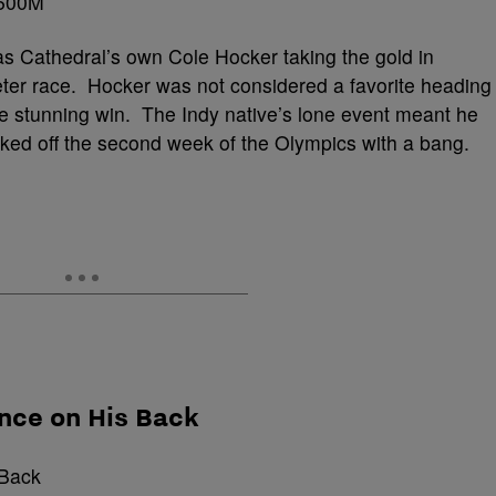
s Cathedral’s own Cole Hocker taking the gold in
ter race. Hocker was not considered a favorite heading
he stunning win. The Indy native’s lone event meant he
cked off the second week of the Olympics with a bang.
nce on His Back