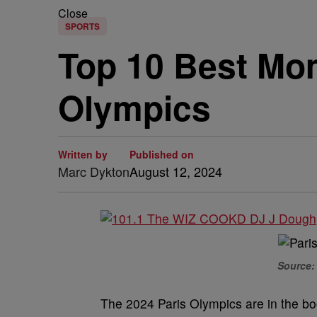
Close
SPORTS
Top 10 Best Mo
Olympics
Written by
Published on
Marc Dykton
August 12, 2024
Source: 
The 2024 Paris Olympics are in the boo