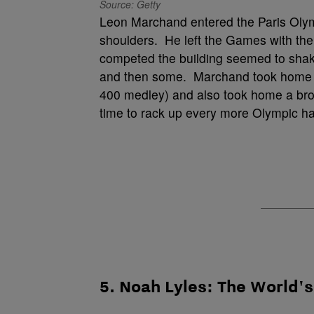
Source: Getty
Leon Marchand entered the Paris Olymp
shoulders. He left the Games with th
competed the building seemed to shak
and then some. Marchand took home fo
400 medley) and also took home a bronz
time to rack up every more Olympic h
5. Noah Lyles: The World'