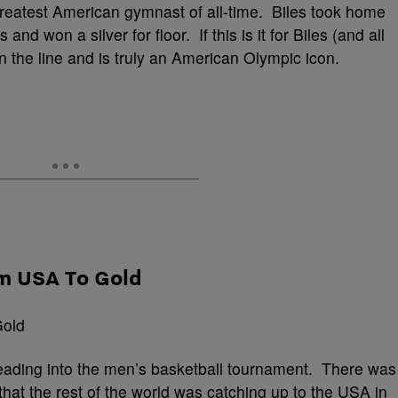
reatest American gymnast of all-time. Biles took home
nd won a silver for floor. If this is it for Biles (and all
ll on the line and is truly an American Olympic icon.
am USA To Gold
eading into the men’s basketball tournament. There was
hat the rest of the world was catching up to the USA in