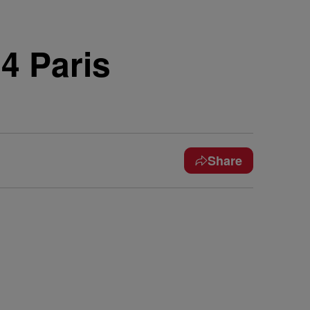
4 Paris
Share