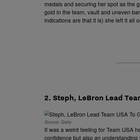
medals and securing her spot as the g
gold in the team, vault and uneven bars a
indications are that it is) she left it a
2. Steph, LeBron Lead Te
Source: Getty
It was a weird feeling for Team USA h
confidence but also an understanding t