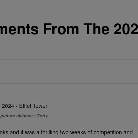
ments From The 202
picture alliance / Getty
ks and it was a thrilling two weeks of competition and