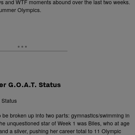
ws and WTF moments abound over the last two weeks.
summer Olympics.
er G.O.A.T. Status
be broken up into two parts: gymnastics/swimming in
he unquestioned star of Week 1 was Biles, who at age
d a silver, pushing her career total to 11 Olympic