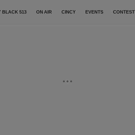
 BLACK 513
ON AIR
CINCY
EVENTS
CONTEST
LISTEN LIVE
SUBSCRIBE