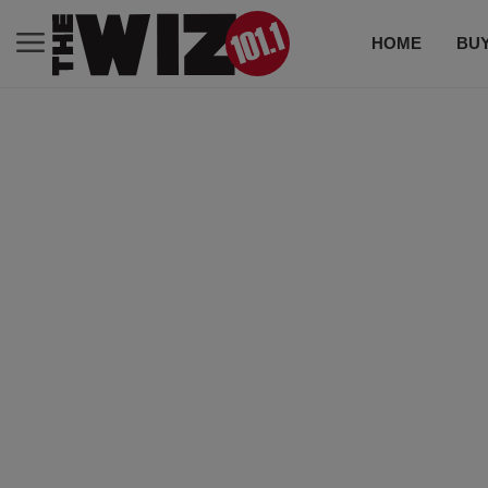
HOME
BUY