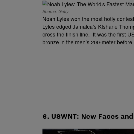
Source: Getty
Noah Lyles won the most hotly contest
Lyles edged Jamaica’s Kishane Thomps
cross the finish line. It was the firs
bronze in the men’s 200-meter before 
6. USWNT: New Faces and