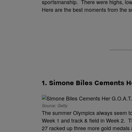
sportsmanship. There were highs, lo
Here are the best moments from the 
1. Simone Biles Cements H
Source: Getty
The summer Olympics always seem to 
Week 1 and track & field in Week 2. T
27 racked up three more gold medals an