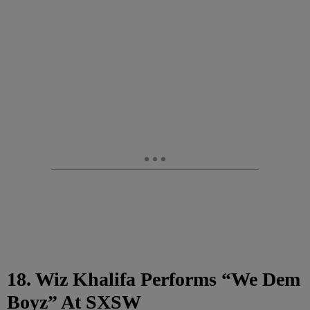
18. Wiz Khalifa Performs “We Dem
Boyz” At SXSW