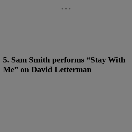
5. Sam Smith performs “Stay With
Me” on David Letterman