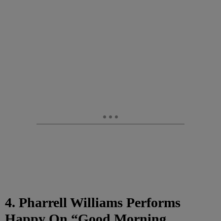
4. Pharrell Williams Performs
Happy On “Good Morning