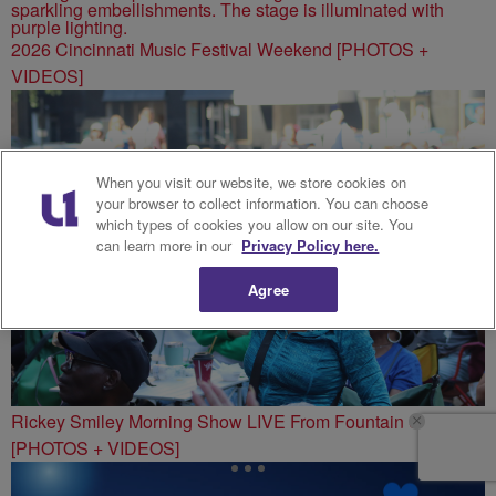
2026 Cincinnati Music Festival Weekend [PHOTOS +
VIDEOS]
When you visit our website, we store cookies on
your browser to collect information. You can choose
which types of cookies you allow on our site. You
can learn more in our
Privacy Policy here.
Agree
Rickey Smiley Morning Show LIVE From Fountain Square
[PHOTOS + VIDEOS]