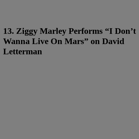
13. Ziggy Marley Performs “I Don’t
Wanna Live On Mars” on David
Letterman