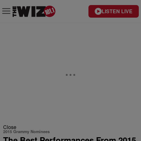
LISTEN LIVE
Close
2015 Grammy Nominees
The Best Performances From 2015