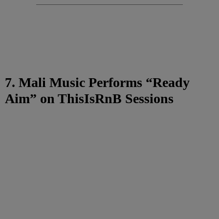
7. Mali Music Performs “Ready
Aim” on ThisIsRnB Sessions