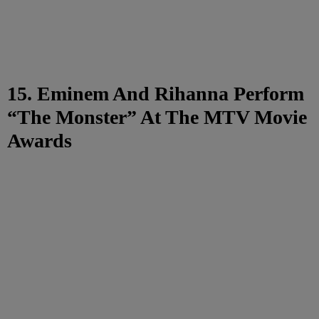
15. Eminem And Rihanna Perform
“The Monster” At The MTV Movie
Awards