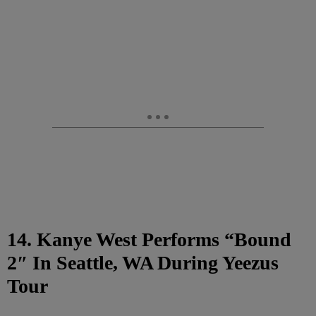
14. Kanye West Performs “Bound
2″ In Seattle, WA During Yeezus
Tour