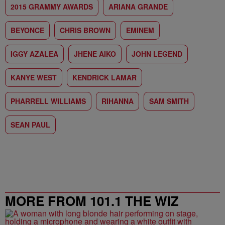
2015 GRAMMY AWARDS
ARIANA GRANDE
BEYONCE
CHRIS BROWN
EMINEM
IGGY AZALEA
JHENE AIKO
JOHN LEGEND
KANYE WEST
KENDRICK LAMAR
PHARRELL WILLIAMS
RIHANNA
SAM SMITH
SEAN PAUL
MORE FROM 101.1 THE WIZ