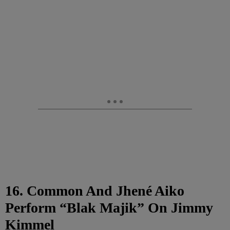
16. Common And Jhené Aiko
Perform “Blak Majik” On Jimmy
Kimmel