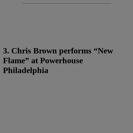
3. Chris Brown performs “New
Flame” at Powerhouse
Philadelphia