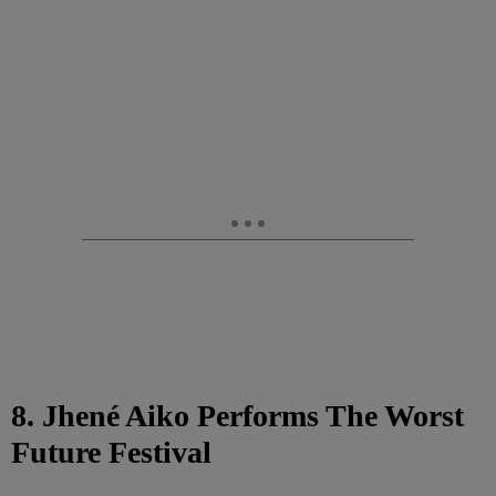
8. Jhené Aiko Performs The Worst
Future Festival