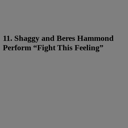
11. Shaggy and Beres Hammond
Perform “Fight This Feeling”