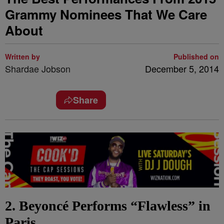
Grammy Nominees That We Care
About
Written by
Published on
Shardae Jobson
December 5, 2014
Share
2. Beyoncé Performs “Flawless” in
Paris