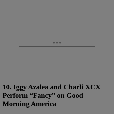
10. Iggy Azalea and Charli XCX
Perform “Fancy” on Good
Morning America