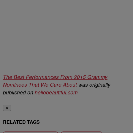
The Best Performances From 2015 Grammy
Nominees That We Care About
was originally
published on
hellobeautiful.com
✕
RELATED TAGS