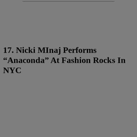
17. Nicki MInaj Performs
“Anaconda” At Fashion Rocks In
NYC