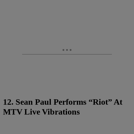
12. Sean Paul Performs “Riot” At
MTV Live Vibrations