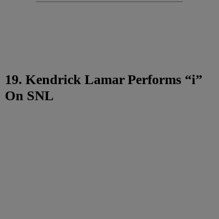
19. Kendrick Lamar Performs “i”
On SNL