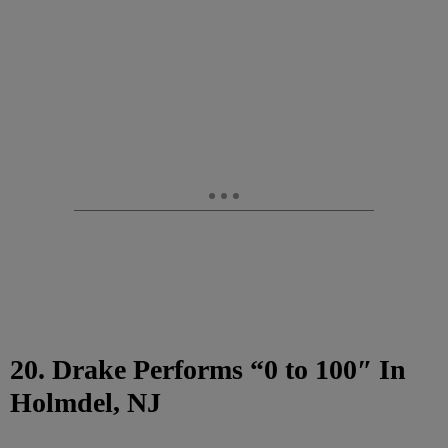
20. Drake Performs “0 to 100″ In
Holmdel, NJ