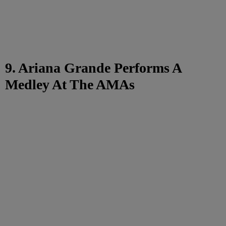
9. Ariana Grande Performs A
Medley At The AMAs