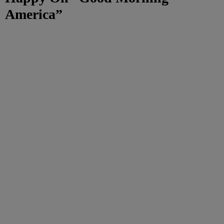
America”