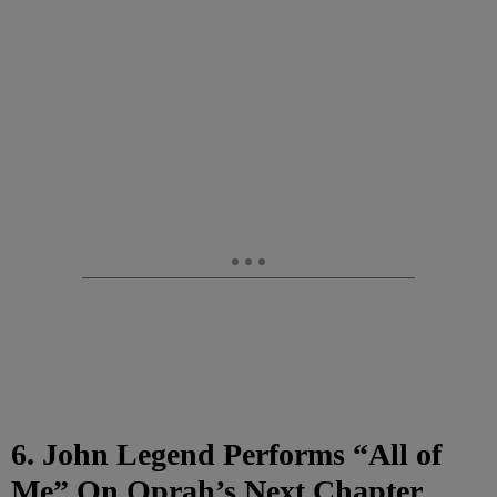
6. John Legend Performs “All of
Me” On Oprah’s Next Chapter