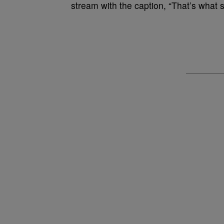
stream with the caption, “That’s what s