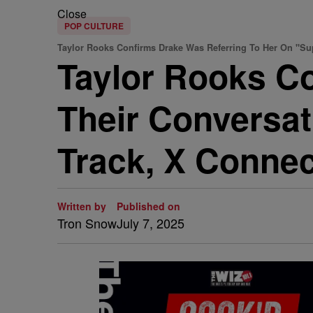
Close
POP CULTURE
Taylor Rooks Confirms Drake Was Referring To Her On "S
Taylor Rooks C
Their Conversa
Track, X Conne
Written by
Published on
Tron Snow
July 7, 2025