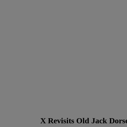
X Revisits Old Jack Dors