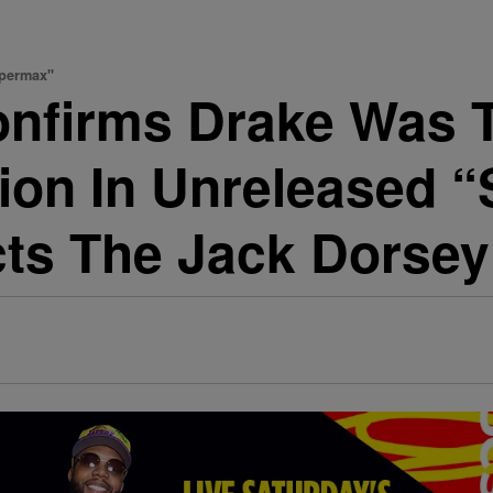
upermax"
onfirms Drake Was T
tion In Unreleased 
cts The Jack Dorsey