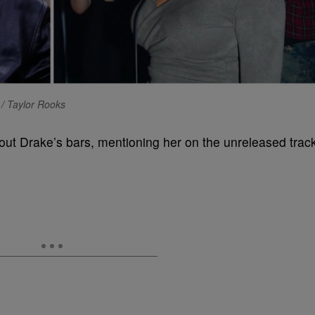
/ Taylor Rooks
ut Drake’s bars, mentioning her on the unreleased trac