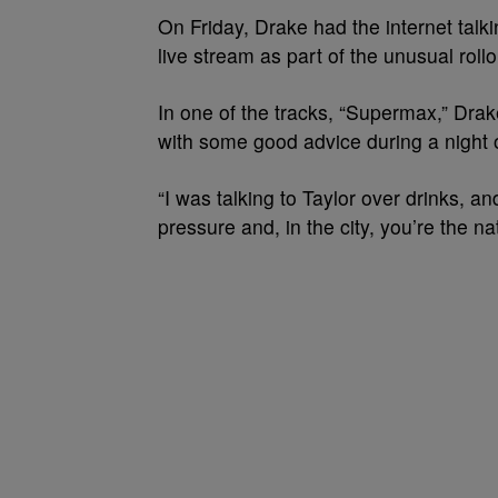
On Friday, Drake had the internet tal
live stream as part of the unusual roll
In one of the tracks, “Supermax,” D
with some good advice during a night 
“I was talking to Taylor over drinks, a
pressure and, in the city, you’re the na