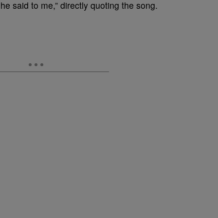
he said to me,” directly quoting the song.