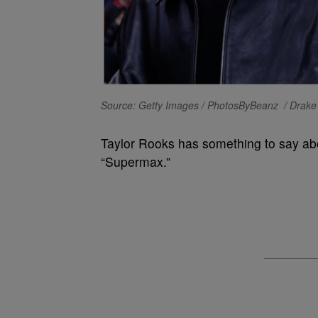
Source: Getty Images / PhotosByBeanz / Drake 
Taylor Rooks has something to say abo
“Supermax.”