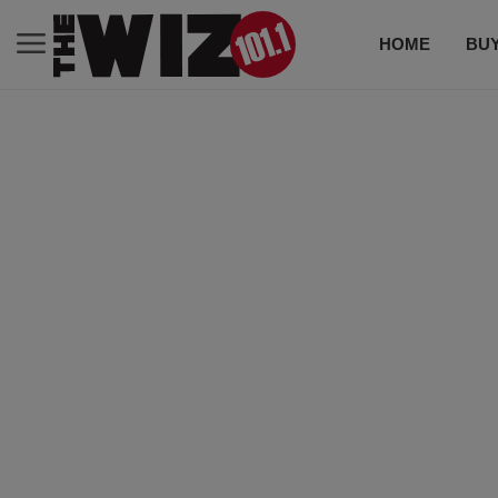
HOME
BUY