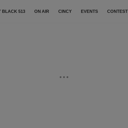
 BLACK 513
ON AIR
CINCY
EVENTS
CONTEST
LISTEN LIVE
SUBSCRIBE