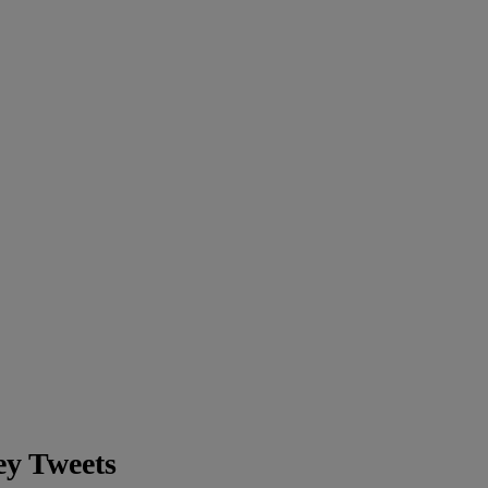
ey Tweets