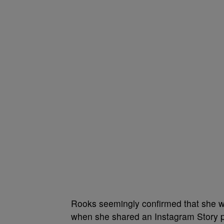
Rooks seemingly confirmed that she wa
when she shared an Instagram Story p