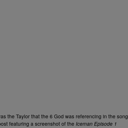
s the Taylor that the 6 God was referencing in the song
ost featuring a screenshot of the
Iceman Episode 1