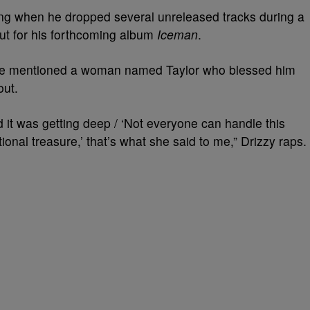
king when he dropped several unreleased tracks during a
out for his forthcoming album
Iceman
.
rake mentioned a woman named Taylor who blessed him
out.
nd it was getting deep / ‘Not everyone can handle this
tional treasure,’ that’s what she said to me,” Drizzy raps.