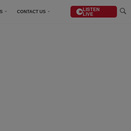
LISTEN
S
CONTACT US
LIVE