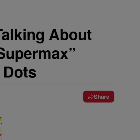
alking About
“Supermax”
 Dots
Share