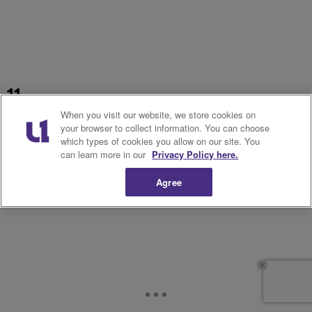
11.
When you visit our website, we store cookies on
your browser to collect information. You can choose
which types of cookies you allow on our site. You
can learn more in our
Privacy Policy here.
Agree