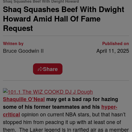
Shaq Squashes Beef With Dwight Howard
Shaq Squashes Beef With Dwight
Howard Amid Hall Of Fame
Request
Written by
Published on
Bruce Goodwin II
April 11, 2025
Share
Shaquille O’Neal
may get a bad rap for hazing
some of his former teammates and his
hyper-
critical
opinion on current NBA stars, but that hasn’t
stopped him from peacing it up with at least one of
them.
The Laker legend is in rarified air as a member