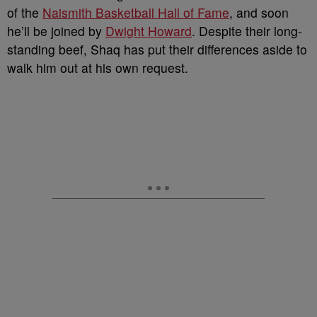
of the
Naismith Basketball Hall of Fame
, and soon
he’ll be joined by
Dwight Howard
.
Despite their long-
standing beef, Shaq has put their differences aside to
walk him out at his own request.