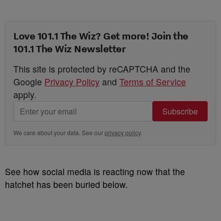
Love 101.1 The Wiz? Get more! Join the
101.1 The Wiz Newsletter
This site is protected by reCAPTCHA and the
Google
Privacy Policy
and
Terms of Service
apply.
Subscribe
We care about your data. See our
privacy policy
.
See how social media is reacting now that the
hatchet has been buried below.