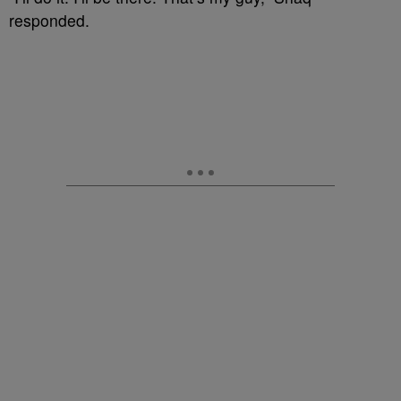
responded.