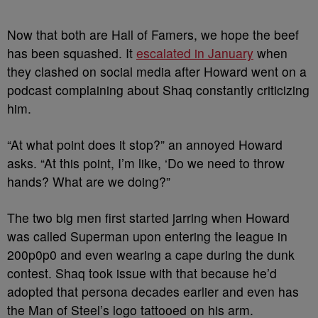
Now that both are Hall of Famers, we hope the beef
has been squashed. It
escalated in January
when
they clashed on social media after Howard went on a
podcast complaining about Shaq constantly criticizing
him.
“At what point does it stop?” an annoyed Howard
asks.
“At this point, I’m like, ‘Do we need to throw
hands? What are we doing?”
The two big men first started jarring when Howard
was called Superman upon entering the league in
200p0p0 and even wearing a cape during the dunk
contest. Shaq took issue with that because he’d
adopted that persona decades earlier and even has
the Man of Steel’s logo tattooed on his arm.