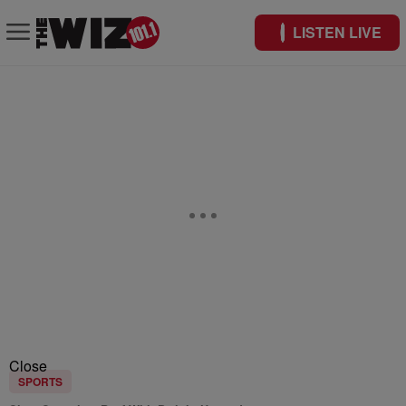
LISTEN LIVE
Close
SPORTS