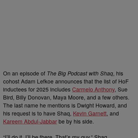
On an episode of
The Big Podcast with Shaq
, his
cohost Adam Lefkoe announces that the list of HoF
inductees for 2025 includes
Carmelo Anthony
, Sue
Bird, Billy Donovan, Maya Moore, and a few others.
The last name he mentions is Dwight Howard, and
his request is to have Shaq,
Kevin Garnett
, and
Kareem Abdul-Jabbar
be by his side.
“I’ll do it. I’ll be there. That’s my guy,” Shaq