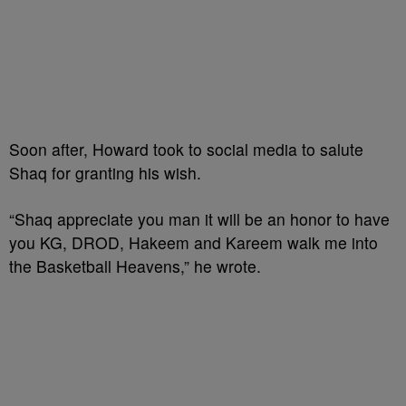
Soon after, Howard took to social media to salute
Shaq for granting his wish.
“Shaq appreciate you man it will be an honor to have
you KG, DROD, Hakeem and Kareem walk me into
the Basketball Heavens,” he wrote.