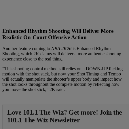
Enhanced Rhythm Shooting Will Deliver More
Realistic On-Court Offensive Action
Another feature coming to
NBA 2K26
is Enhanced Rhythm
Shooting, which 2K claims will deliver a more authentic shooting
experience close to the real thing.
“This shooting control method still relies on a DOWN-UP flicking
motion with the shot stick, but now your Shot Timing and Tempo
will actually manipulate the shooter’s upper body and impact how
the shot looks throughout the complete motion by reflecting how
you move the shot stick,” 2K said.
Love 101.1 The Wiz? Get more! Join the
101.1 The Wiz Newsletter