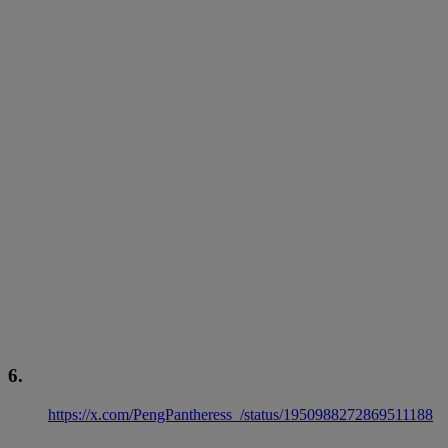
6.
https://x.com/PengPantheress_/status/1950988272869511188