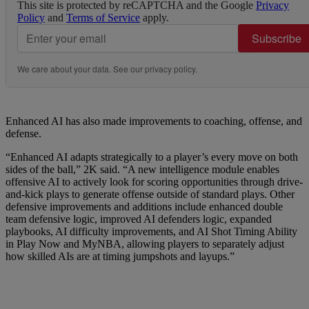
This site is protected by reCAPTCHA and the Google
Privacy
Policy
and
Terms of Service
apply.
Subscribe
We care about your data. See our
privacy policy
.
Enhanced AI has also made improvements to coaching, offense, and
defense.
“Enhanced AI adapts strategically to a player’s every move on both
sides of the ball,” 2K said. “A new intelligence module enables
offensive AI to actively look for scoring opportunities through drive-
and-kick plays to generate offense outside of standard plays. Other
defensive improvements and additions include enhanced double
team defensive logic, improved AI defenders logic, expanded
playbooks, AI difficulty improvements, and AI Shot Timing Ability
in Play Now and MyNBA, allowing players to separately adjust
how skilled AIs are at timing jumpshots and layups.”