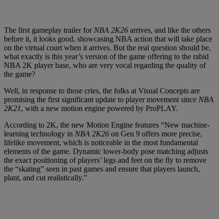
The first gameplay trailer for
NBA 2K26
arrives, and like the others
before it, it looks good, showcasing NBA action that will take place
on the virtual court when it arrives. But the real question should be,
what exactly is this year’s version of the game offering to the rabid
NBA 2K player base, who are very vocal regarding the quality of
the game?
Well, in response to those cries, the folks at Visual Concepts are
promising the first significant update to player movement since
NBA
2K21
, with a new motion engine powered by ProPLAY.
According to 2K, the new Motion Engine features “New machine-
learning technology in
NBA 2K26
on Gen 9 offers more precise,
lifelike movement, which is noticeable in the most fundamental
elements of the game. Dynamic lower-body pose matching adjusts
the exact positioning of players’ legs and feet on the fly to remove
the “skating” seen in past games and ensure that players launch,
plant, and cut realistically.”