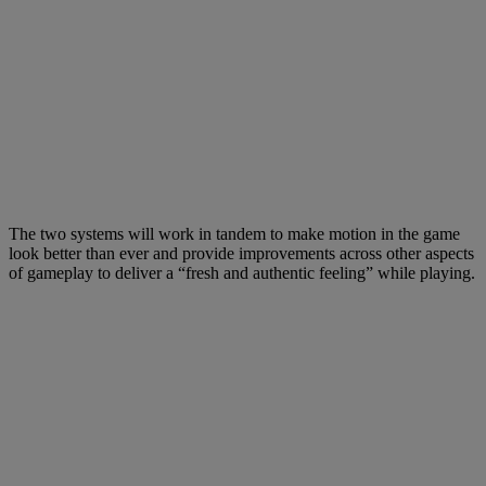
The two systems will work in tandem to make motion in the game
look better than ever and provide improvements across other aspects
of gameplay to deliver a “fresh and authentic feeling” while playing.