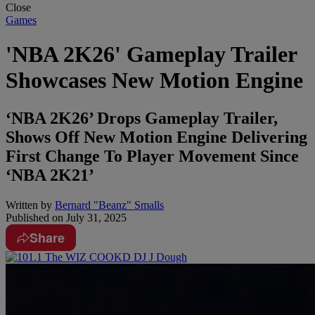
Close
Games
'NBA 2K26' Gameplay Trailer
Showcases New Motion Engine
‘NBA 2K26’ Drops Gameplay Trailer,
Shows Off New Motion Engine Delivering
First Change To Player Movement Since
‘NBA 2K21’
Written by
Bernard "Beanz" Smalls
Published on
July 31, 2025
Share