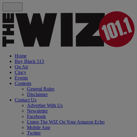
Home
Buy Black 513
On Air
Cincy
Events
Contests
General Rules
Disclaimer
Contact Us
Advertise With Us
Newsletter
Facebook
Listen The WIZ On Your Amazon Echo
Mobile App
Twitter