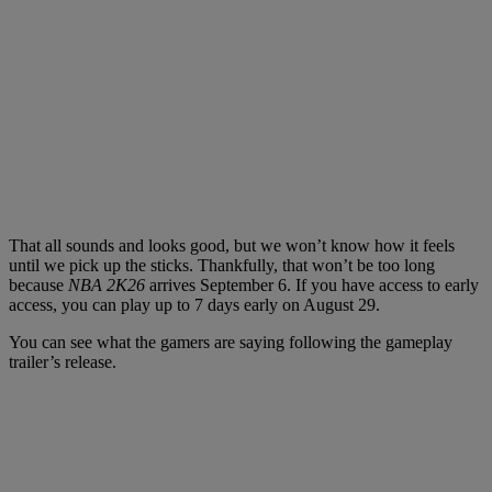
That all sounds and looks good, but we won’t know how it feels
until we pick up the sticks. Thankfully, that won’t be too long
because
NBA 2K26
arrives September 6. If you have access to early
access, you can play up to 7 days early on August 29.
You can see what the gamers are saying following the gameplay
trailer’s release.