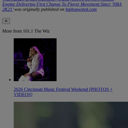
Engine Delivering First Change To Player Movement Since ‘NBA
2K21’
was originally published on
hiphopwired.com
✕
More from 101.1 The Wiz
2026 Cincinnati Music Festival Weekend [PHOTOS +
VIDEOS]