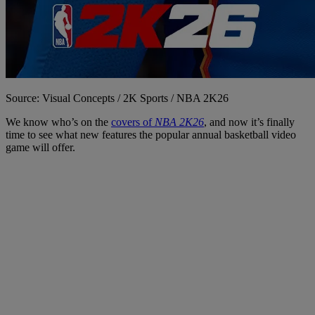
Source: Visual Concepts / 2K Sports / NBA 2K26
We know who’s on the
covers of
NBA 2K26
, and now it’s finally
time to see what new features the popular annual basketball video
game will offer.