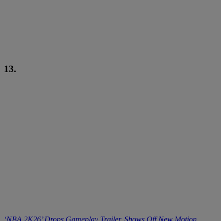
13.
‘NBA 2K26’ Drops Gameplay Trailer, Shows Off New Motion