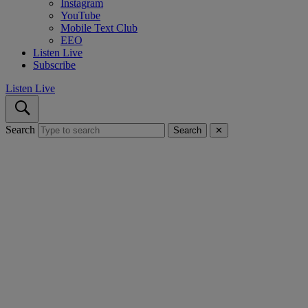
Instagram
YouTube
Mobile Text Club
EEO
Listen Live
Subscribe
Listen Live
Search
Search
✕