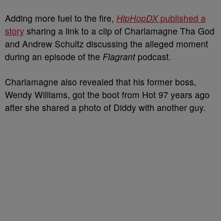
Adding more fuel to the fire,
HipHopDX
published a
story
sharing a link to a clip of Charlamagne Tha God
and Andrew Schultz discussing the alleged moment
during an episode of the
Flagrant
podcast.
Charlamagne also revealed that his former boss,
Wendy Williams, got the boot from Hot 97 years ago
after she shared a photo of Diddy with another guy.