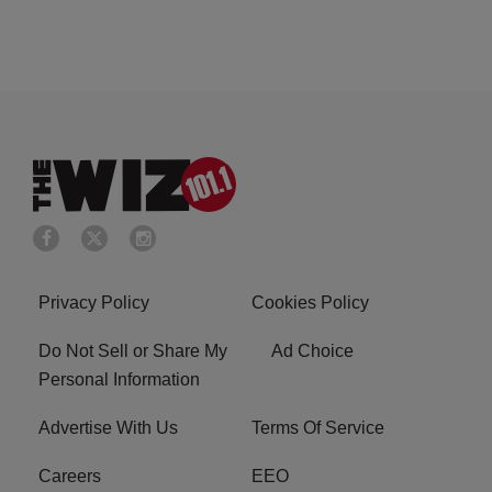
Privacy Policy
Cookies Policy
Do Not Sell or Share My
Ad Choice
Personal Information
Advertise With Us
Terms Of Service
Careers
EEO