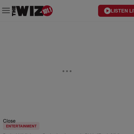
LISTEN L
Close
ENTERTAINMENT