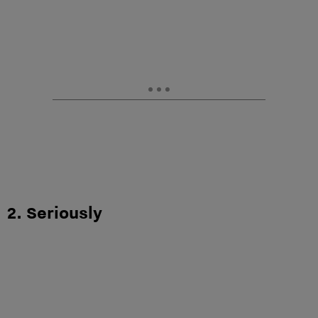
2. Seriously