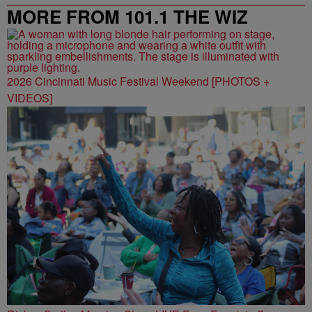
MORE FROM 101.1 THE WIZ
2026 Cincinnati Music Festival Weekend [PHOTOS +
VIDEOS]