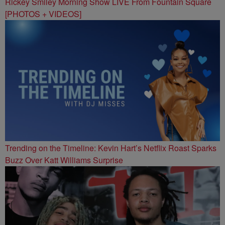
Rickey Smiley Morning Show LIVE From Fountain Square
[PHOTOS + VIDEOS]
Trending on the Timeline: Kevin Hart’s Netflix Roast Sparks
Buzz Over Katt Williams Surprise