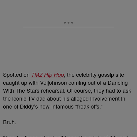
Spotted on
TMZ Hip Hop
, the celebrity gossip site
caught up with Veljohnson coming out of a Dancing
With The Stars rehearsal. Of course, they had to ask
the iconic TV dad about his alleged involvement in
one of Diddy’s now-infamous “freak offs.”
Bruh.