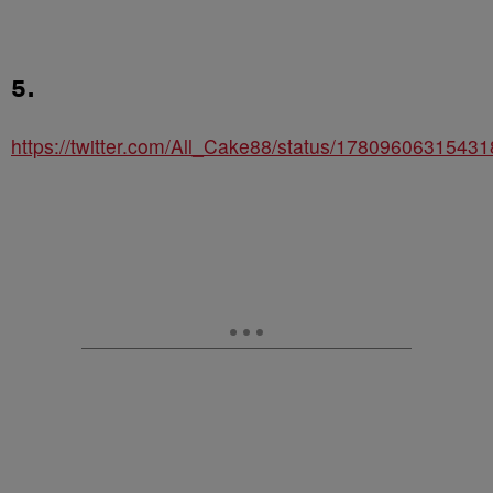
5.
https://twitter.com/All_Cake88/status/1780960631543