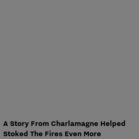
A Story From Charlamagne Helped
Stoked The Fires Even More