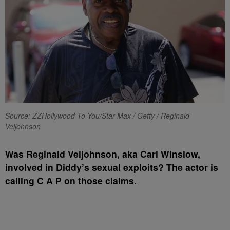
Source: ZZHollywood To You/Star Max / Getty / Reginald
Veljohnson
Was Reginald Veljohnson, aka Carl Winslow,
involved in Diddy’s sexual exploits? The actor is
calling C A P on those claims.