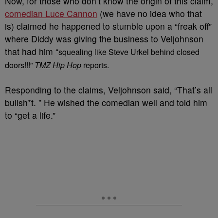
Now, for those who don’t know the origin of this claim,
comedian Luce Cannon
(we have no idea who that
is) claimed he happened to stumble upon a “freak off”
where Diddy was giving the business to Veljohnson
that had him “
squealing like Steve Urkel behind closed
doors!!!”
TMZ Hip Hop
reports.
Responding to the claims, Veljohnson said, “That’s all
bullsh*t. ” He wished the comedian well and told him
to “get a life.”