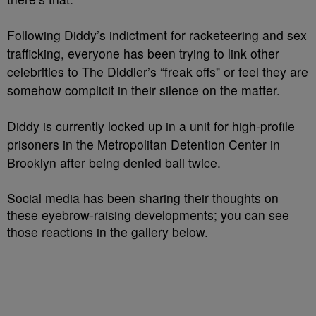
Following Diddy’s indictment for racketeering and sex
trafficking, everyone has been trying to link other
celebrities to The Diddler’s “freak offs” or feel they are
somehow complicit in their silence on the matter.
Diddy is currently locked up in a unit for high-profile
prisoners in the Metropolitan Detention Center in
Brooklyn after being denied bail twice.
Social media has been sharing their thoughts on
these eyebrow-raising developments; you can see
those reactions in the gallery below.