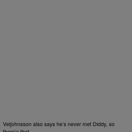
Veljohnsson also says he’s never met Diddy, so
there’s that.