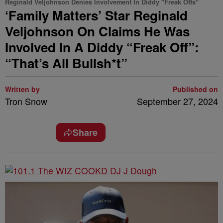
Reginald Veljohnson Denies Involvement In Diddy "Freak Offs"
‘Family Matters’ Star Reginald
Veljohnson On Claims He Was
Involved In A Diddy “Freak Off”:
“That’s All Bullsh*t”
Written by
Published on
Tron Snow
September 27, 2024
Share