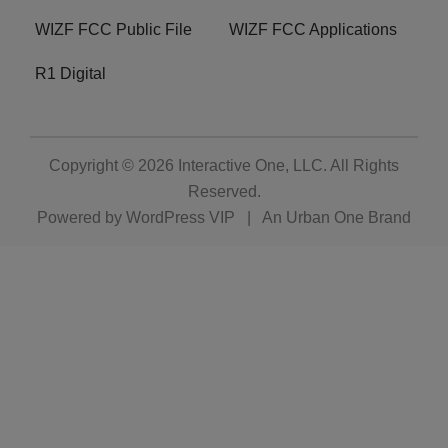
WIZF FCC Public File
WIZF FCC Applications
R1 Digital
Copyright © 2026
Interactive One, LLC
. All Rights
Reserved.
Powered by
WordPress VIP
|
An Urban One Brand