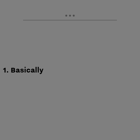
1. Basically