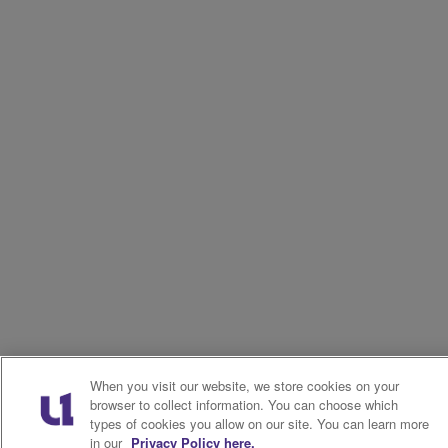
When you visit our website, we store cookies on your
browser to collect information. You can choose which
types of cookies you allow on our site. You can learn more
in our
Privacy Policy here.