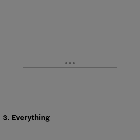
3. Everything