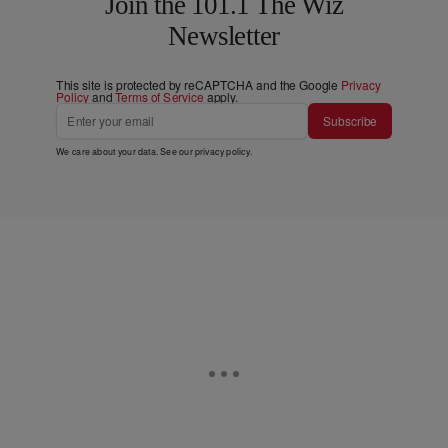
Join the 101.1 The Wiz
Newsletter
This site is protected by reCAPTCHA and the Google
Privacy
Policy
and
Terms of Service
apply.
Subscribe
We care about your data. See our
privacy policy
.