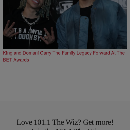
King and Domani Carry The Family Legacy Forward At The
BET Awards
Love 101.1 The Wiz? Get more!