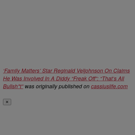
‘Family Matters’ Star Reginald Veljohnson On Claims
He Was Involved In A Diddy “Freak Off”: “That’s All
Bullsh*t”
was originally published on
cassiuslife.com
✕