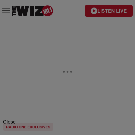
LISTEN LIVE
Close
RADIO ONE EXCLUSIVES