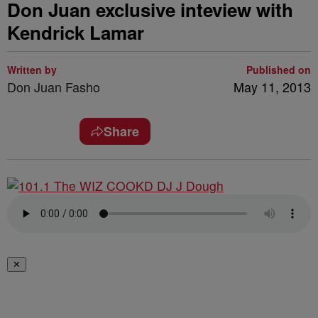
Don Juan exclusive inteview with
Kendrick Lamar
Written by
Published on
Don Juan Fasho
May 11, 2013
Share
✕