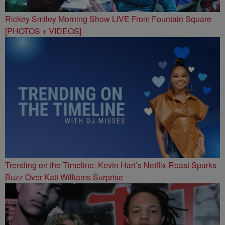
Rickey Smiley Morning Show LIVE From Fountain Square
[PHOTOS + VIDEOS]
Trending on the Timeline: Kevin Hart’s Netflix Roast Sparks
Buzz Over Katt Williams Surprise