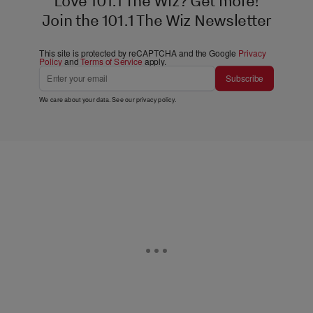
Love 101.1 The Wiz? Get more!
Join the 101.1 The Wiz Newsletter
This site is protected by reCAPTCHA and the Google
Privacy
Policy
and
Terms of Service
apply.
Subscribe
We care about your data. See our
privacy policy
.