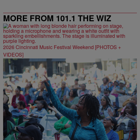
MORE FROM 101.1 THE WIZ
2026 Cincinnati Music Festival Weekend [PHOTOS +
VIDEOS]