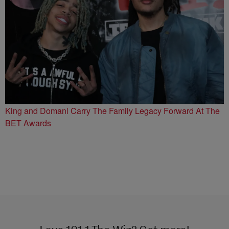
King and Domani Carry The Family Legacy Forward At The
BET Awards