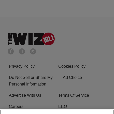
Privacy Policy
Cookies Policy
Do Not Sell or Share My
Ad Choice
Personal Information
Advertise With Us
Terms Of Service
Careers
EEO