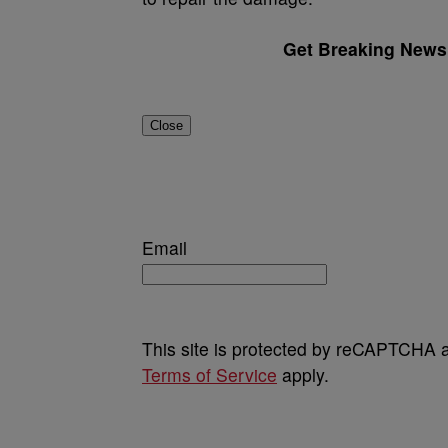
Get Breaking News 
Close
Email
This site is protected by reCAPTCHA
Terms of Service
apply.