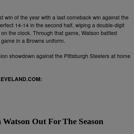
t win of the year with a last comeback win against the
ect 14-14 in the second half, wiping a double-digit
ds on the clock. Through that game, Watson battled
st game in a Browns uniform.
sion showdown against the Pittsburgh Steelers at home
LEVELAND.COM:
n Watson Out For The Season