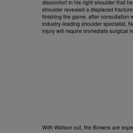
discomfort in his right shoulder that he f
shoulder revealed a displaced fracture
finishing the game, after consultatio
industry-leading shoulder specialist, N
injury will require immediate surgical r
With Watson out, the Browns are expec