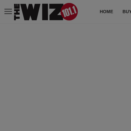
HOME
BUY