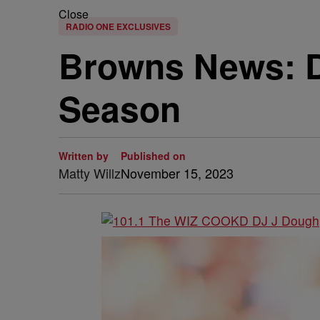
Close
RADIO ONE EXCLUSIVES
Browns News: D
Season
Written by
Published on
Matty Willz
November 15, 2023