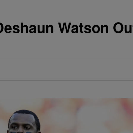
eshaun Watson Out