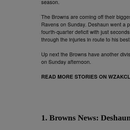
season.
The Browns are coming off their bigges
Ravens on Sunday. Deshaun went a perf
fourth-quarter deficit with just secon
through the injuries in route to his be
Up next the Browns have another divi
on Sunday afternoon.
READ MORE STORIES ON WZAKC
1. Browns News: Deshau