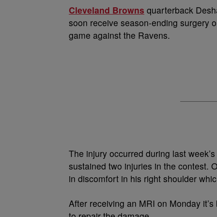
Cleveland Browns
quarterback Deshau
soon receive season-ending surgery on
game against the Ravens.
The injury occurred during last week’
sustained two injuries in the contest.
in discomfort in his right shoulder whi
After receiving an MRI on Monday it’
to repair the damage.