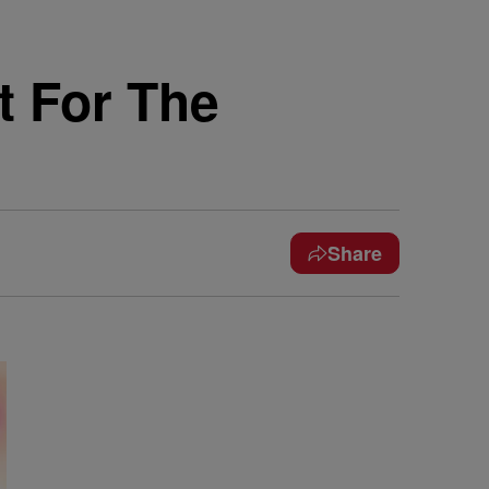
 For The
Share