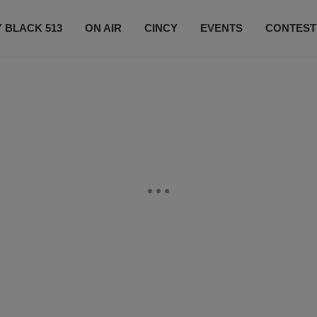
 BLACK 513
ON AIR
CINCY
EVENTS
CONTEST
LISTEN LIVE
SUBSCRIBE