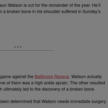
n Watson is out for the remainder of the year. He’ll
 a broken bone in his shoulder suffered in Sunday’s
s game against the
Baltimore Ravens
. Watson actually
 One of them was a high ankle sprain. The other resulted
ch ultimately led to the discovery of a broken bone.
s been determined that Watson needs immediate surgery