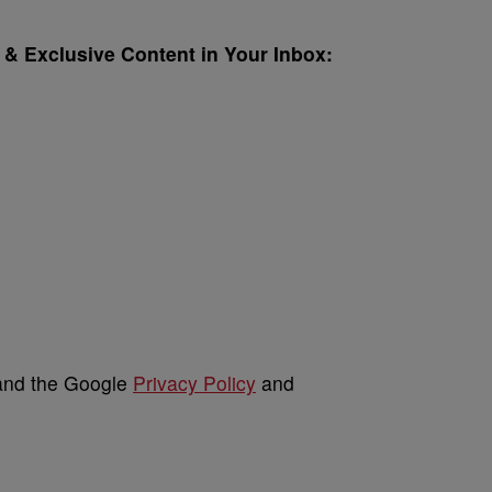
& Exclusive Content in Your Inbox:
 and the Google
Privacy Policy
and