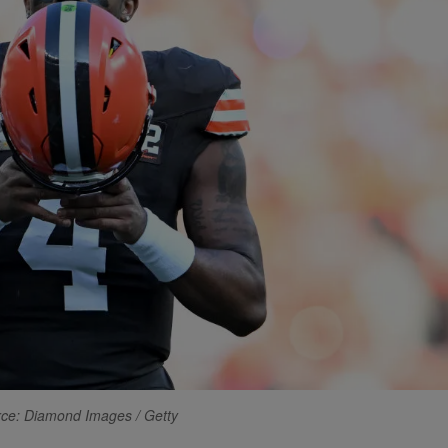
ce: Diamond Images / Getty