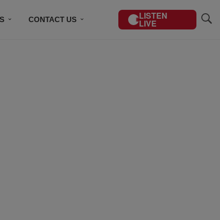
LISTEN
S
CONTACT US
LIVE