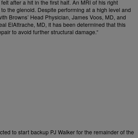
elt after a hit in the first half. An MRI of his right
 to the glenoid. Despite performing at a high level and
n with Browns’ Head Physician, James Voos, MD, and
eal ElAttrache, MD, it has been determined that this
epair to avoid further structural damage.”
ted to start backup PJ Walker for the remainder of the