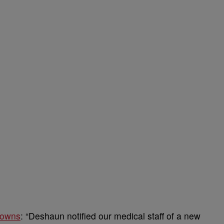
rowns
: “Deshaun notified our medical staff of a new