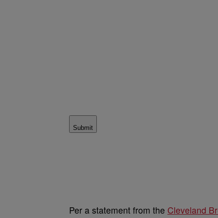
Submit
Per a statement from the
Cleveland B