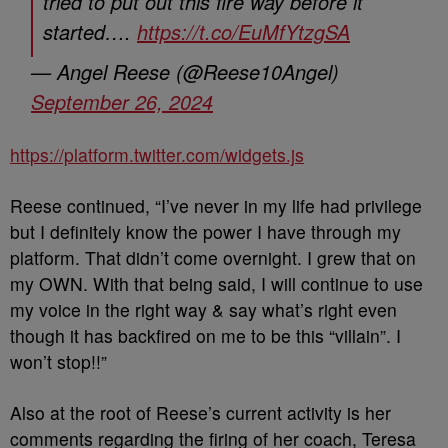
tried to put out this fire way before it
started….
https://t.co/EuMfYtzgSA
— Angel Reese (@Reese10Angel)
September 26, 2024
https://platform.twitter.com/widgets.js
Reese continued, “I’ve never in my life had privilege
but I definitely know the power I have through my
platform. That didn’t come overnight. I grew that on
my OWN. With that being said, I will continue to use
my voice in the right way & say what’s right even
though it has backfired on me to be this “villain”. I
won’t stop!!”
Also at the root of Reese’s current activity is her
comments regarding the firing of her coach, Teresa