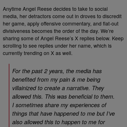
Anytime Angel Reese decides to take to social
media, her detractors come out in droves to discredit
her game, apply offensive commentary, and flat-out
divisiveness becomes the order of the day. We’re
sharing some of Angel Reese’s X replies below. Keep
scrolling to see replies under her name, which is
currently trending on X as well.
For the past 2 years, the media has
benefited from my pain & me being
villainized to create a narrative. They
allowed this. This was beneficial to them.
I sometimes share my experiences of
things that have happened to me but I’ve
also allowed this to happen to me for