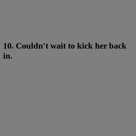
10. Couldn't wait to kick her back
in.