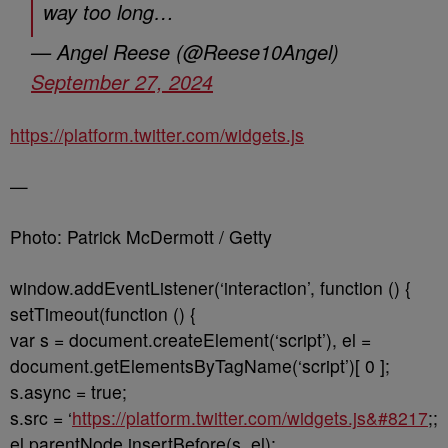
way too long…
— Angel Reese (@Reese10Angel)
September 27, 2024
https://platform.twitter.com/widgets.js
—
Photo: Patrick McDermott / Getty
window.addEventListener(‘interaction’, function () {
setTimeout(function () {
var s = document.createElement(‘script’), el =
document.getElementsByTagName(‘script’)[ 0 ];
s.async = true;
s.src = ‘
https://platform.twitter.com/widgets.js&#8217
;;
el.parentNode.insertBefore(s, el);