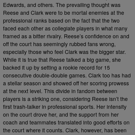
Edwards, and others. The prevailing thought was
Reese and Clark were to be mortal enemies at the
professional ranks based on the fact that the two
faced each other as collegiate players in what many
framed as a bitter rivalry. Reese’s confidence on and
off the court has seemingly rubbed fans wrong,
especially those who feel Clark was the bigger star.
While it is true that Reese talked a big game, she
backed it up by setting a rookie record for 15
consecutive double-double games. Clark too has had
a stellar season and showed off her scoring prowess
at the next level. This divide in fandom between
players is a striking one, considering Reese isn’t the
first trash-talker in professional sports. Her intensity
on the court drove her, and the support from her
coach and teammates translated into good efforts on
the court where it counts. Clark, however, has been