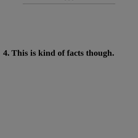
4. This is kind of facts though.