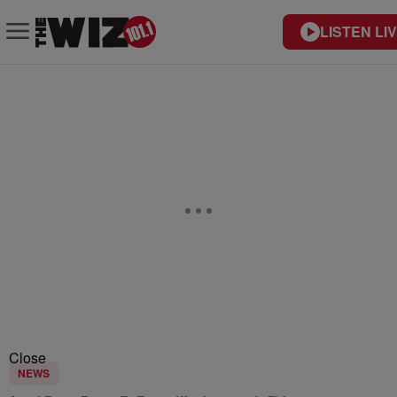
LISTEN LI
Close
NEWS