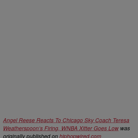
Angel Reese Reacts To Chicago Sky Coach Teresa
Weatherspoon’s Firing, WNBA Xitter Goes Low
was
originally published on
hiphopwired.com