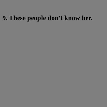
9. These people don't know her.