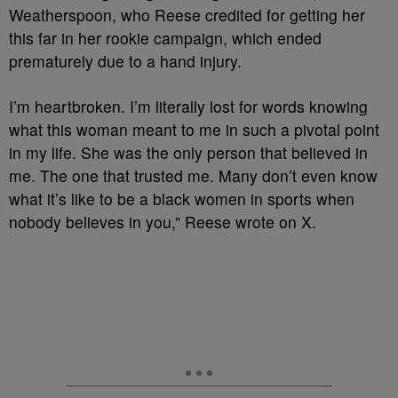
Weatherspoon, who Reese credited for getting her
this far in her rookie campaign, which ended
prematurely due to a hand injury.
I’m heartbroken. I’m literally lost for words knowing
what this woman meant to me in such a pivotal point
in my life. She was the only person that believed in
me. The one that trusted me. Many don’t even know
what it’s like to be a black women in sports when
nobody believes in you,” Reese wrote on X.