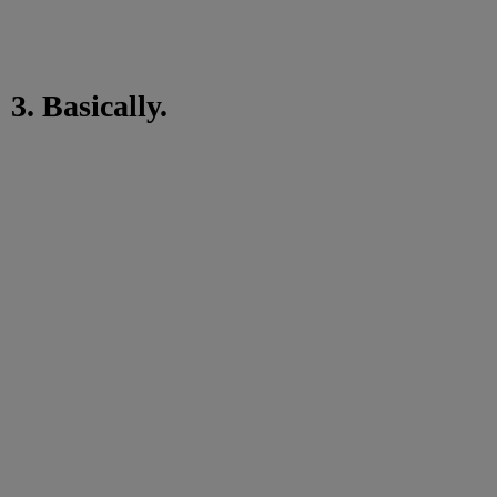
3. Basically.