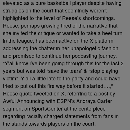
elevated as a pure basketball player despite having
struggles on the court that seemingly weren’t
highlighted to the level of Reese’s shortcomings.
Reese, perhaps growing tired of the narrative that
she invited the critique or wanted to take a heel turn
in the league, has been active on the X platform
addressing the chatter in her unapologetic fashion
and promised to continue her podcasting journey.
“Y’all know i’ve been going through this for the last 2
years but was told “save the tears’ & “stop playing
victim”. Y’all a little late to the party and could have
tried to put out this fire way before it started….,”
Reese quote tweeted on X, referring to a post by
Awful Announcing with ESPN’s Andraya Carter
segment on SportsCenter at the centerpiece
regarding racially charged statements from fans in
the stands towards players on the court.