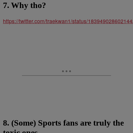
7. Why tho?
https://twitter.com/traekwan1/status/18394902860214
8. (Some) Sports fans are truly the
toxic ones.