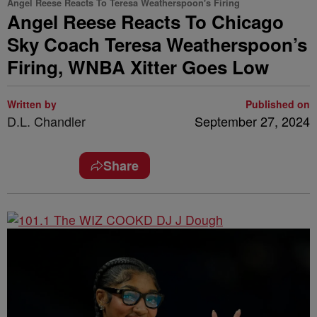
Angel Reese Reacts To Teresa Weatherspoon's Firing
Angel Reese Reacts To Chicago
Sky Coach Teresa Weatherspoon’s
Firing, WNBA Xitter Goes Low
Written by
Published on
D.L. Chandler
September 27, 2024
Share