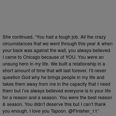
She continued, “You had a tough job. All the crazy
circumstances that we went through this year & when
your back was against the wall, you always believed.
I came to Chicago because of YOU. You were an
unsung hero in my life. We built a relationship in a
short amount of time that will last forever. I’ll never
question God why he brings people in my life and
takes them away from me in the capacity that I need
them but i’ve always believed everyone is in your life
for a reason and a season. You were the best reason
& season. You didn’t deserve this but I can’t thank
you enough. I love you Tspoon. @Finisher_11”