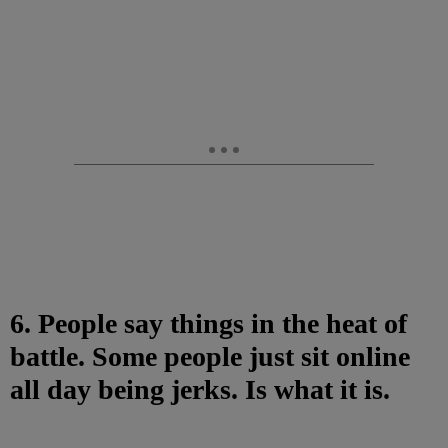
6. People say things in the heat of
battle. Some people just sit online
all day being jerks. Is what it is.