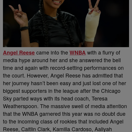
Angel Reese
came into the
WNBA
with a flurry of
media hype around her and she answered the bell
time and again with record-setting performances on
the court. However, Angel Reese has admitted that
her journey hasn’t been easy and just lost one of her
biggest supporters in the league after the Chicago
Sky parted ways with its head coach, Teresa
Weatherspoon.
The massive swell of media attention
that the WNBA garnered this year was no doubt due
to the incoming class of rookies that included Angel
Reese, Caitlin Clark, Kamilla Cardoso, Aaliyah