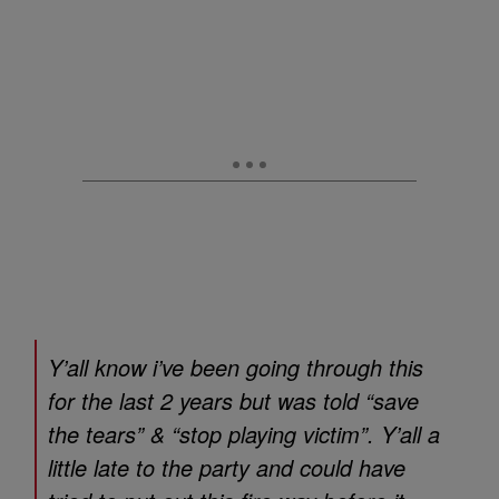
Y’all know i’ve been going through this
for the last 2 years but was told “save
the tears” & “stop playing victim”. Y’all a
little late to the party and could have