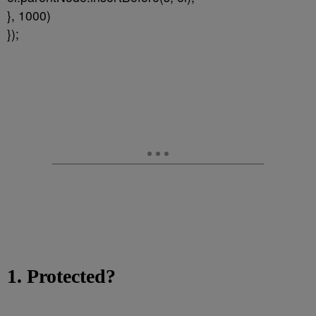
}, 1000)
});
1. Protected?