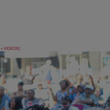
S + VIDEOS]