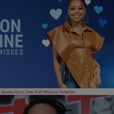
t Sparks Buzz Over Katt Williams Surprise