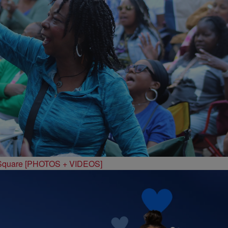
 Square [PHOTOS + VIDEOS]