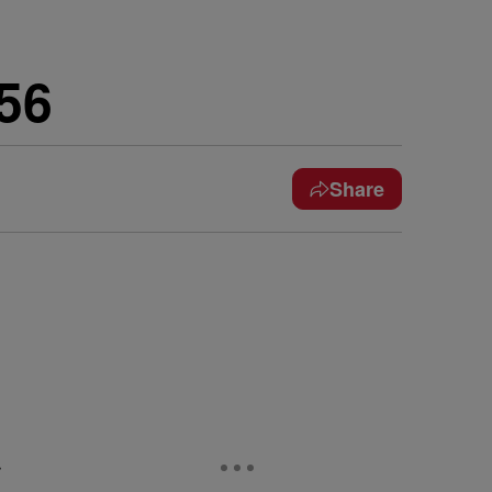
56
Share
e
r