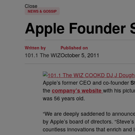
Close
NEWS & GOSSIP
Apple Founder 
Written by
Published on
101.1 The WIZ
October 5, 2011
Apple’s former CEO and co-founder
S
the
company’s website
with his pict
was 56 years old.
“We are deeply saddened to announce 
by Apple’s board of directors. “Steve’
countless innovations that enrich and 