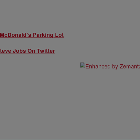
McDonald’s Parking Lot
Steve Jobs On Twitter