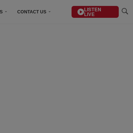
LISTEN
S
CONTACT US
LIVE