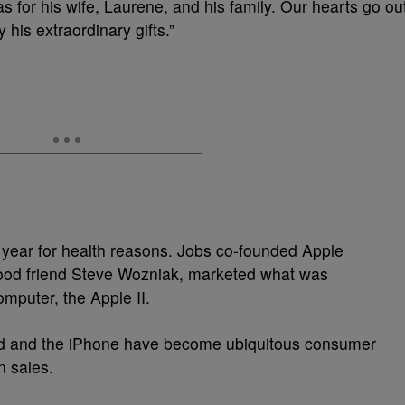
s for his wife, Laurene, and his family. Our hearts go ou
his extraordinary gifts.”
s year for health reasons. Jobs co-founded Apple
hood friend Steve Wozniak, marketed what was
omputer, the Apple II.
iPod and the iPhone have become ubiquitous consumer
in sales.