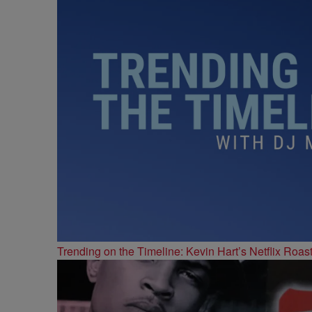
Trending on the Timeline: Kevin Hart’s Netflix Roas