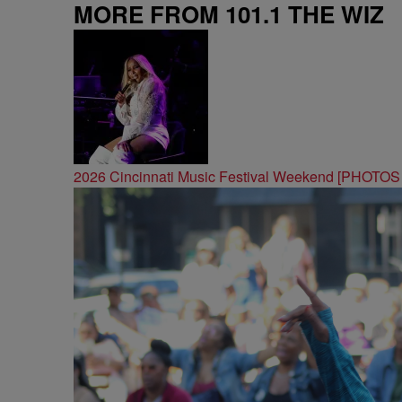
MORE FROM 101.1 THE WIZ
2026 Cincinnati Music Festival Weekend [PHOTO