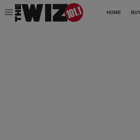
HOME
BUY