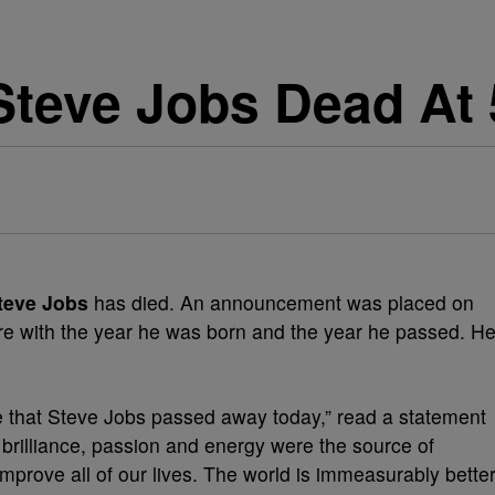
Steve Jobs Dead At 
teve Jobs
has died. An announcement was placed on
ure with the year he was born and the year he passed. H
that Steve Jobs passed away today,” read a statement
s brilliance, passion and energy were the source of
improve all of our lives. The world is immeasurably bette