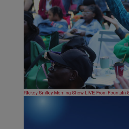
Rickey Smiley Morning Show LIVE From Fountain