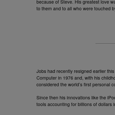
because of Steve. His greatest love wa
to them and to all who were touched by 
Jobs had recently resigned earlier thi
Computer in 1976 and, with his child
considered the world’s first personal c
Since then his innovations like the 
tools accounting for billions of dollars 