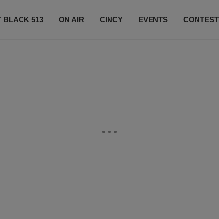
 BLACK 513
ON AIR
CINCY
EVENTS
CONTEST
LISTEN LIVE
SUBSCRIBE