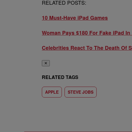
RELATED POSTS:
10 Must-Have iPad Games
Woman Pays $180 For Fake iPad In 
Celebrities React To The Death Of 
✕
RELATED TAGS
APPLE
STEVE JOBS