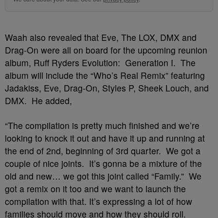
Waah also revealed that Eve, The LOX, DMX and
Drag-On were all on board for the upcoming reunion
album, Ruff Ryders Evolution: Generation I. The
album will include the “Who’s Real Remix” featuring
Jadakiss, Eve, Drag-On, Styles P, Sheek Louch, and
DMX. He added,
“The compilation is pretty much finished and we’re
looking to knock it out and have it up and running at
the end of 2nd, beginning of 3rd quarter. We got a
couple of nice joints. It’s gonna be a mixture of the
old and new… we got this joint called “Family.” We
got a remix on it too and we want to launch the
compilation with that. It’s expressing a lot of how
families should move and how they should roll.