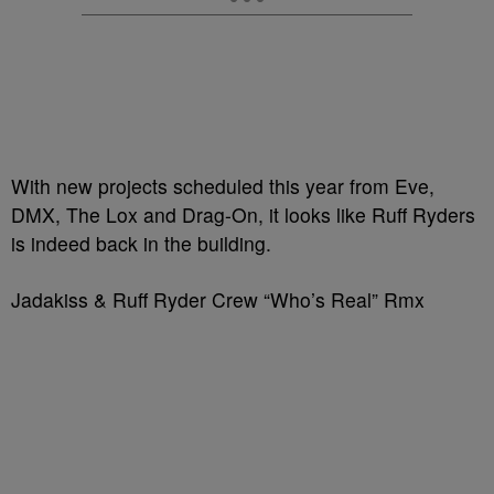
With new projects scheduled this year from Eve,
DMX, The Lox and Drag-On, it looks like Ruff Ryders
is indeed back in the building.
Jadakiss & Ruff Ryder Crew “Who’s Real” Rmx