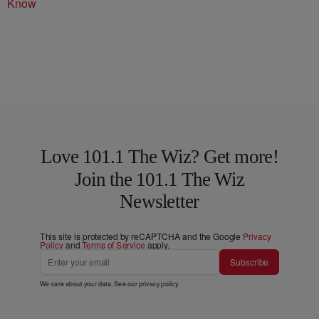
Know
Love 101.1 The Wiz? Get more!
Join the 101.1 The Wiz
Newsletter
This site is protected by reCAPTCHA and the Google
Privacy
Policy
and
Terms of Service
apply.
Subscribe
We care about your data. See our
privacy policy
.