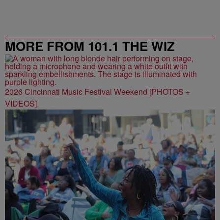
MORE FROM 101.1 THE WIZ
2026 Cincinnati Music Festival Weekend [PHOTOS +
VIDEOS]