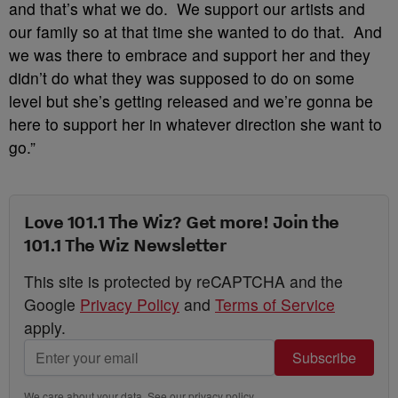
and that’s what we do. We support our artists and
our family so at that time she wanted to do that. And
we was there to embrace and support her and they
didn’t do what they was supposed to do on some
level but she’s getting released and we’re gonna be
here to support her in whatever direction she want to
go.”
Love 101.1 The Wiz? Get more! Join the
101.1 The Wiz Newsletter
This site is protected by reCAPTCHA and the
Google
Privacy Policy
and
Terms of Service
apply.
Subscribe
We care about your data. See our
privacy policy
.