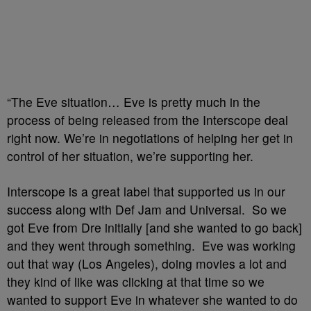
“The Eve situation… Eve is pretty much in the
process of being released from the Interscope deal
right now. We’re in negotiations of helping her get in
control of her situation, we’re supporting her.
Interscope is a great label that supported us in our
success along with Def Jam and Universal. So we
got Eve from Dre initially [and she wanted to go back]
and they went through something. Eve was working
out that way (Los Angeles), doing movies a lot and
they kind of like was clicking at that time so we
wanted to support Eve in whatever she wanted to do