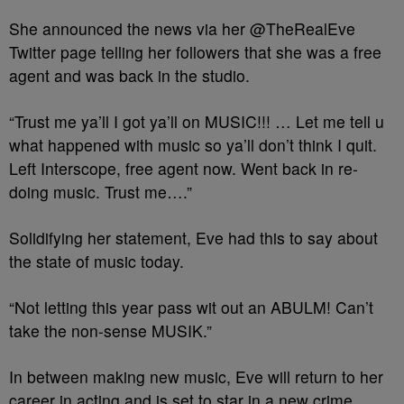
She announced the news via her @TheRealEve
Twitter page telling her followers that she was a free
agent and was back in the studio.
“Trust me ya’ll I got ya’ll on MUSIC!!! … Let me tell u
what happened with music so ya’ll don’t think I quit.
Left Interscope, free agent now. Went back in re-
doing music. Trust me….”
Solidifying her statement, Eve had this to say about
the state of music today.
“Not letting this year pass wit out an ABULM! Can’t
take the non-sense MUSIK.”
In between making new music, Eve will return to her
career in acting and is set to star in a new crime