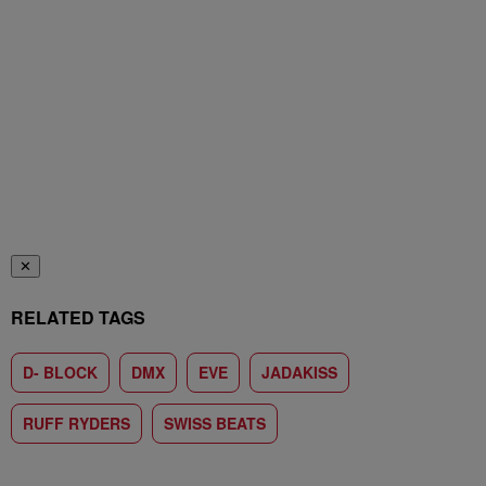
✕
RELATED TAGS
D- BLOCK
DMX
EVE
JADAKISS
RUFF RYDERS
SWISS BEATS