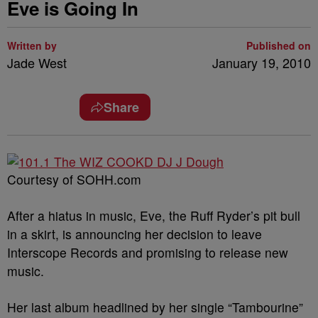
Eve is Going In
Written by
Published on
Jade West
January 19, 2010
Share
Courtesy of SOHH.com
After a hiatus in music, Eve, the Ruff Ryder’s pit bull
in a skirt, is announcing her decision to leave
Interscope Records and promising to release new
music.
Her last album headlined by her single “Tambourine”