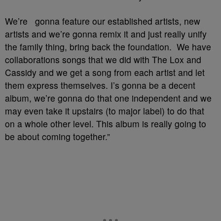
We’re gonna feature our established artists, new
artists and we’re gonna remix it and just really unify
the family thing, bring back the foundation. We have
collaborations songs that we did with The Lox and
Cassidy and we get a song from each artist and let
them express themselves. I’s gonna be a decent
album, we’re gonna do that one independent and we
may even take it upstairs (to major label) to do that
on a whole other level. This album is really going to
be about coming together.”