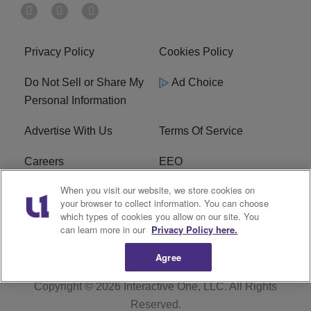
Privacy Policy
Cookies Policy
Do Not Sell or Share My
Ad Choice
Personal Information
Advertise With Us
Terms Of Service
Careers
EEO
When you visit our website, we store cookies on
WIZF FCC Public File
WIZF FCC Applications
your browser to collect information. You can choose
which types of cookies you allow on our site. You
R1 Digital
can learn more in our
Privacy Policy here.
Agree
Copyright © 2026
Interactive One, LLC
. All Rights
Reserved.