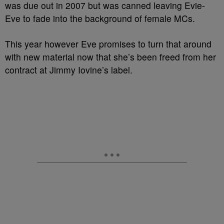
was due out in 2007 but was canned leaving Evie-
Eve to fade into the background of female MCs.
This year however Eve promises to turn that around
with new material now that she’s been freed from her
contract at Jimmy Iovine’s label.