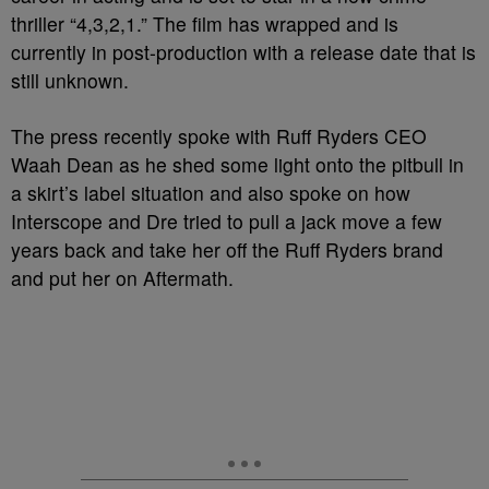
thriller “4,3,2,1.” The film has wrapped and is
currently in post-production with a release date that is
still unknown.
The press recently spoke with Ruff Ryders CEO
Waah Dean as he shed some light onto the pitbull in
a skirt’s label situation and also spoke on how
Interscope and Dre tried to pull a jack move a few
years back and take her off the Ruff Ryders brand
and put her on Aftermath.