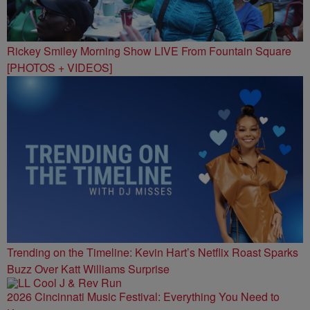
Rickey Smiley Morning Show LIVE From Fountain Square
[PHOTOS + VIDEOS]
Trending on the Timeline: Kevin Hart’s Netflix Roast Sparks
Buzz Over Katt Williams Surprise
2026 Cincinnati Music Festival: Everything You Need to