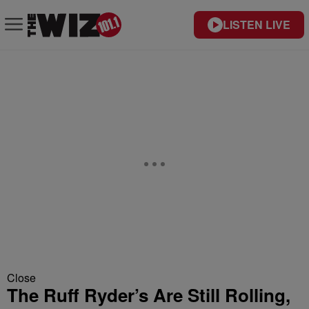
LISTEN LIVE
Close
The Ruff Ryder’s Are Still Rolling,