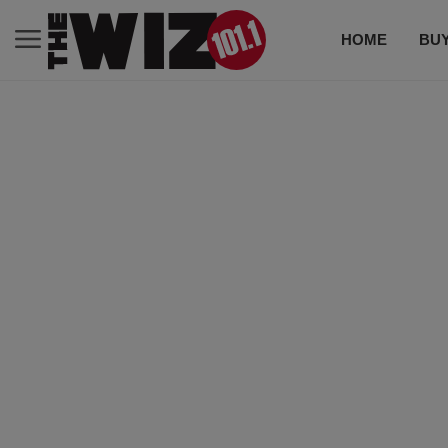
HOME
BUY