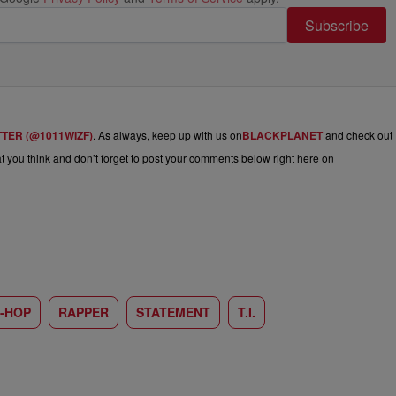
Subscribe
TTER (@1011WIZF)
. As always, keep up with us on
BLACKPLANET
and check out
hat you think and don’t forget to post your comments below right here on
P-HOP
RAPPER
STATEMENT
T.I.