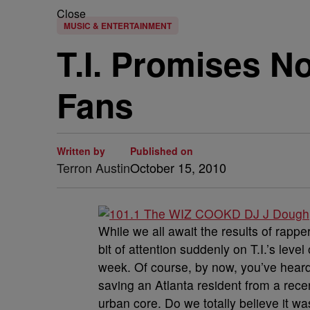
Close
MUSIC & ENTERTAINMENT
T.I. Promises N
Fans
Written by
Published on
Terron Austin
October 15, 2010
While we all await the results of rapper
bit of attention suddenly on T.I.’s leve
week. Of course, by now, you’ve heard 
saving an Atlanta resident from a recen
urban core. Do we totally believe it w