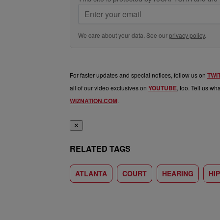
We care about your data. See our
privacy policy
.
For faster updates and special notices, follow us on
TWI
all of our video exclusives on
YOUTUBE
, too. Tell us w
WIZNATION.COM
.
✕
RELATED TAGS
ATLANTA
COURT
HEARING
HI