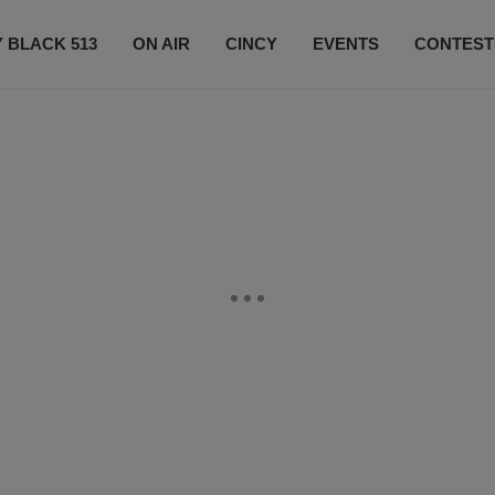
 BLACK 513
ON AIR
CINCY
EVENTS
CONTEST
LISTEN LIVE
SUBSCRIBE