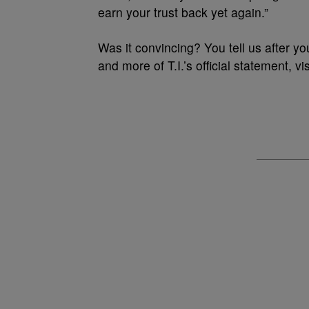
earn your trust back yet again.”
Was it convincing? You tell us after yo
and more of T.I.’s official statement, vi