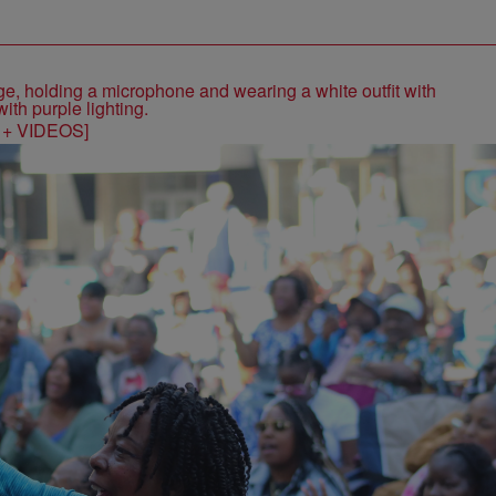
S + VIDEOS]