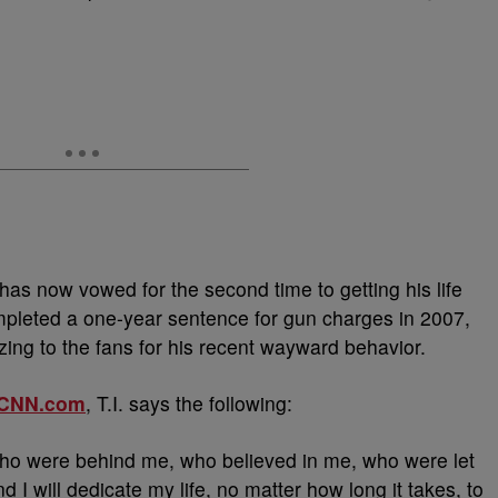
has now vowed for the second time to getting his life
mpleted a one-year sentence for gun charges in 2007,
zing to the fans for his recent wayward behavior.
CNN.com
, T.I. says the following:
ho were behind me, who believed in me, who were let
 I will dedicate my life, no matter how long it takes, to