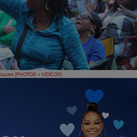
 Square [PHOTOS + VIDEOS]