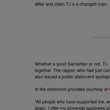
differ and claim T.I.’s a changed man.
Whether a good Samaritan or not, T.I. 
together. The rapper, who had just co
also issued a public statement apologi
In the statement provided courtesy of
“All people who have supported me, w
down, I offer my sincerest apologies and