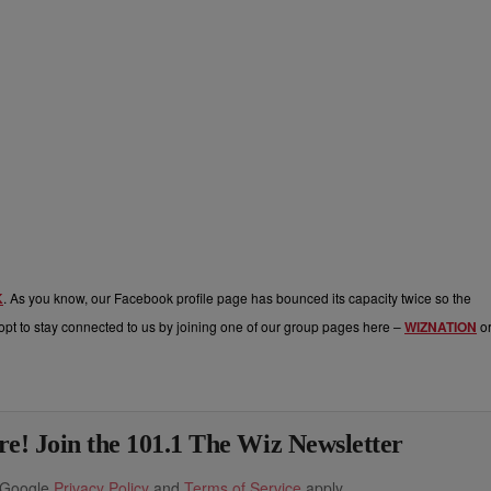
K
. As you know, our Facebook profile page has bounced its capacity twice so the
pt to stay connected to us by joining one of our group pages here –
WIZNATION
o
e! Join the 101.1 The Wiz Newsletter
e Google
Privacy Policy
and
Terms of Service
apply.