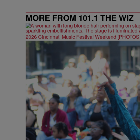
MORE FROM 101.1 THE WIZ
2026 Cincinnati Music Festival Weekend [PHOTO