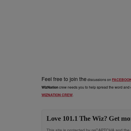
Feel free to join the
discussions on
FACEBOO
WizNation
crew needs you to help spread the word and o
WIZNATION CREW
.
Love 101.1 The Wiz? Get mor
This site is protected by reCAPTCHA and th