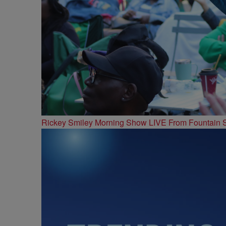
Rickey Smiley Morning Show LIVE From Fountain