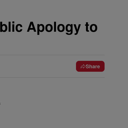
blic Apology to
Share
s