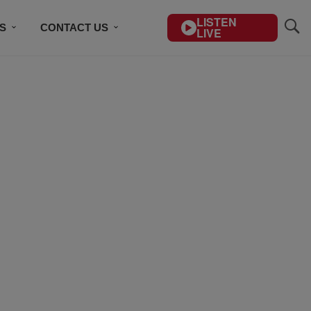
LISTEN
S
CONTACT US
LIVE