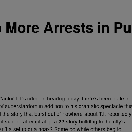
o More Arrests in Pu
/actor T.I.’s criminal hearing today, there’s been quite a
l of superstardom in addition to his dramatic spectacle thi
the story that burst out of nowhere about T.I. reportedly
t suicide attempt atop a 22-story building in the city’s
asn’t a setup or a hoax? Some do while others beg to