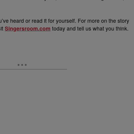
u’ve heard or read it for yourself. For more on the story
sit
Singersroom.com
today and tell us what you think.