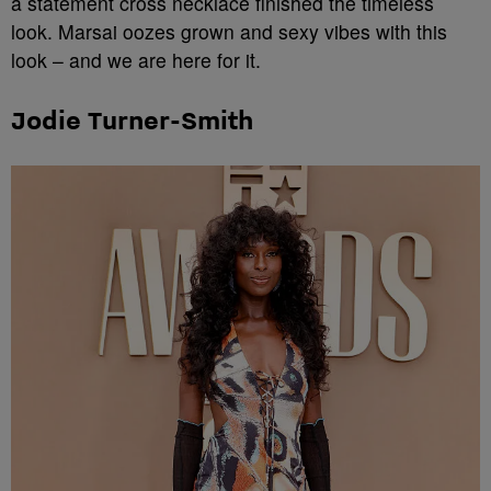
a statement cross necklace finished the timeless
look. Marsai oozes grown and sexy vibes with this
look – and we are here for it.
Jodie Turner-Smith