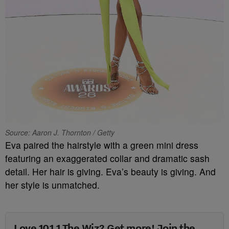
Source: Aaron J. Thornton / Getty
Eva paired the hairstyle with a green mini dress
featuring an exaggerated collar and dramatic sash
detail. Her hair is giving. Eva’s beauty is giving. And
her style is unmatched.
Love 101.1 The Wiz? Get more! Join the