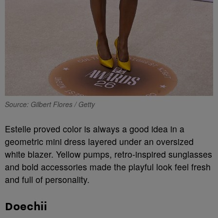
Source: Gilbert Flores / Getty
Estelle proved color is always a good idea in a
geometric mini dress layered under an oversized
white blazer. Yellow pumps, retro-inspired sunglasses
and bold accessories made the playful look feel fresh
and full of personality.
Doechii