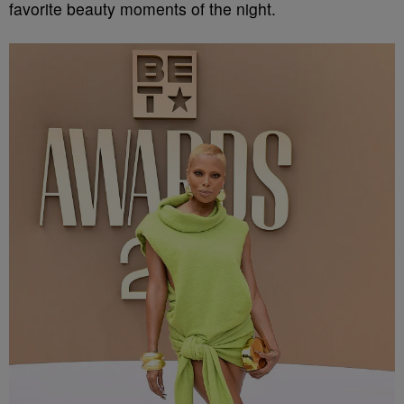
favorite beauty moments of the night.