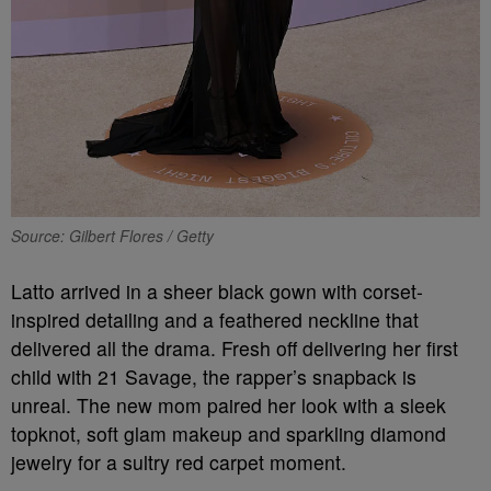
Source: Gilbert Flores / Getty
Latto arrived in a sheer black gown with corset-
inspired detailing and a feathered neckline that
delivered all the drama. Fresh off delivering her first
child with 21 Savage, the rapper’s snapback is
unreal. The new mom paired her look with a sleek
topknot, soft glam makeup and sparkling diamond
jewelry for a sultry red carpet moment.