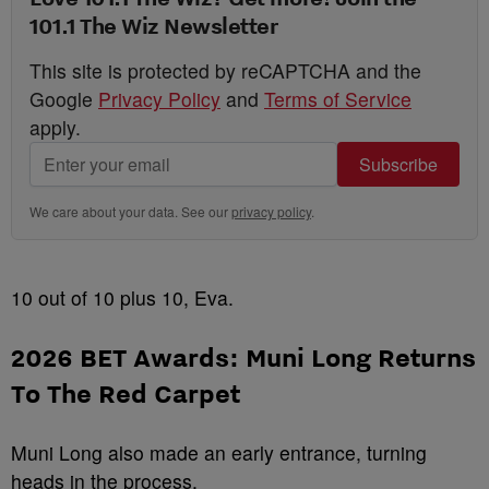
101.1 The Wiz Newsletter
This site is protected by reCAPTCHA and the
Google
Privacy Policy
and
Terms of Service
apply.
Subscribe
We care about your data. See our
privacy policy
.
10 out of 10 plus 10, Eva.
2026 BET Awards:
Muni Long Returns
To The Red Carpet
Muni Long also made an early entrance, turning
heads in the process.