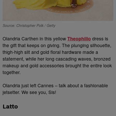
Source: Christopher Polk / Getty
Olandria Carthen in this yellow
Theophilio
dress is
the gift that keeps on giving. The plunging silhouette,
thigh-high slit and gold floral hardware made a
statement, while her long cascading waves, bronzed
makeup and gold accessories brought the entire look
together.
Olandria just left Cannes – talk about a fashionable
jetsetter. We see you, Sis!
Latto