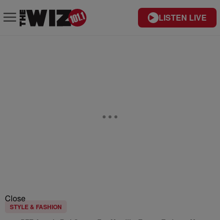
LISTEN LIVE
Close
STYLE & FASHION