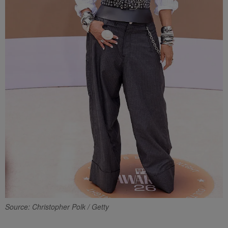
Source: Christopher Polk / Getty