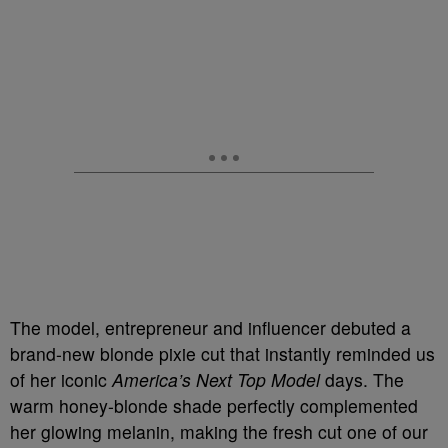
The model, entrepreneur and influencer debuted a
brand-new blonde pixie cut that instantly reminded us
of her iconic
America’s Next Top Model
days. The
warm honey-blonde shade perfectly complemented
her glowing melanin, making the fresh cut one of our