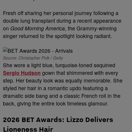
Fresh off sharing her personal journey following a
double lung transplant during a recent appearance
on
Good Morning America
, the Grammy-winning
singer returned to the spotlight looking radiant.
Source: Christopher Polk / Getty
She wore a light blue, turquoise-toned sequined
Sergio Hudson
gown that shimmered with every
step. Her beauty look was equally memorable. She
styled her hair in a romantic updo featuring a
dramatic side bang and a classic French roll in the
back, giving the entire look timeless glamour.
2026 BET Awards:
Lizzo Delivers
Lioneness Hair