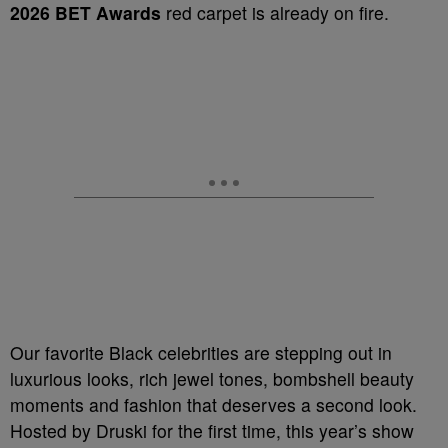
2026 BET Awards
red carpet is already on fire.
Our favorite Black celebrities are stepping out in
luxurious looks, rich jewel tones, bombshell beauty
moments and fashion that deserves a second look.
Hosted by Druski for the first time, this year’s show