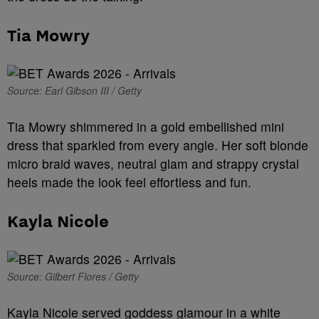
Tia Mowry
Source: Earl Gibson III / Getty
Tia Mowry shimmered in a gold embellished mini
dress that sparkled from every angle. Her soft blonde
micro braid waves, neutral glam and strappy crystal
heels made the look feel effortless and fun.
Kayla Nicole
Source: Gilbert Flores / Getty
Kayla Nicole served goddess glamour in a white