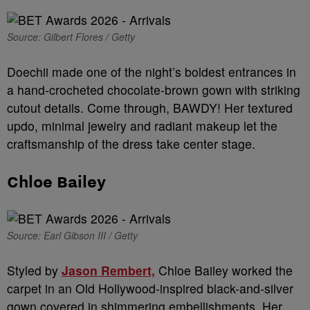
Source: Gilbert Flores / Getty
Doechii made one of the night’s boldest entrances in
a hand-crocheted chocolate-brown gown with striking
cutout details. Come through, BAWDY! Her textured
updo, minimal jewelry and radiant makeup let the
craftsmanship of the dress take center stage.
Chloe Bailey
Source: Earl Gibson III / Getty
Styled by
Jason Rembert,
Chloe Bailey worked the
carpet in an Old Hollywood-inspired black-and-silver
gown covered in shimmering embellishments. Her