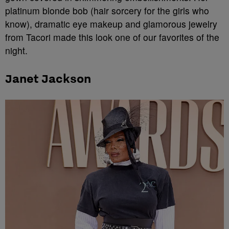
platinum blonde bob (hair sorcery for the girls who
know), dramatic eye makeup and glamorous jewelry
from Tacori made this look one of our favorites of the
night.
Janet Jackson