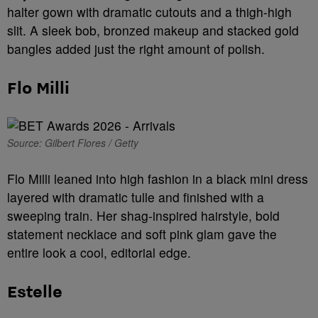
halter gown with dramatic cutouts and a thigh-high
slit. A sleek bob, bronzed makeup and stacked gold
bangles added just the right amount of polish.
Flo Milli
Source: Gilbert Flores / Getty
Flo Milli leaned into high fashion in a black mini dress
layered with dramatic tulle and finished with a
sweeping train. Her shag-inspired hairstyle, bold
statement necklace and soft pink glam gave the
entire look a cool, editorial edge.
Estelle