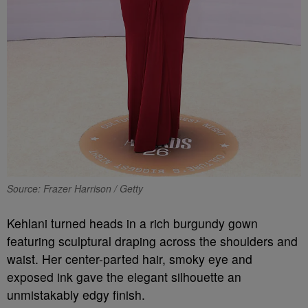
Source: Frazer Harrison / Getty
Kehlani turned heads in a rich burgundy gown
featuring sculptural draping across the shoulders and
waist. Her center-parted hair, smoky eye and
exposed ink gave the elegant silhouette an
unmistakably edgy finish.