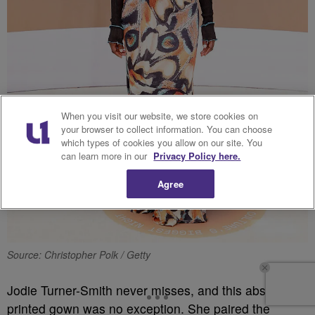
When you visit our website, we store cookies on
your browser to collect information. You can choose
which types of cookies you allow on our site. You
can learn more in our
Privacy Policy here.
Agree
Source: Christopher Polk / Getty
Jodie Turner-Smith never misses, and this abstract
printed gown was no exception. She paired the