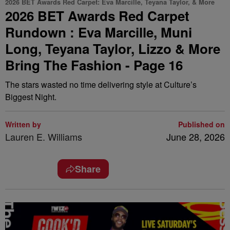
2026 BET Awards Red Carpet: Eva Marcille, Teyana Taylor, & More
2026 BET Awards Red Carpet
Rundown : Eva Marcille, Muni
Long, Teyana Taylor, Lizzo & More
Bring The Fashion - Page 16
The stars wasted no time delivering style at Culture’s
Biggest Night.
Written by
Published on
Lauren E. Williams
June 28, 2026
Share