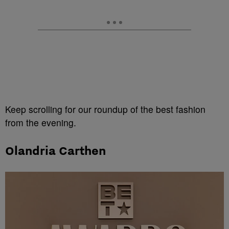
Keep scrolling for our roundup of the best fashion
from the evening.
Olandria Carthen