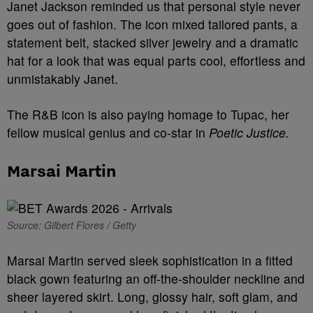
Janet Jackson reminded us that personal style never
goes out of fashion. The icon mixed tailored pants, a
statement belt, stacked silver jewelry and a dramatic
hat for a look that was equal parts cool, effortless and
unmistakably Janet.
The R&B icon is also paying homage to Tupac, her
fellow musical genius and co-star in
Poetic Justice.
Marsai Martin
Source: Gilbert Flores / Getty
Marsai Martin served sleek sophistication in a fitted
black gown featuring an off-the-shoulder neckline and
sheer layered skirt. Long, glossy hair, soft glam, and