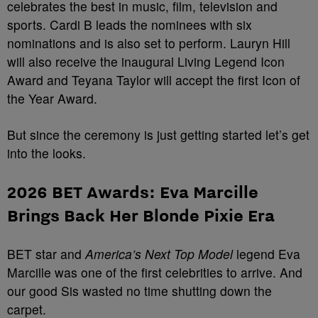
celebrates the best in music, film, television and
sports. Cardi B leads the nominees with six
nominations and is also set to perform. Lauryn Hill
will also receive the inaugural Living Legend Icon
Award and Teyana Taylor will accept the first Icon of
the Year Award.
But since the ceremony is just getting started let’s get
into the looks.
2026 BET Awards:
Eva Marcille
Brings Back Her Blonde Pixie Era
BET star and
America’s Next Top Model
legend Eva
Marcille was one of the first celebrities to arrive. And
our good Sis wasted no time shutting down the
carpet.