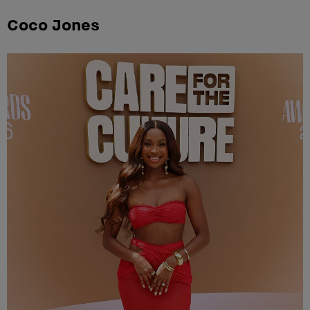
Coco Jones