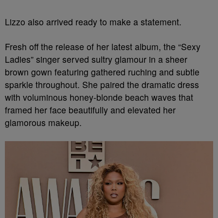
Lizzo also arrived ready to make a statement.
Fresh off the release of her latest album, the “Sexy
Ladies” singer served sultry glamour in a sheer
brown gown featuring gathered ruching and subtle
sparkle throughout. She paired the dramatic dress
with voluminous honey-blonde beach waves that
framed her face beautifully and elevated her
glamorous makeup.