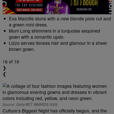
Eva Marcille stuns with a new blonde pixie cut and
a green mini dress.
Muni Long shimmers in a turquoise sequined
gown with a romantic updo.
Lizzo serves lioness hair and glamour in a sheer
brown gown.
16
of 19
❯
❮
Source: Getty/BET AWARDS 2026
Culture’s Biggest Night has officially begun, and the