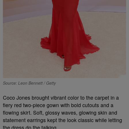
Source: Leon Bennett / Getty
Coco Jones brought vibrant color to the carpet in a
fiery red two-piece gown with bold cutouts and a
flowing skirt. Soft, glossy waves, glowing skin and
statement earrings kept the look classic while letting
the dress do the talking.