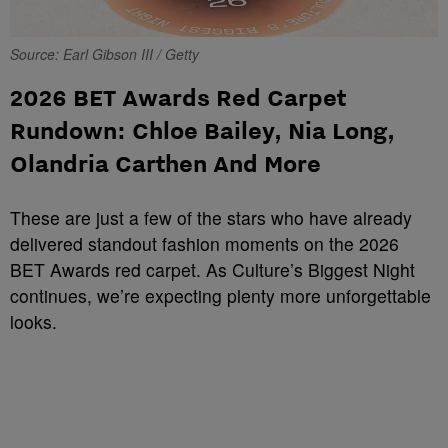
Source: Earl Gibson III / Getty
2026 BET Awards Red Carpet
Rundown: Chloe Bailey, Nia Long,
Olandria Carthen And More
These are just a few of the stars who have already
delivered standout fashion moments on the 2026
BET Awards red carpet. As Culture’s Biggest Night
continues, we’re expecting plenty more unforgettable
looks.