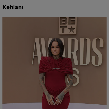
Kehlani