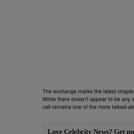
The exchange marks the latest chapter
While there doesn’t appear to be any 
call remains one of the more talked-a
Love Celebrity News? Get mo