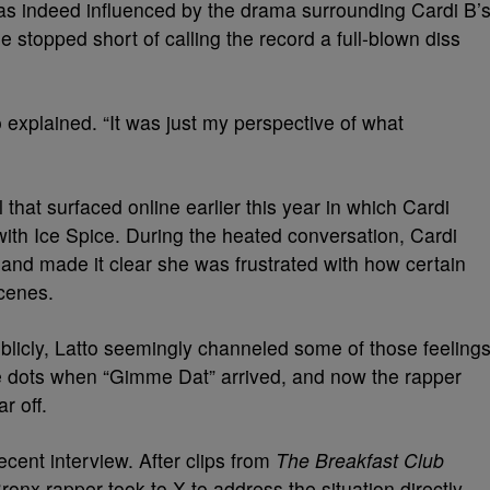
as indeed influenced by the drama surrounding Cardi B’
 stopped short of calling the record a full-blown diss
atto explained. “It was just my perspective of what
hat surfaced online earlier this year in which Cardi
ith Ice Spice. During the heated conversation, Cardi
” and made it clear she was frustrated with how certain
scenes.
blicly, Latto seemingly channeled some of those feeling
he dots when “Gimme Dat” arrived, and now the rapper
r off.
ecent interview. After clips from
The Breakfast Club
onx rapper took to X to address the situation directly.