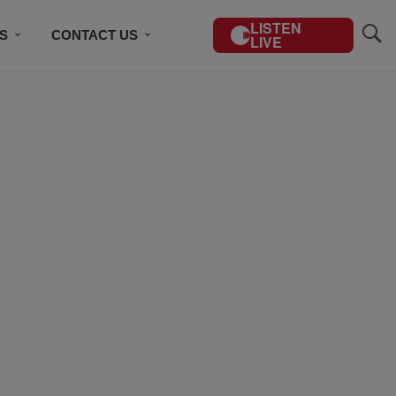
LISTEN
S
CONTACT US
LIVE