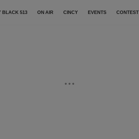
 BLACK 513
ON AIR
CINCY
EVENTS
CONTEST
LISTEN LIVE
SUBSCRIBE