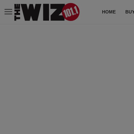
HOME
BUY