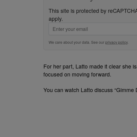
This site is protected by reCAPTC
apply.
We care about your data. See our
privacy policy
.
For her part, Latto made it clear she i
focused on moving forward.
You can watch Latto discuss “Gimme D