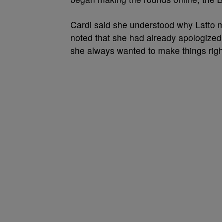
Cardi said she understood why Latto m
noted that she had already apologized
she always wanted to make things rig