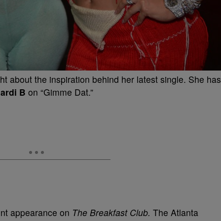
ight about the inspiration behind her latest single. She has
ardi B
on “Gimme Dat.”
cent appearance on
The Breakfast Club.
The Atlanta