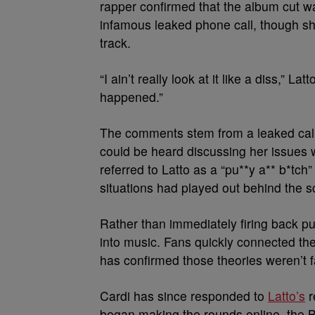
rapper confirmed that the album cut w
infamous leaked phone call, though she
track.
“I ain’t really look at it like a diss,” L
happened.”
The comments stem from a leaked call t
could be heard discussing her issues w
referred to Latto as a “pu**y a** b*tch
situations had played out behind the 
Rather than immediately firing back pu
into music. Fans quickly connected t
has confirmed those theories weren’t fa
Cardi has since responded to
Latto’s
r
began making the rounds online, the Br