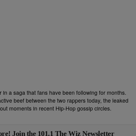
 in a saga that fans have been following for months.
active beef between the two rappers today, the leaked
bout moments in recent Hip-Hop gossip circles.
re! Join the 101.1 The Wiz Newsletter