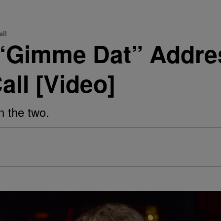
all
 “Gimme Dat” Addre
ll [Video]
n the two.