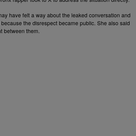
ay have felt a way about the leaked conversation and
 because the disrespect became public. She also said
ht between them.