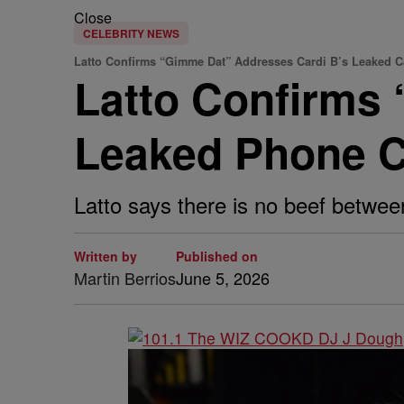
Close
CELEBRITY NEWS
Latto Confirms “Gimme Dat” Addresses Cardi B’s Leaked C
Latto Confirms
Leaked Phone Ca
Latto says there is no beef betwee
Written by
Published on
Martin Berrios
June 5, 2026