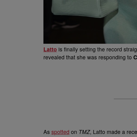
Latto
is finally setting the record stra
revealed that she was responding to
C
As
spotted
on
TMZ
, Latto made a re