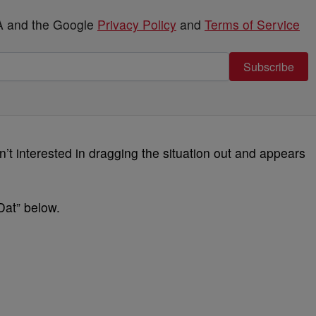
HA and the Google
Privacy Policy
and
Terms of Service
Subscribe
sn’t interested in dragging the situation out and appears
at” below.