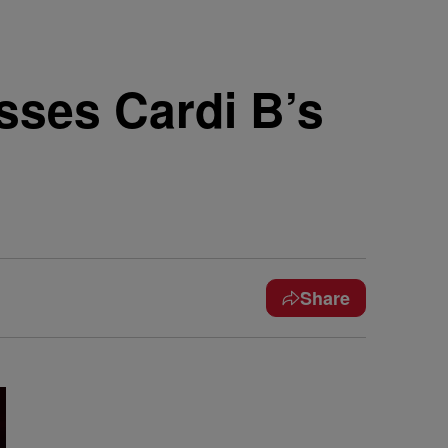
sses Cardi B’s
Share