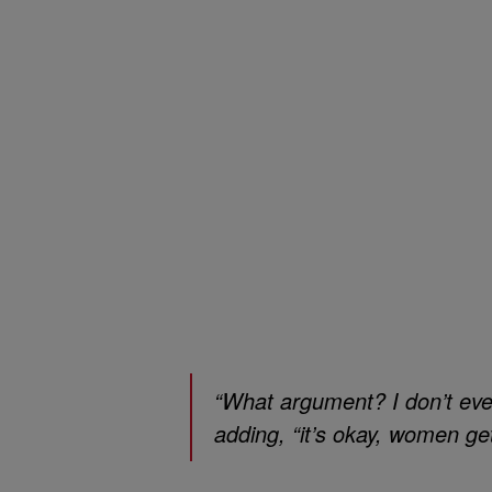
“What argument? I don’t eve
adding, “it’s okay, women ge