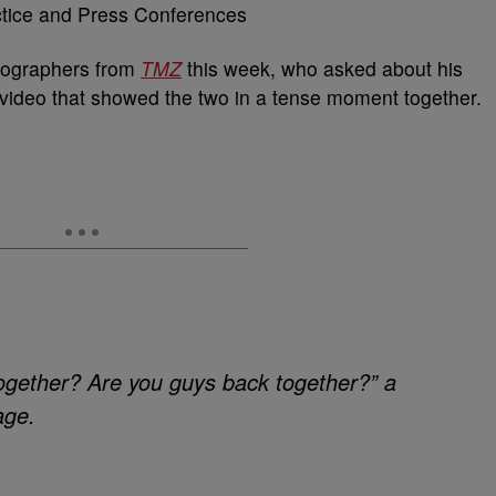
tographers from
TMZ
this week, who asked about his
al video that showed the two in a tense moment together.
together? Are you guys back together?” a
age.