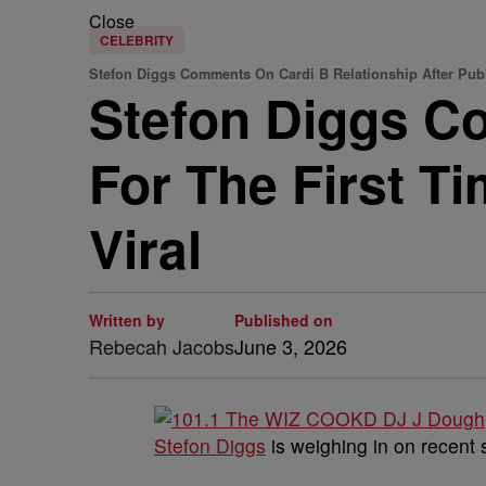
Close
CELEBRITY
Stefon Diggs Comments On Cardi B Relationship After Pub
Stefon Diggs C
For The First T
Viral
Written by
Published on
Rebecah Jacobs
June 3, 2026
Stefon Diggs
is weighing in on recent 