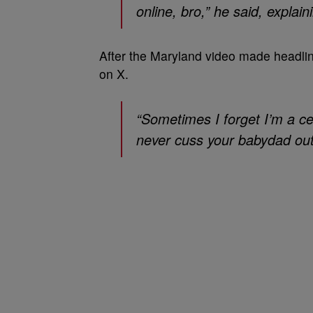
online, bro,” he said, explai
After the Maryland video made headlin
on X.
“Sometimes I forget I’m a cel
never cuss your babydad ou