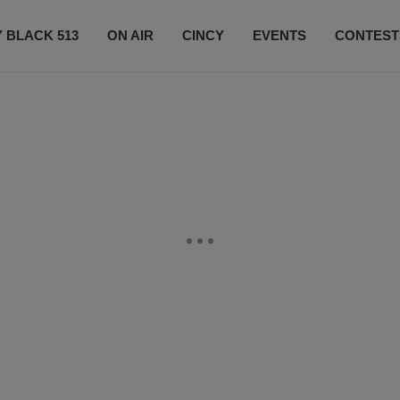
 BLACK 513
ON AIR
CINCY
EVENTS
CONTEST
LISTEN LIVE
SUBSCRIBE