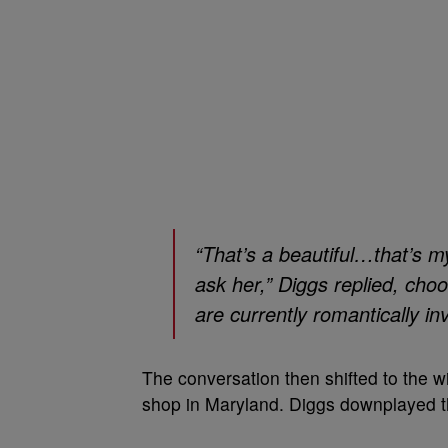
“That’s a beautiful…that’s m
ask her,” Diggs replied, cho
are currently romantically in
The conversation then shifted to the wi
shop in Maryland. Diggs downplayed th