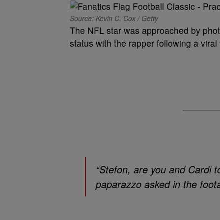
Source: Kevin C. Cox / Getty
The NFL star was approached by pho
status with the rapper following a vir
“Stefon, are you and Cardi 
paparazzo asked in the foot