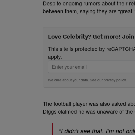
Despite ongoing rumors about their rel
between them, saying they are “great.
Love Celebrity? Get more! Join
This site is protected by reCAPTC
apply.
We care about your data. See our
privacy policy
.
The football player was also asked abou
Diggs claimed he was unaware of the s
“I didn’t see that. I’m not o