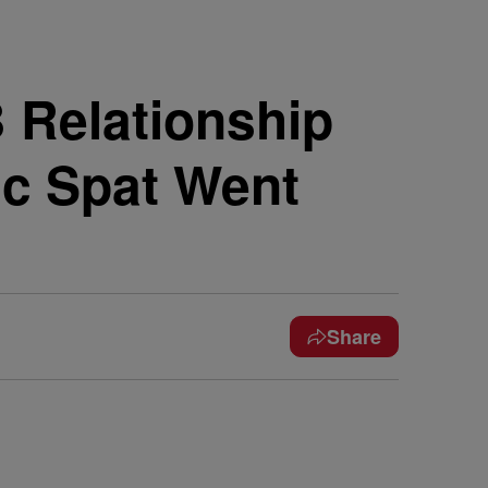
 Relationship
ic Spat Went
Share