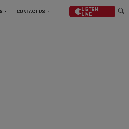
LISTEN
S
CONTACT US
LIVE