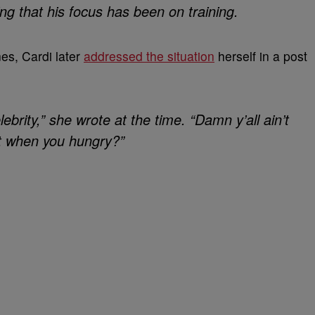
ning that his focus has been on training.
es, Cardi later
addressed the situation
herself in a post
ebrity,” she wrote at the time. “Damn y’all ain’t
t when you hungry?”