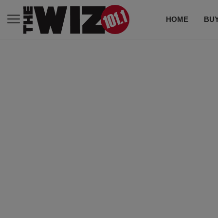
HOME
BUY