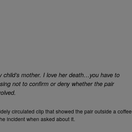
y child’s mother. I love her death…you have to
osing not to confirm or deny whether the pair
volved.
dely circulated clip that showed the pair outside a coffee
e incident when asked about it.