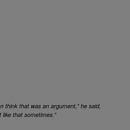
n think that was an argument,” he said,
t like that sometimes.”