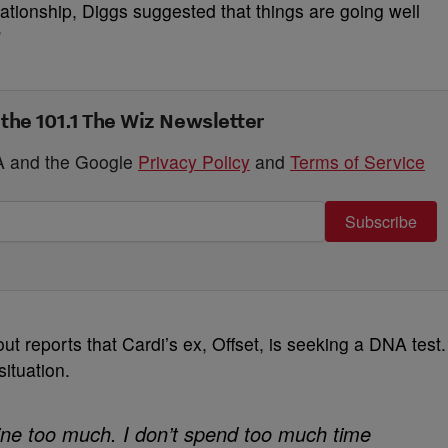
ationship, Diggs suggested that things are going well
”
 the 101.1 The Wiz Newsletter
HA and the Google
Privacy Policy
and
Terms of Service
Subscribe
t reports that Cardi’s ex, Offset, is seeking a DNA test.
ituation.
nline too much. I don’t spend too much time