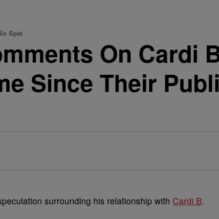
lic Spat
omments On Cardi B
ime Since Their Publ
speculation surrounding his relationship with
Cardi B
.