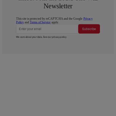
Newsletter
This site is protected by reCAPTCHA and the Google
Privacy
Policy
and
Terms of Service
apply.
Subscribe
We care about your data. See our
privacy policy
.