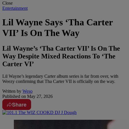
Close
Entertainment
Lil Wayne Says ‘Tha Carter
VII’ Is On The Way
Lil Wayne’s ‘Tha Carter VII’ Is On The
Way Despite Mixed Reactions To ‘The
Carter VI’
Lil Wayne’s legendary Carter album series is far from over, with
Weezy confirming that Tha Carter VII is officially on the way.
Written by
Weso
Published on
May 27, 2026
Share