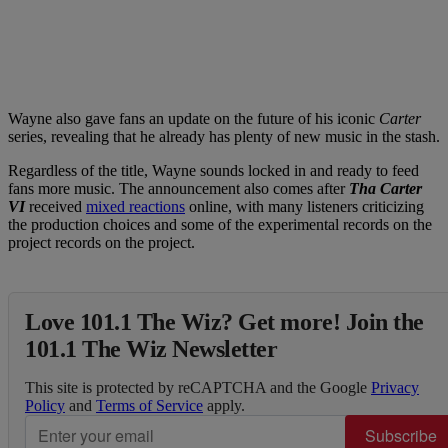
Wayne also gave fans an update on the future of his iconic
Carter
series, revealing that he already has plenty of new music in the stash.
Regardless of the title, Wayne sounds locked in and ready to feed
fans more music. The announcement also comes after
Tha Carter
VI
received
mixed reactions
online, with many listeners criticizing
the production choices and some of the experimental records on the
project records on the project.
Love 101.1 The Wiz? Get more! Join the
101.1 The Wiz Newsletter
This site is protected by reCAPTCHA and the Google
Privacy
Policy
and
Terms of Service
apply.
Subscribe