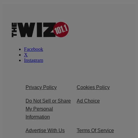
Facebook
X
Instagram
Privacy Policy
Cookies Policy
Do Not Sell or Share
Ad Choice
My Personal
Information
Advertise With Us
Terms Of Service