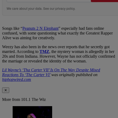
We care about your data. See our
privacy policy
.
Songs like “
Peanuts 2 N Elephant
” especially had fans online
confused, with some questioning what exactly the Greatest Rapper
Alive was aiming for creatively.
Weezy has also been in the news over reports that he secretly got
married. According to
TMZ
, the mystery woman is allegedly in her
20s and from Indiana. However, Wayne has not officially confirmed
the marriage or revealed the identity of the woman.
Lil Wayne’s ‘Tha Carter VII’ Is On The Way Despite Mixed
Reactions To ‘The Carter VI’
was originally published on
hiphopwired.com
✕
More from 101.1 The Wiz