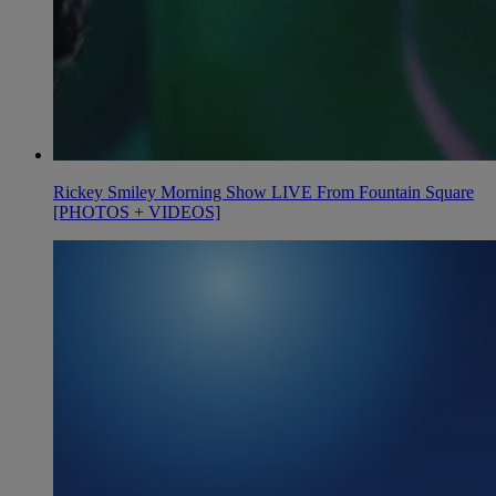
Rickey Smiley Morning Show LIVE From Fountain Square
[PHOTOS + VIDEOS]