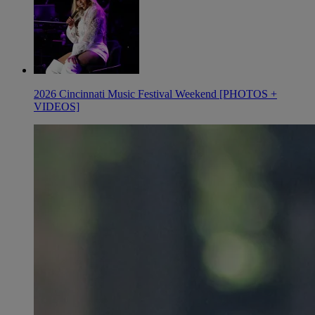
2026 Cincinnati Music Festival Weekend [PHOTOS +
VIDEOS]