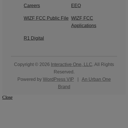
Careers
EEO
WIZF FCC Public File
WIZF FCC
Applications
R1 Digital
Copyright © 2026
Interactive One, LLC
. All Rights
Reserved.
Powered by
WordPress VIP
|
An Urban One
Brand
Close