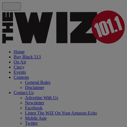
Home
Buy Black 513
On Air
Cincy
Events
Contests
General Rules
Disclaimer
Contact Us
Advertise With Us
Newsletter
Facebook
Listen The WIZ On Your Amazon Echo
Mobile App
Twitter