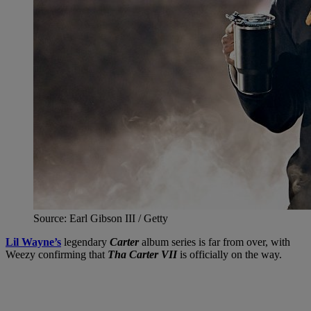
Source: Earl Gibson III / Getty
Lil Wayne’s
legendary
Carter
album series is far from over, with
Weezy confirming that
Tha Carter VII
is officially on the way.