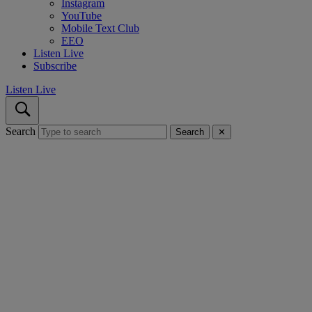
Instagram
YouTube
Mobile Text Club
EEO
Listen Live
Subscribe
Listen Live
Search
Search
✕