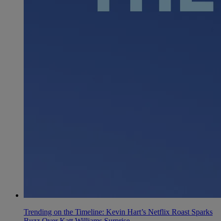
Trending on the Timeline: Kevin Hart’s Netflix Roast Sparks
Buzz Over Katt Williams Surprise