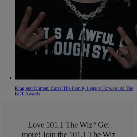
King and Domani Carry The Family Legacy Forward At The
BET Awards
Love 101.1 The Wiz? Get
more! Join the 101.1 The Wiz