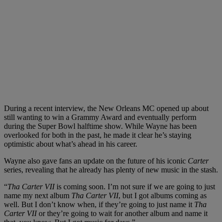
During a recent interview, the New Orleans MC opened up about
still wanting to win a Grammy Award and eventually perform
during the Super Bowl halftime show. While Wayne has been
overlooked for both in the past, he made it clear he’s staying
optimistic about what’s ahead in his career.
Wayne also gave fans an update on the future of his iconic
Carter
series, revealing that he already has plenty of new music in the stash.
“
Tha Carter VII
is coming soon. I’m not sure if we are going to just
name my next album
Tha Carter VII
, but I got albums coming as
well. But I don’t know when, if they’re going to just name it
Tha
Carter VII
or they’re going to wait for another album and name it