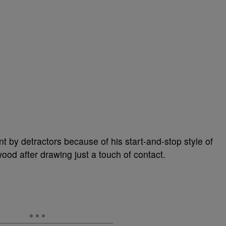
 by detractors because of his start-and-stop style of
wood after drawing just a touch of contact.