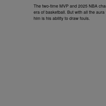
The two-time MVP and 2025 NBA champ
era of basketball. But with all the aur
him is his ability to draw fouls.