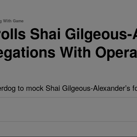
ng With Game
rolls Shai Gilgeous
legations With Opera
rdog to mock Shai Gilgeous-Alexander’s fo