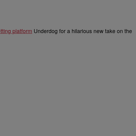
tting platform
Underdog for a hilarious new take on the