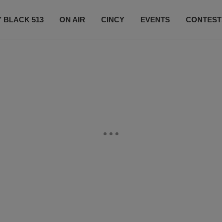
 BLACK 513
ON AIR
CINCY
EVENTS
CONTEST
LISTEN LIVE
SUBSCRIBE