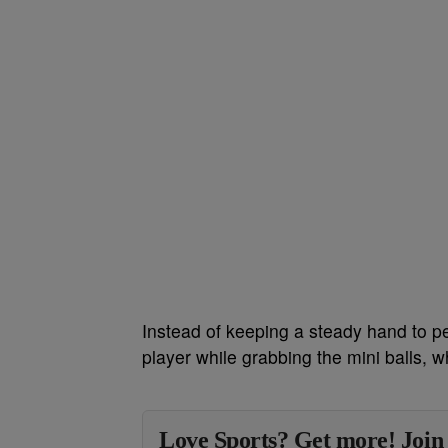
Instead of keeping a steady hand to pe
player while grabbing the mini balls, w
Love Sports? Get more! Join