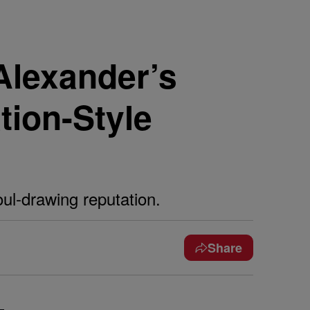
-Alexander’s
tion-Style
ul-drawing reputation.
Share