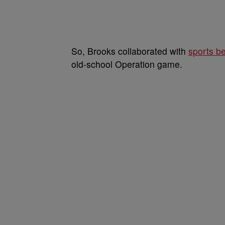
So, Brooks collaborated with
sports be
old-school Operation game.