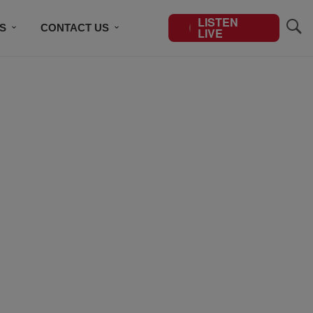
LISTEN
S
CONTACT US
LIVE