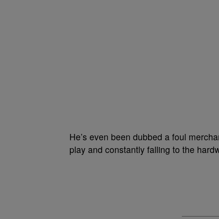
He’s even been dubbed a foul merchant
play and constantly falling to the hard