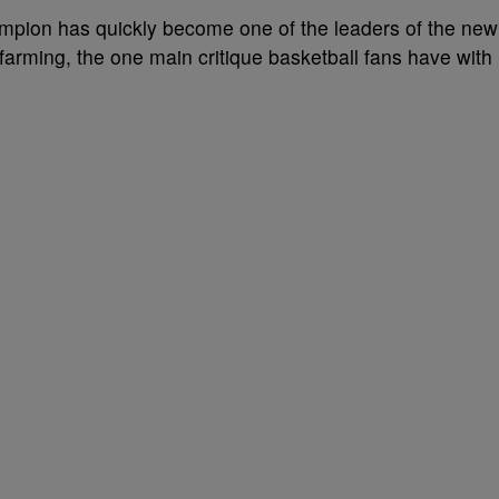
ion has quickly become one of the leaders of the new
a farming, the one main critique basketball fans have with