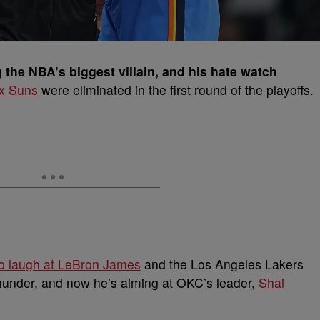
the NBA’s biggest villain, and his hate watch
x Suns
were eliminated in the first round of the playoffs.
to laugh at LeBron James
and the Los Angeles Lakers
hunder, and now he’s aiming at OKC’s leader,
Shai