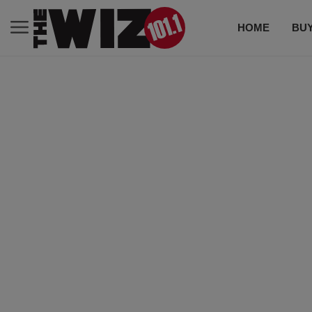
HOME
BUY