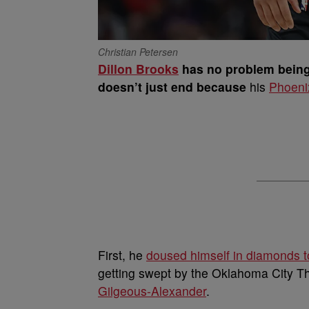
Christian Petersen
Dillon Brooks
has no problem being 
doesn’t just end because
his
Phoeni
First, he
doused himself in diamonds 
getting swept by the Oklahoma City T
Gilgeous-Alexander
.