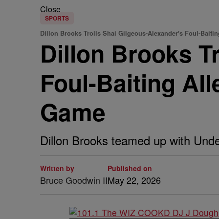
Close
SPORTS
Dillon Brooks Trolls Shai Gilgeous-Alexander's Foul-Baiti
Dillon Brooks T
Foul-Baiting Al
Game
Dillon Brooks teamed up with Unde
Written by
Published on
Bruce Goodwin II
May 22, 2026