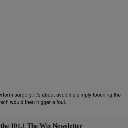
rform surgery, it’s about avoiding simply touching the
hich would then trigger a foul.
 the 101.1 The Wiz Newsletter