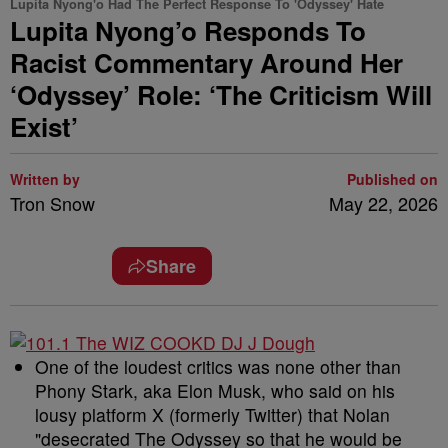
Lupita Nyong'o Had The Perfect Response To 'Odyssey' Hate
Lupita Nyong’o Responds To
Racist Commentary Around Her
‘Odyssey’ Role: ‘The Criticism Will
Exist’
Written by
Published on
Tron Snow
May 22, 2026
Share
One of the loudest critics was none other than
Phony Stark, aka Elon Musk, who said on his
lousy platform X (formerly Twitter) that Nolan
"desecrated The Odyssey so that he would be