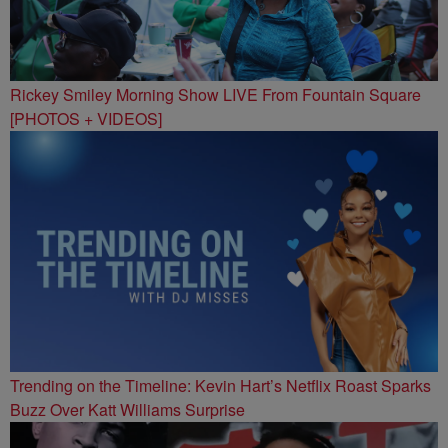
Rickey Smiley Morning Show LIVE From Fountain Square
[PHOTOS + VIDEOS]
Trending on the Timeline: Kevin Hart’s Netflix Roast Sparks
Buzz Over Katt Williams Surprise