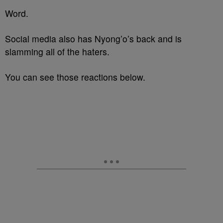
Word.
Social media also has Nyong’o’s back and is
slamming all of the haters.
You can see those reactions below.