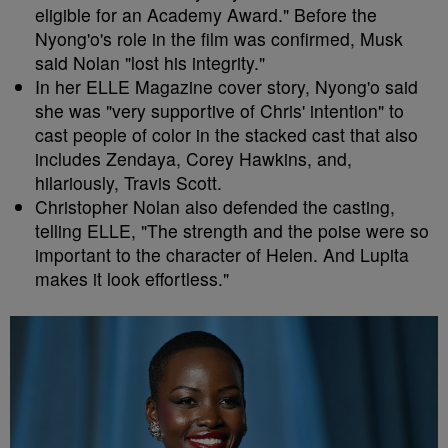
eligible for an Academy Award." Before the
Nyong'o's role in the film was confirmed, Musk
said Nolan "lost his integrity."
In her ELLE Magazine cover story, Nyong'o said
she was "very supportive of Chris' intention" to
cast people of color in the stacked cast that also
includes Zendaya, Corey Hawkins, and,
hilariously, Travis Scott.
Christopher Nolan also defended the casting,
telling ELLE, "The strength and the poise were so
important to the character of Helen. And Lupita
makes it look effortless."