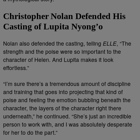
Christopher Nolan Defended His
Casting of Lupita Nyong’o
Nolan also defended the casting, telling
ELLE
, “The
strength and the poise were so important to the
character of Helen. And Lupita makes it look
effortless.”
“I’m sure there’s a tremendous amount of discipline
and training that goes into projecting that kind of
poise and feeling the emotion bubbling beneath the
character, the layers of the character right there
underneath,” he continued. “She’s just an incredible
person to work with, and I was absolutely desperate
for her to do the part.”