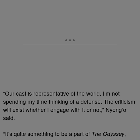
“Our cast is representative of the world. I’m not
spending my time thinking of a defense. The criticism
will exist whether I engage with it or not,” Nyong’o
said.
“It’s quite something to be a part of
The Odyssey
,