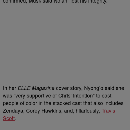
confirmed, Musk said Nolan “lost his integrity.”
In her
ELLE Magazine
cover story, Nyong’o said she
was “very supportive of Chris’ intention” to cast
people of color in the stacked cast that also includes
Zendaya, Corey Hawkins, and, hilariously,
Travis
Scott
.