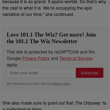
because it is so grand. It spans worlds. So that’s why
the cast is what it is. We’re occupying the epic
narrative of our time,” she continued.
Love 101.1 The Wiz? Get more! Join
the 101.1 The Wiz Newsletter
This site is protected by reCAPTCHA and the
Google
Privacy Policy
and
Terms of Service
apply.
Subscribe
We care about your data. See our
privacy policy
.
She also made sure to point out that
The Odyssey “
is
a mythological story.