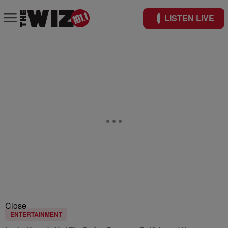
LISTEN LIVE
Close
ENTERTAINMENT