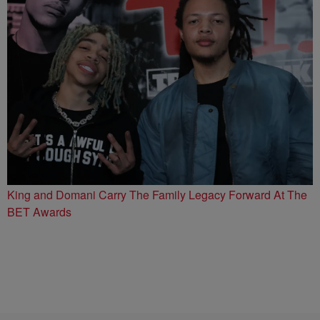
King and Domani Carry The Family Legacy Forward At The
BET Awards