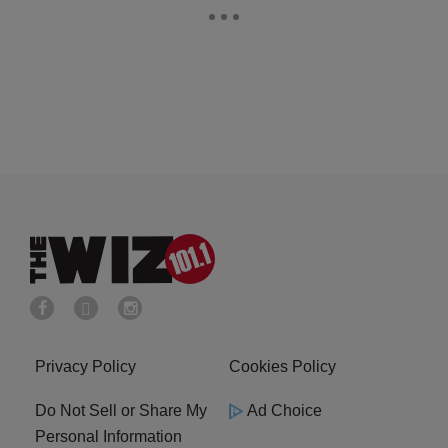
Privacy Policy
Cookies Policy
Do Not Sell or Share My
Ad Choice
Personal Information