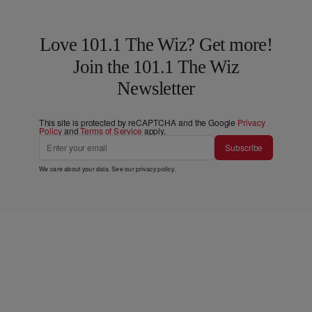
Love 101.1 The Wiz? Get more!
Join the 101.1 The Wiz
Newsletter
This site is protected by reCAPTCHA and the Google
Privacy
Policy
and
Terms of Service
apply.
Subscribe
We care about your data. See our
privacy policy
.