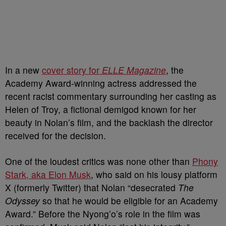
In a new
cover story for
ELLE Magazine
, the
Academy Award-winning actress addressed the
recent racist commentary surrounding her casting as
Helen of Troy, a fictional demigod known for her
beauty
in Nolan’s film, and the backlash the director
received for the decision.
One of the loudest critics was none other than
Phony
Stark, aka Elon Musk
, who said on his lousy platform
X (formerly Twitter) that Nolan “desecrated
The
Odyssey
so that he would be eligible for an Academy
Award.” Before the Nyong’o’s role in the film was