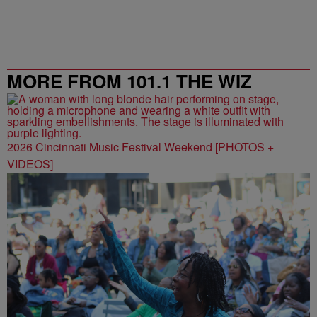
MORE FROM 101.1 THE WIZ
2026 Cincinnati Music Festival Weekend [PHOTOS +
VIDEOS]