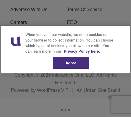
Advertise With Us
Terms Of Service
Careers
EEO
When you visit our website, we store cookies on
WIZF FCC Public File
WIZF FCC Applications
your browser to collect information. You can choose
which types of cookies you allow on our site. You
R1 Digital
can learn more in our
Privacy Policy here.
Agree
Copyright © 2026
Interactive One, LLC
. All Rights
Reserved.
Powered by
WordPress VIP
|
An Urban One Brand