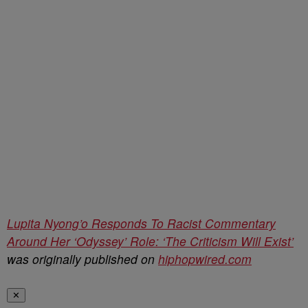
Lupita Nyong’o Responds To Racist Commentary
Around Her ‘Odyssey’ Role: ‘The Criticism Will Exist’
was originally published on
hiphopwired.com
✕