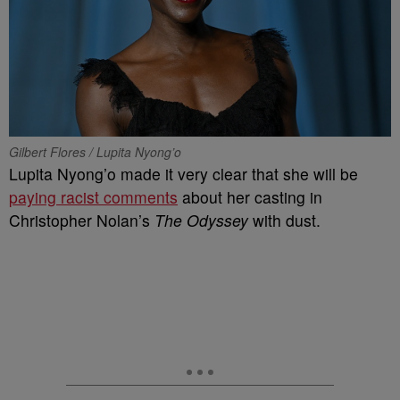
Gilbert Flores / Lupita Nyong’o
Lupita Nyong’o made it very clear that she will be
paying racist comments
about her casting in
Christopher Nolan’s
The Odyssey
with dust.