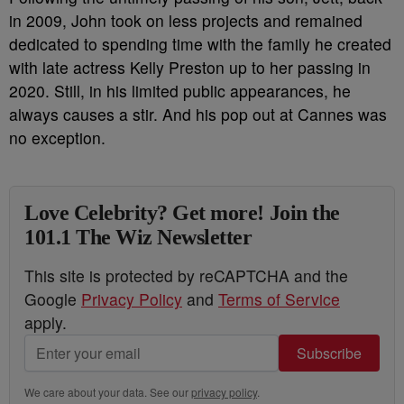
in 2009, John took on less projects and remained
dedicated to spending time with the family he created
with late actress Kelly Preston up to her passing in
2020. Still, in his limited public appearances, he
always causes a stir. And his pop out at Cannes was
no exception.
Love Celebrity? Get more! Join the
101.1 The Wiz Newsletter
This site is protected by reCAPTCHA and the
Google
Privacy Policy
and
Terms of Service
apply.
Subscribe
We care about your data. See our
privacy policy
.