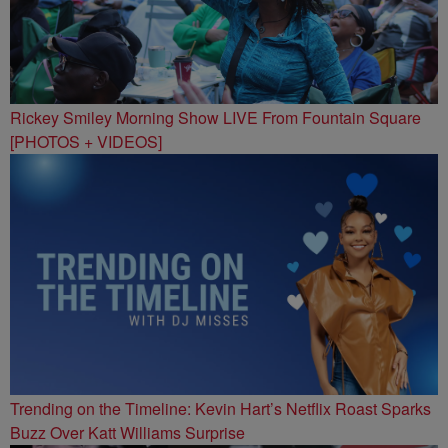
Rickey Smiley Morning Show LIVE From Fountain Square
[PHOTOS + VIDEOS]
Trending on the Timeline: Kevin Hart’s Netflix Roast Sparks
Buzz Over Katt Williams Surprise