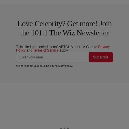
Love Celebrity? Get more! Join
the 101.1 The Wiz Newsletter
This site is protected by reCAPTCHA and the Google
Privacy
Policy
and
Terms of Service
apply.
Subscribe
We care about your data. See our
privacy policy
.