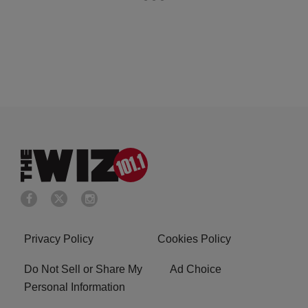
Privacy Policy
Cookies Policy
Do Not Sell or Share My
Ad Choice
Personal Information