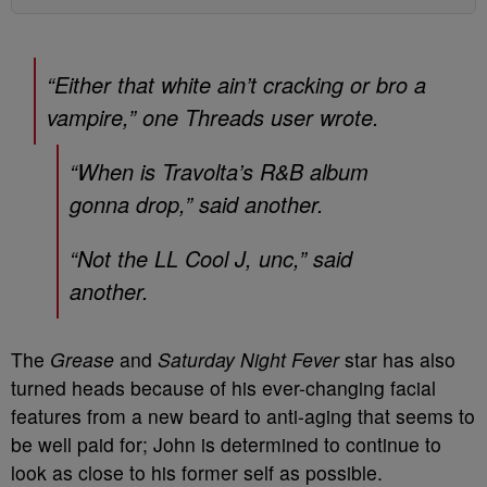
“Either that white ain’t cracking or bro a
vampire,” one Threads user wrote.
“When is Travolta’s R&B album
gonna drop,” said another.
“Not the LL Cool J, unc,” said
another.
The
Grease
and
Saturday Night Fever
star has also
turned heads because of his ever-changing facial
features from a new beard to anti-aging that seems to
be well paid for; John is determined to continue to
look as close to his former self as possible.