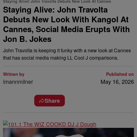
Staying Alive! John Travolta Debuts New Look At Cannes
Staying Alive: John Travolta
Debuts New Look With Kangol At
Cannes, Social Media Erupts With
Jon B. Jokes
John Travolta is keeping it funky with a new look at Cannes
that has social media making LL Cool J comparisons.
Written by
Published on
imannmilner
May 16, 2026
Share