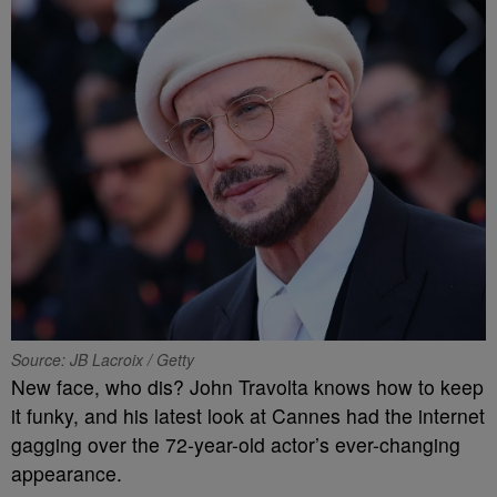
Source: JB Lacroix / Getty
New face, who dis? John Travolta knows how to keep
it funky, and his latest look at Cannes had the internet
gagging over the 72-year-old actor’s ever-changing
appearance.