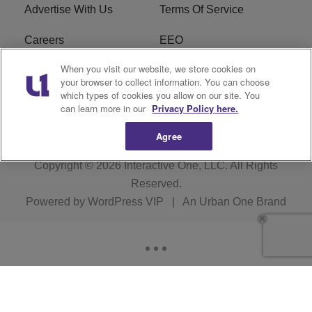
Advertise With Us
Terms Of Service
Careers
EEO
When you visit our website, we store cookies on
WIZF FCC Public File
WIZF FCC Applications
your browser to collect information. You can choose
which types of cookies you allow on our site. You
R1 Digital
can learn more in our
Privacy Policy here.
Agree
Copyright © 2026
Interactive One, LLC
. All Rights
Reserved.
Powered by
WordPress VIP
|
An Urban One Brand