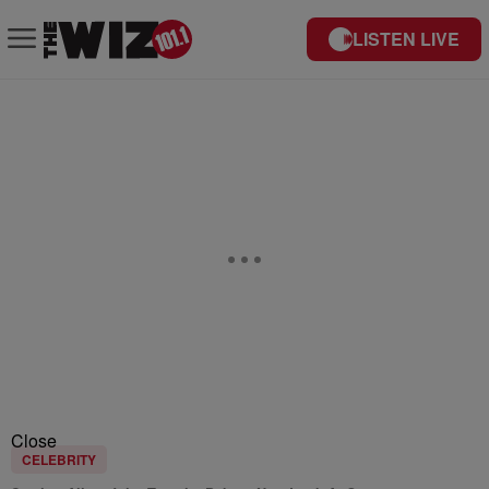
LISTEN LIVE
Close
CELEBRITY