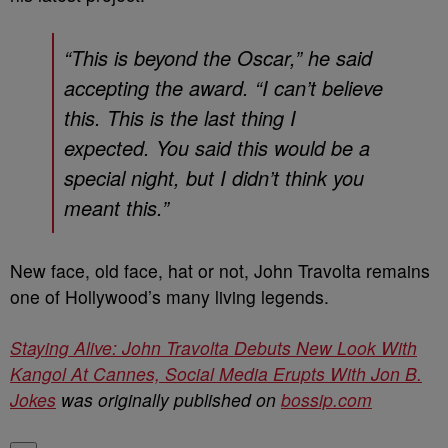
“This is beyond the Oscar,” he said
accepting the award. “I can’t believe
this. This is the last thing I
expected. You said this would be a
special night, but I didn’t think you
meant this.”
New face, old face, hat or not, John Travolta remains
one of Hollywood’s many living legends.
Staying Alive: John Travolta Debuts New Look With
Kangol At Cannes, Social Media Erupts With Jon B.
Jokes
was originally published on
bossip.com