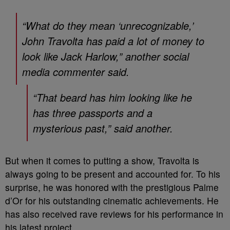
“What do they mean ‘unrecognizable,’
John Travolta has paid a lot of money to
look like Jack Harlow,” another social
media commenter said.
“That beard has him looking like he
has three passports and a
mysterious past,” said another.
But when it comes to putting a show, Travolta is
always going to be present and accounted for. To his
surprise, he was honored with the prestigious Palme
d’Or for his outstanding cinematic achievements. He
has also received rave reviews for his performance in
his latest project.