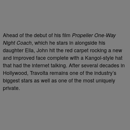
Ahead of the debut of his film
Propeller One-Way
Night Coach
, which he stars in alongside his
daughter Ella, John hit the red carpet rocking a new
and improved face complete with a Kangol-style hat
that had the internet talking. After several decades in
Hollywood, Travolta remains one of the industry’s
biggest stars as well as one of the most uniquely
private.