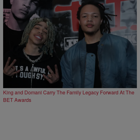
King and Domani Carry The Family Legacy Forward At The
BET Awards