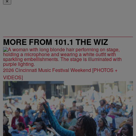
✕
MORE FROM 101.1 THE WIZ
2026 Cincinnati Music Festival Weekend [PHOTOS +
VIDEOS]