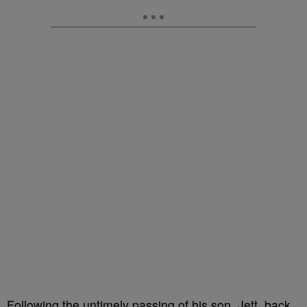
Following the untimely passing of his son, Jett, back