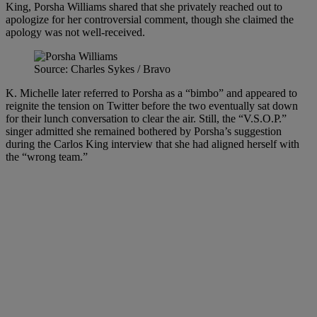
King, Porsha Williams shared that she privately reached out to
apologize for her controversial comment, though she claimed the
apology was not well-received.
Source: Charles Sykes / Bravo
K. Michelle later referred to Porsha as a “bimbo” and appeared to
reignite the tension on Twitter before the two eventually sat down
for their lunch conversation to clear the air. Still, the “V.S.O.P.”
singer admitted she remained bothered by Porsha’s suggestion
during the Carlos King interview that she had aligned herself with
the “wrong team.”