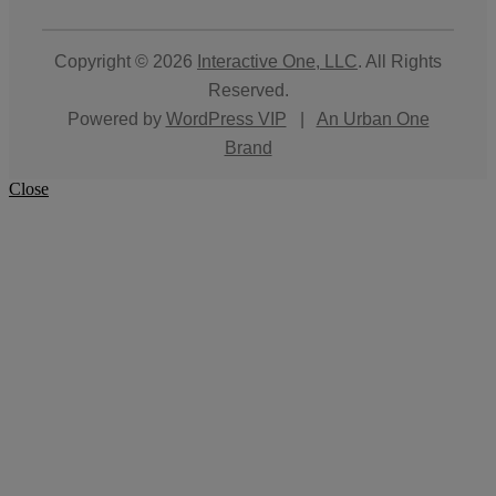
Copyright © 2026
Interactive One, LLC
. All Rights
Reserved.
Powered by
WordPress VIP
|
An Urban One
Brand
Close