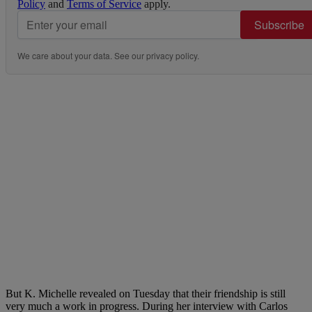
Policy
and
Terms of Service
apply.
Subscribe
We care about your data. See our
privacy policy
.
But K. Michelle revealed on Tuesday that their friendship is still
very much a work in progress. During her interview with Carlos