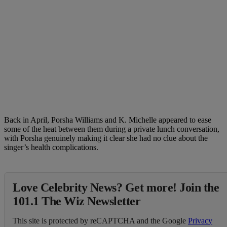
Back in April, Porsha Williams and K. Michelle appeared to ease
some of the heat between them during a private lunch conversation,
with Porsha genuinely making it clear she had no clue about the
singer’s health complications.
Love Celebrity News? Get more! Join the
101.1 The Wiz Newsletter
This site is protected by reCAPTCHA and the Google
Privacy