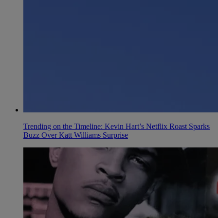
Trending on the Timeline: Kevin Hart’s Netflix Roast Sparks
Buzz Over Katt Williams Surprise