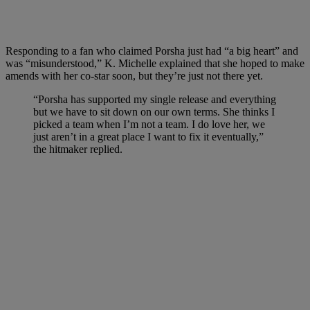
Responding to a fan who claimed Porsha just had “a big heart” and
was “misunderstood,” K. Michelle explained that she hoped to make
amends with her co-star soon, but they’re just not there yet.
“Porsha has supported my single release and everything
but we have to sit down on our own terms. She thinks I
picked a team when I’m not a team. I do love her, we
just aren’t in a great place I want to fix it eventually,”
the hitmaker replied.