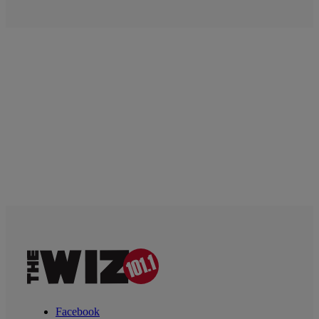
Facebook