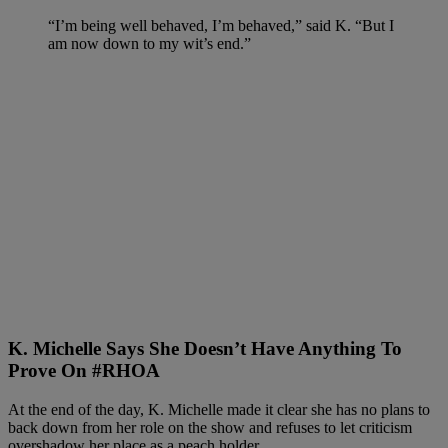
“I’m being well behaved, I’m behaved,” said K. “But I
am now down to my wit’s end.”
K. Michelle Says She Doesn’t Have Anything To
Prove On #RHOA
At the end of the day, K. Michelle made it clear she has no plans to
back down from her role on the show and refuses to let criticism
overshadow her place as a peach holder.