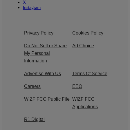
X
Instagram
Privacy Policy
Cookies Policy
Do Not Sell or Share
Ad Choice
My Personal
Information
Advertise With Us
Terms Of Service
Careers
EEO
WIZF FCC Public File
WIZF FCC
Applications
R1 Digital