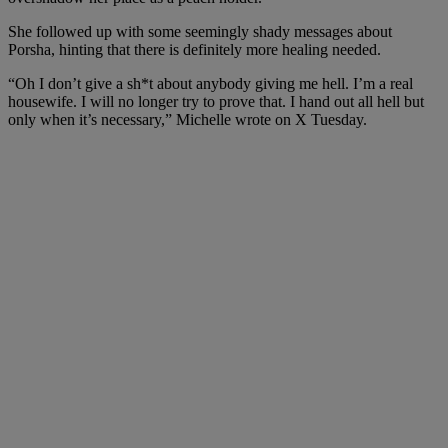
She followed up with some seemingly shady messages about
Porsha, hinting that there is definitely more healing needed.
“Oh I don’t give a sh*t about anybody giving me hell. I’m a real
housewife. I will no longer try to prove that. I hand out all hell but
only when it’s necessary,” Michelle wrote on X Tuesday.