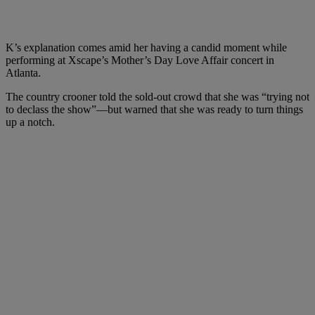
K’s explanation comes amid her having a candid moment while
performing at Xscape’s Mother’s Day Love Affair concert in
Atlanta.
The country crooner told the sold-out crowd that she was “trying not
to declass the show”—but warned that she was ready to turn things
up a notch.