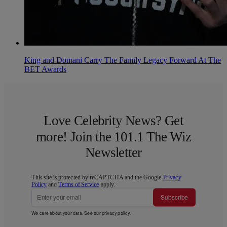
King and Domani Carry The Family Legacy Forward At The
BET Awards
Love Celebrity News? Get
more! Join the 101.1 The Wiz
Newsletter
This site is protected by reCAPTCHA and the Google
Privacy
Policy
and
Terms of Service
apply.
Subscribe
We care about your data. See our
privacy policy
.