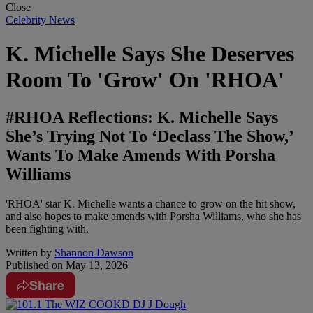
Close
Celebrity News
K. Michelle Says She Deserves
Room To 'Grow' On 'RHOA'
#RHOA Reflections: K. Michelle Says
She’s Trying Not To ‘Declass The Show,’
Wants To Make Amends With Porsha
Williams
'RHOA' star K. Michelle wants a chance to grow on the hit show,
and also hopes to make amends with Porsha Williams, who she has
been fighting with.
Written by
Shannon Dawson
Published on
May 13, 2026
Share