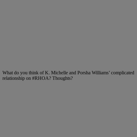
What do you think of K. Michelle and Porsha Williams’ complicated
relationship on #RHOA? Thoughts?