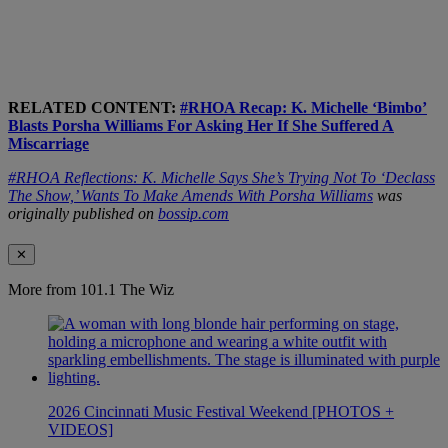
RELATED CONTENT:
#RHOA Recap: K. Michelle ‘Bimbo’
Blasts Porsha Williams For Asking Her If She Suffered A
Miscarriage
#RHOA Reflections: K. Michelle Says She’s Trying Not To ‘Declass
The Show,’ Wants To Make Amends With Porsha Williams
was
originally published on
bossip.com
✕
More from 101.1 The Wiz
2026 Cincinnati Music Festival Weekend [PHOTOS +
VIDEOS]