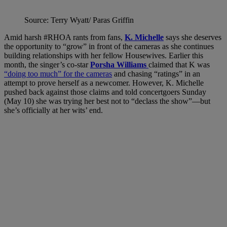
Source: Terry Wyatt/ Paras Griffin
Amid harsh #RHOA rants from fans,
K. Michelle
says she deserves
the opportunity to “grow” in front of the cameras as she continues
building relationships with her fellow Housewives. Earlier this
month, the singer’s co-star
Porsha Williams
claimed that K was
“doing too much” for the cameras
and chasing “ratings” in an
attempt to prove herself as a newcomer. However, K. Michelle
pushed back against those claims and told concertgoers Sunday
(May 10) she was trying her best not to “declass the show”—but
she’s officially at her wits’ end.