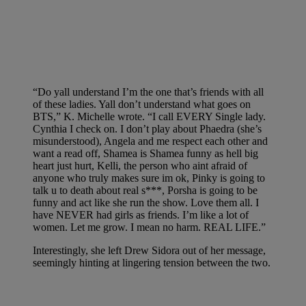
“Do yall understand I’m the one that’s friends with all
of these ladies. Yall don’t understand what goes on
BTS,” K. Michelle wrote. “I call EVERY Single lady.
Cynthia I check on. I don’t play about Phaedra (she’s
misunderstood), Angela and me respect each other and
want a read off, Shamea is Shamea funny as hell big
heart just hurt, Kelli, the person who aint afraid of
anyone who truly makes sure im ok, Pinky is going to
talk u to death about real s***, Porsha is going to be
funny and act like she run the show. Love them all. I
have NEVER had girls as friends. I’m like a lot of
women. Let me grow. I mean no harm. REAL LIFE.”
Interestingly, she left Drew Sidora out of her message,
seemingly hinting at lingering tension between the two.