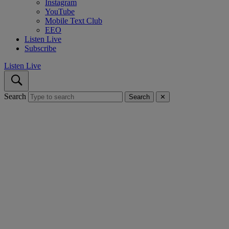
Instagram
YouTube
Mobile Text Club
EEO
Listen Live
Subscribe
Listen Live
Search
Search
✕