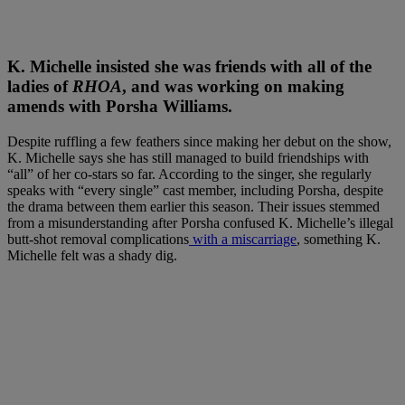
K. Michelle insisted she was friends with all of the
ladies of
RHOA
, and was working on making
amends with Porsha Williams
.
Despite ruffling a few feathers since making her debut on the show,
K. Michelle says she has still managed to build friendships with
“all” of her co-stars so far. According to the singer, she regularly
speaks with “every single” cast member, including Porsha, despite
the drama between them earlier this season. Their issues stemmed
from a misunderstanding after Porsha confused K. Michelle’s illegal
butt-shot removal complications
with a miscarriage
, something K.
Michelle felt was a shady dig.