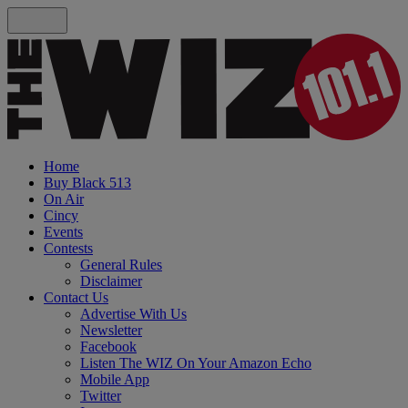
Home
Buy Black 513
On Air
Cincy
Events
Contests
General Rules
Disclaimer
Contact Us
Advertise With Us
Newsletter
Facebook
Listen The WIZ On Your Amazon Echo
Mobile App
Twitter