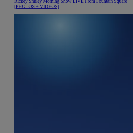
Rickey Smiley Morning Show LIVE From Fountain Square
[PHOTOS + VIDEOS]