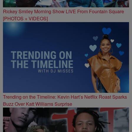
Rickey Smiley Morning Show LIVE From Fountain Square
[PHOTOS + VIDEOS]
Trending on the Timeline: Kevin Hart’s Netflix Roast Sparks
Buzz Over Katt Williams Surprise