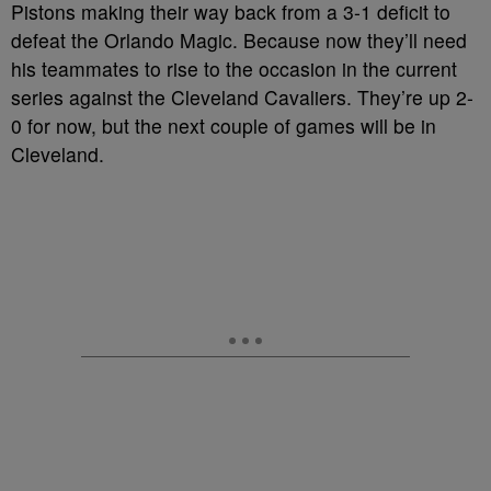
Pistons making their way back from a 3-1 deficit to
defeat the Orlando Magic. Because now they’ll need
his teammates to rise to the occasion in the current
series against the Cleveland Cavaliers. They’re up 2-
0 for now, but the next couple of games will be in
Cleveland.