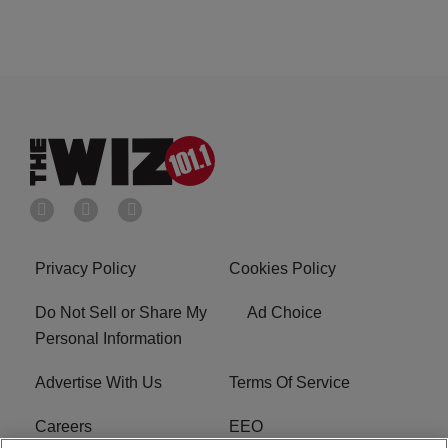
Privacy Policy
Cookies Policy
Do Not Sell or Share My
Ad Choice
Personal Information
Advertise With Us
Terms Of Service
Careers
EEO