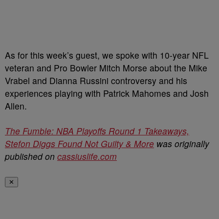
As for this week’s guest, we spoke with 10-year NFL
veteran and Pro Bowler Mitch Morse about the Mike
Vrabel and Dianna Russini controversy and his
experiences playing with Patrick Mahomes and Josh
Allen.
The Fumble: NBA Playoffs Round 1 Takeaways,
Stefon Diggs Found Not Guilty & More
was originally
published on
cassiuslife.com
✕