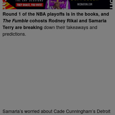
Round 1
of the NBA playoffs is in the books, and
The Fumble
cohosts Rodney Rikai and Samaria
Terry are breaking
down their takeaways and
predictions.
Samaria’s worried about Cade Cunningham’s Detroit