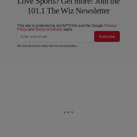
Love Sports? Get more! Join the
101.1 The Wiz Newsletter
This site is protected by reCAPTCHA and the Google
Privacy
Policy
and
Terms of Service
apply.
Subscribe
We care about your data. See our
privacy policy
.