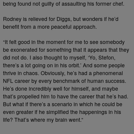
being found not guilty of assaulting his former chef.
Rodney is relieved for Diggs, but wonders if he’d
benefit from a more peaceful approach.
“It felt good in the moment for me to see somebody
be exonerated for something that it appears that they
did not do. I also thought to myself, ‘Yo, Stefon,
there’s a lot going on in his orbit.’ And some people
thrive in chaos. Obviously, he’s had a phenomenal
NFL career by every benchmark of human success.
He’s done incredibly well for himself, and maybe
that’s propelled him to have the career that he’s had.
But what if there’s a scenario in which he could be
even greater if he simplified the happenings in his
life? That’s where my brain went.”