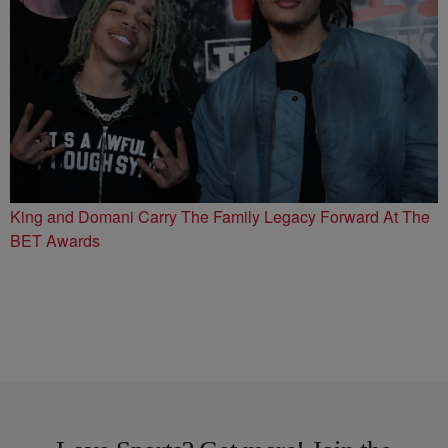
King and Domani Carry The Family Legacy Forward At The
BET Awards