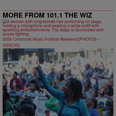
MORE FROM 101.1 THE WIZ
2026 Cincinnati Music Festival Weekend [PHOTOS +
VIDEOS]