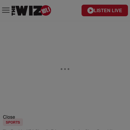
LISTEN LIVE
Close
SPORTS