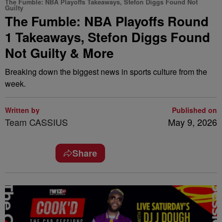
The Fumble: NBA Playoffs Takeaways, Stefon Diggs Found Not
Guilty
The Fumble: NBA Playoffs Round
1 Takeaways, Stefon Diggs Found
Not Guilty & More
Breaking down the biggest news in sports culture from the
week.
Written by
Published on
Team CASSIUS
May 9, 2026
Share