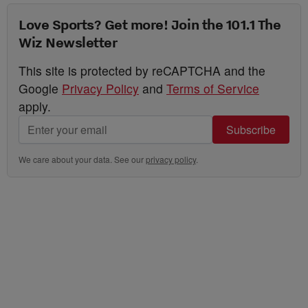
Love Sports? Get more! Join the 101.1 The
Wiz Newsletter
This site is protected by reCAPTCHA and the
Google
Privacy Policy
and
Terms of Service
apply.
Subscribe
We care about your data. See our
privacy policy
.