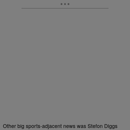
Other big sports-adjacent news was Stefon Diggs