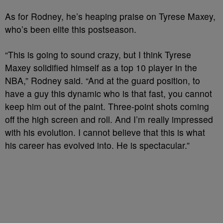
As for Rodney, he’s heaping praise on Tyrese Maxey,
who’s been elite this postseason.
“This is going to sound crazy, but I think Tyrese
Maxey solidified himself as a top 10 player in the
NBA,” Rodney said. “And at the guard position, to
have a guy this dynamic who is that fast, you cannot
keep him out of the paint. Three-point shots coming
off the high screen and roll. And I’m really impressed
with his evolution. I cannot believe that this is what
his career has evolved into. He is spectacular.”