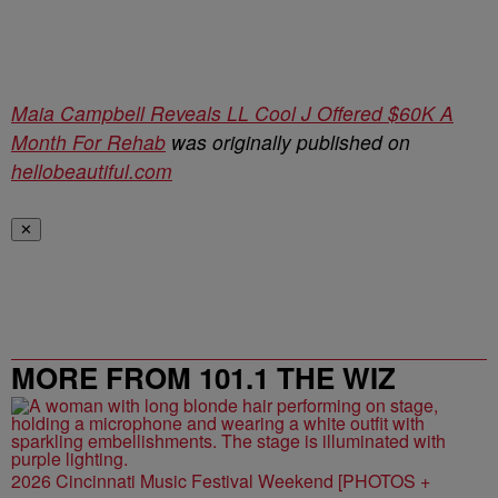
Maia Campbell Reveals LL Cool J Offered $60K A
Month For Rehab
was originally published on
hellobeautiful.com
✕
MORE FROM 101.1 THE WIZ
2026 Cincinnati Music Festival Weekend [PHOTOS +