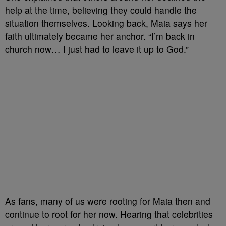
help at the time, believing they could handle the
situation themselves. Looking back, Maia says her
faith ultimately became her anchor. “I’m back in
church now… I just had to leave it up to God.”
As fans, many of us were rooting for Maia then and
continue to root for her now. Hearing that celebrities