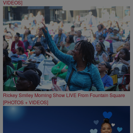
VIDEOS]
Rickey Smiley Morning Show LIVE From Fountain Square
[PHOTOS + VIDEOS]