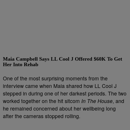
Maia Campbell Says LL Cool J Offered $60K To Get
Her Into Rehab
One of the most surprising moments from the
interview came when Maia shared how LL Cool J
stepped in during one of her darkest periods. The two
worked together on the hit sitcom
In The House
, and
he remained concerned about her wellbeing long
after the cameras stopped rolling.