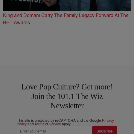
King and Domani Carry The Family Legacy Forward At The
BET Awards
Love Pop Culture? Get more!
Join the 101.1 The Wiz
Newsletter
This site is protected by reCAPTCHA and the Google
Privacy
Policy
and
Terms of Service
apply.
Subscribe