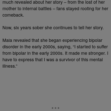
much revealed about her story – from the lost of her
mother to internal battles – fans stayed rooting for her
comeback.
Now, six years sober she continues to tell her story.
Maia revealed that she began experiencing bipolar
disorder in the early 2000s, saying, “I started to suffer
from bipolar in the early 2000s. It made me stronger. I
have to express that I was a survivor of this mental
illness.”