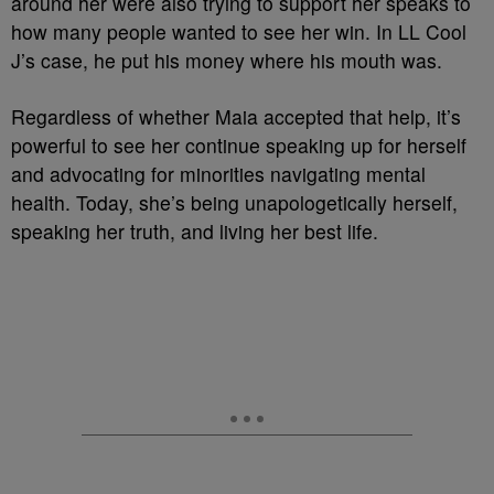
around her were also trying to support her speaks to
how many people wanted to see her win. In LL Cool
J’s case, he put his money where his mouth was.
Regardless of whether Maia accepted that help, it’s
powerful to see her continue speaking up for herself
and advocating for minorities navigating mental
health. Today, she’s being unapologetically herself,
speaking her truth, and living her best life.