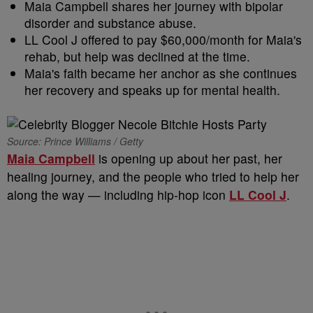
Maia Campbell shares her journey with bipolar
disorder and substance abuse.
LL Cool J offered to pay $60,000/month for Maia's
rehab, but help was declined at the time.
Maia's faith became her anchor as she continues
her recovery and speaks up for mental health.
Source: Prince Williams / Getty
Maia Campbell
is opening up about her past, her
healing journey, and the people who tried to help her
along the way — including hip-hop icon
LL Cool J
.