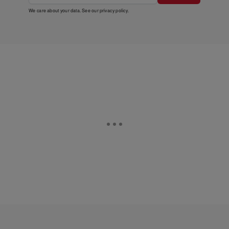
We care about your data. See our
privacy policy
.