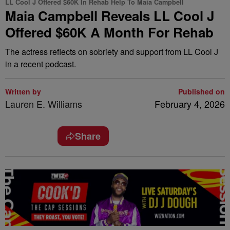
LL Cool J Offered $60K In Rehab Help To Maia Campbell
Maia Campbell Reveals LL Cool J
Offered $60K A Month For Rehab
The actress reflects on sobriety and support from LL Cool J
in a recent podcast.
Written by
Published on
Lauren E. Williams
February 4, 2026
Share