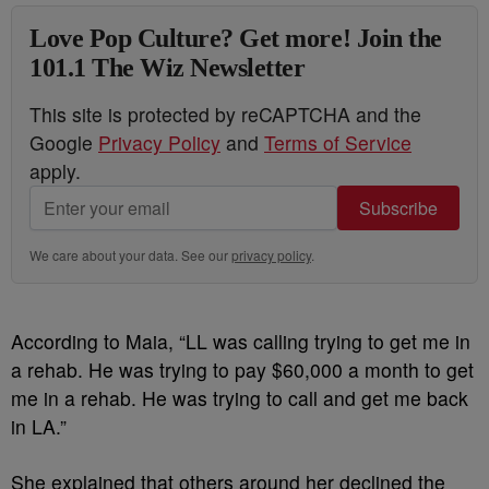
Love Pop Culture? Get more! Join the
101.1 The Wiz Newsletter
This site is protected by reCAPTCHA and the
Google
Privacy Policy
and
Terms of Service
apply.
Subscribe
We care about your data. See our
privacy policy
.
According to Maia, “LL was calling trying to get me in
a rehab. He was trying to pay $60,000 a month to get
me in a rehab. He was trying to call and get me back
in LA.”
She explained that others around her declined the