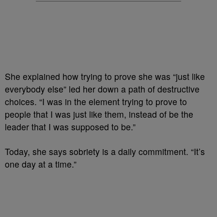
She explained how trying to prove she was “just like
everybody else” led her down a path of destructive
choices. “I was in the element trying to prove to
people that I was just like them, instead of be the
leader that I was supposed to be.”
Today, she says sobriety is a daily commitment. “It’s
one day at a time.”