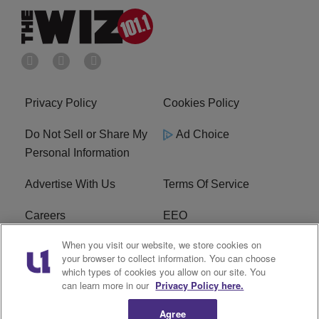
Privacy Policy
Cookies Policy
Do Not Sell or Share My
Ad Choice
Personal Information
Advertise With Us
Terms Of Service
Careers
EEO
When you visit our website, we store cookies on
WIZF FCC Public File
WIZF FCC Applications
your browser to collect information. You can choose
which types of cookies you allow on our site. You
R1 Digital
can learn more in our
Privacy Policy here.
Agree