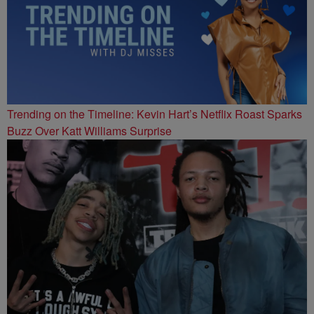
Trending on the Timeline: Kevin Hart’s Netflix Roast Sparks
Buzz Over Katt Williams Surprise