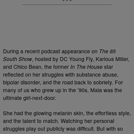
During a recent podcast appearance on
The 85
South Show
, hosted by DC Young Fly, Karlous Miller,
and Chico Bean, the former
In The House
star
reflected on her struggles with substance abuse,
bipolar disorder, and the road back to sobriety. For
many of us who grew up in the ’90s, Maia was the
ultimate girl-next-door.
She had the glowing melanin skin, the effortless style,
and the talent to match. Watching her personal
struggles play out publicly was difficult. But with so