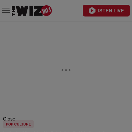
LISTEN LIVE
Close
POP CULTURE