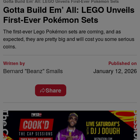
Gotta Build Em' All: LEGO Unveils First-Ever Pokémon Sets
Gotta Build Em’ All: LEGO Unveils
First-Ever Pokémon Sets
The first-ever Lego Pokémon sets are coming, and as
expected, they are pretty big and will cost you some serious
coins.
Written by
Published on
Bernard "Beanz" Smalls
January 12, 2026
Share