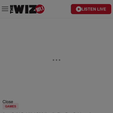
LISTEN LIVE
Close
GAMES