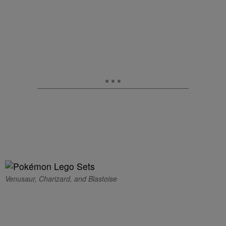
Venusaur, Charizard, and Blastoise