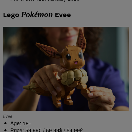
Pokémon
Lego
Evee
Evee
Age: 18+
Price: 59,99€ / 59,99$ / 54,99£