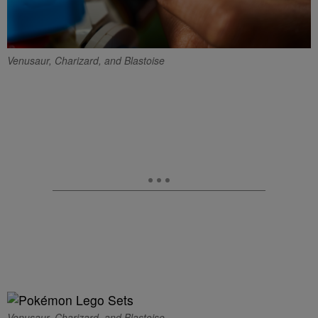
Venusaur, Charizard, and Blastoise
Venusaur, Charizard, and Blastoise