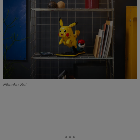
Pikachu Set