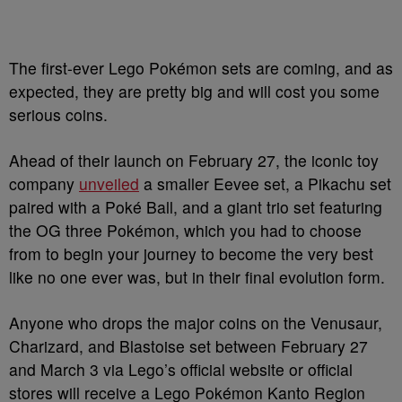
The first-ever Lego Pokémon sets are coming, and as
expected, they are pretty big and will cost you some
serious coins.
Ahead of their launch on February 27, the iconic toy
company
unveiled
a smaller Eevee set, a Pikachu set
paired with a Poké Ball, and a giant trio set featuring
the OG three Pokémon, which you had to choose
from to begin your journey to become the very best
like no one ever was, but in their final evolution form.
Anyone who drops the major coins on the Venusaur,
Charizard, and Blastoise set between February 27
and March 3 via Lego’s official website or official
stores will receive a Lego Pokémon Kanto Region