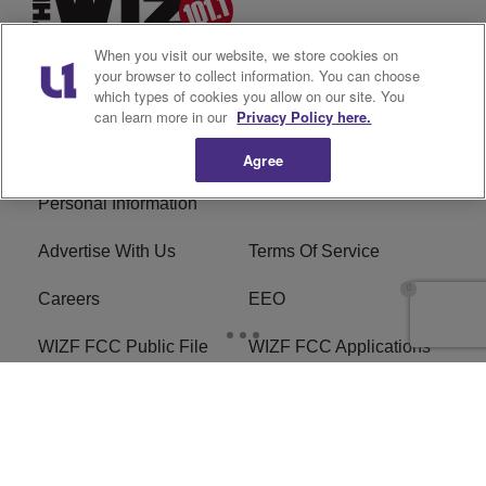
When you visit our website, we store cookies on
your browser to collect information. You can choose
which types of cookies you allow on our site. You
can learn more in our
Privacy Policy here.
Privacy Policy
Cookies Policy
Agree
Do Not Sell or Share My
Ad Choice
Personal Information
Advertise With Us
Terms Of Service
Careers
EEO
WIZF FCC Public File
WIZF FCC Applications
R1 Digital