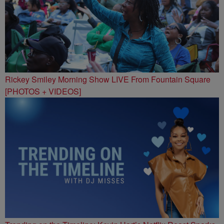
Rickey Smiley Morning Show LIVE From Fountain Square
[PHOTOS + VIDEOS]