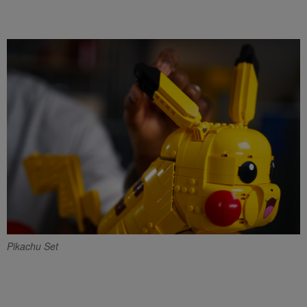
Pikachu Set