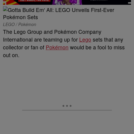
LEGO / Pokémon
The Lego Group and Pokémon Company
International are teaming up for
Lego
sets that any
collector or fan of
Pokémon
would be a fool to miss
out on.