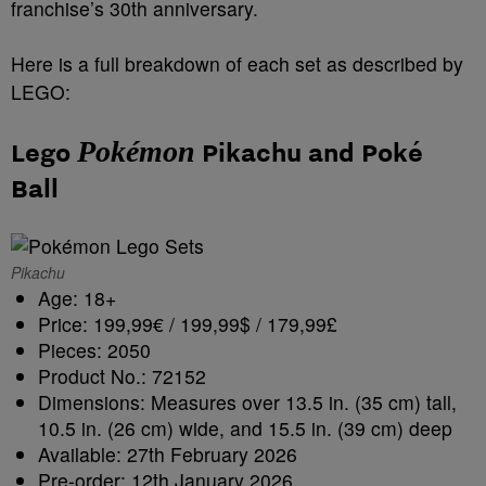
franchise’s 30th anniversary.
Here is a full breakdown of each set as described by
LEGO:
Pokémon
Lego
Pikachu and Poké
Ball
Pikachu
Age: 18+
Price: 199,99€ / 199,99$ / 179,99£
Pieces: 2050
Product No.: 72152
Dimensions: Measures over 13.5 in. (35 cm) tall,
10.5 in. (26 cm) wide, and 15.5 in. (39 cm) deep
Available: 27th February 2026
Pre-order: 12th January 2026