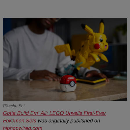
Pikachu Set
Gotta Build Em’ All: LEGO Unveils First-Ever
Pokémon Sets
was originally published on
hiphopwired.com