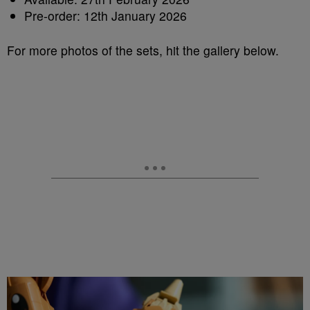
Pre-order: 12th January 2026
For more photos of the sets, hit the gallery below.