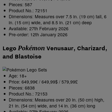
Pieces: 587
Product No.: 72151
Dimensions: Measures over 7.5 in. (19 cm) tall, 6
in. (15 cm) wide, and 8.5 in. (21 cm) deep
Available: 27th February 2026
Pre-order: 12th January 2026
Pokémon
Lego
Venusaur, Charizard,
and Blastoise
Age: 18+
Price: 649,99€ / 649,99$ / 579,99£
Pieces: 6838
Product No.: 72153
Dimensions: Measures over 20 in. (50 cm) high,
21 in. (54 cm) wide, and 14 in. (36 cm) long
Available: 27th February 2026