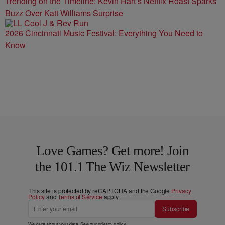
Trending on the Timeline: Kevin Hart’s Netflix Roast Sparks
Buzz Over Katt Williams Surprise
2026 Cincinnati Music Festival: Everything You Need to
Know
Love Games? Get more! Join
the 101.1 The Wiz Newsletter
This site is protected by reCAPTCHA and the Google
Privacy
Policy
and
Terms of Service
apply.
Subscribe
We care about your data. See our
privacy policy
.