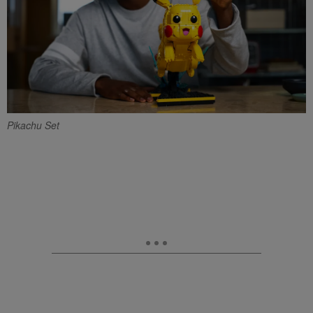
Pikachu Set