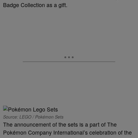
Badge Collection as a gift.
Source: LEGO / Pokémon Sets
The announcement of the sets is a part of The
Pokémon Company International’s celebration of the