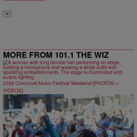
✕
MORE FROM 101.1 THE WIZ
2026 Cincinnati Music Festival Weekend [PHOTOS +
VIDEOS]