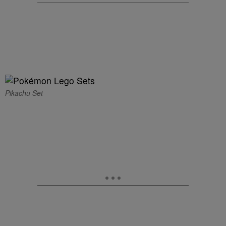
Pikachu Set