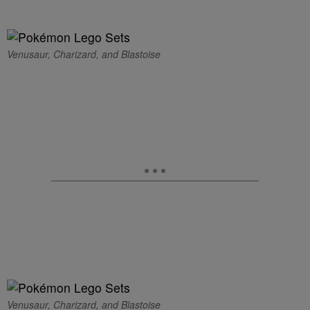
Venusaur, Charizard, and Blastoise
Venusaur, Charizard, and Blastoise