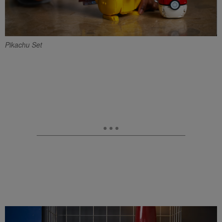
Pikachu Set