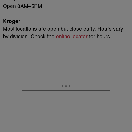
Open 8AM–5PM
Kroger
Most locations are open but close early. Hours vary
by division. Check the
online locator
for hours.