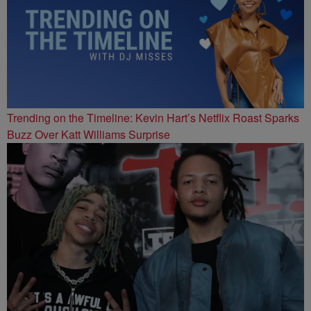
Trending on the Timeline: Kevin Hart’s Netflix Roast Sparks
Buzz Over Katt Williams Surprise