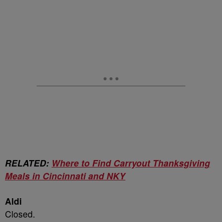
RELATED:
Where to Find Carryout Thanksgiving
Meals in Cincinnati and NKY
Aldi
Closed.