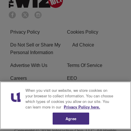
Privacy Policy
Cookies Policy
Do Not Sell or Share My
Ad Choice
Personal Information
Advertise With Us
Terms Of Service
Careers
EEO
When you visit our website, we store cookies on
WIZF FCC Public File
WIZF FCC Applications
your browser to collect information. You can choose
which types of cookies you allow on our site. You
R1 Digital
can learn more in our
Privacy Policy here.
Agree
Copyright © 2026
Interactive One, LLC
. All Rights