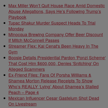
Max Miller Won’t Quit House Race Amid Domestic
Abuse Allegations, Says He’s Following Trump’s
Playbook
Tupac Shakur Murder Suspect Heads To Trial
Monday
Minocqua Brewing Company Offer Beer Discount
If Mitch McConnell Passes
Streamer Flex: Kai Cenat's Been Heavy In The
Gym
Boosie Details Presidential Pardon 'Ponzi Scheme'
That Cost Him $600,000, Denies 'Snitching' On
Alleged Scammers
Ex-Friend Files: Fans Of Porsha Williams &
Shamea Morton Release Receipts To Show
Who’s REALLY ‘Lying’ About Shamea’s Stalled
Peach – Page 4
Mexican Influencer Cesar Gastelum Shot Dead
On Livestream