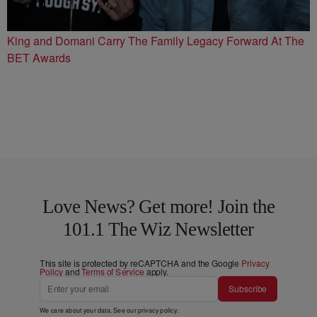
King and Domani Carry The Family Legacy Forward At The
BET Awards
Love News? Get more! Join the
101.1 The Wiz Newsletter
This site is protected by reCAPTCHA and the Google
Privacy
Policy
and
Terms of Service
apply.
Subscribe
We care about your data. See our
privacy policy
.