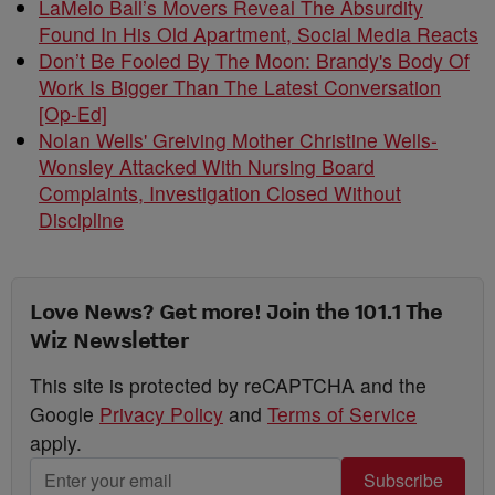
LaMelo Ball’s Movers Reveal The Absurdity
Found In His Old Apartment, Social Media Reacts
Don’t Be Fooled By The Moon: Brandy's Body Of
Work Is Bigger Than The Latest Conversation
[Op-Ed]
Nolan Wells' Greiving Mother Christine Wells-
Wonsley Attacked With Nursing Board
Complaints, Investigation Closed Without
Discipline
Love News? Get more! Join the 101.1 The
Wiz Newsletter
This site is protected by reCAPTCHA and the
Google
Privacy Policy
and
Terms of Service
apply.
Subscribe