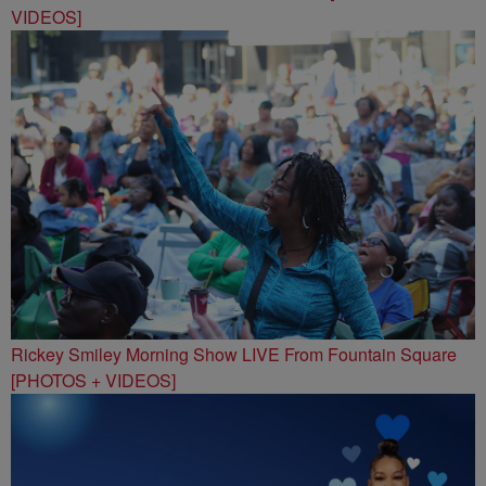
VIDEOS]
Rickey Smiley Morning Show LIVE From Fountain Square
[PHOTOS + VIDEOS]