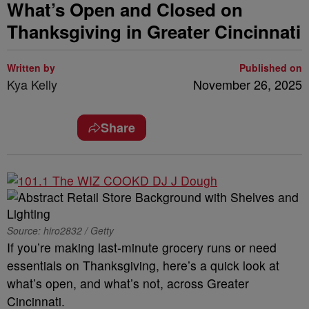
What’s Open and Closed on
Thanksgiving in Greater Cincinnati
Written by
Published on
Kya Kelly
November 26, 2025
Share
Source: hiro2832 / Getty
If you’re making last-minute grocery runs or need
essentials on Thanksgiving, here’s a quick look at
what’s open, and what’s not, across Greater
Cincinnati.