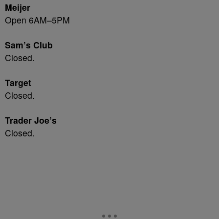
Meijer
Open 6AM–5PM
Sam’s Club
Closed.
Target
Closed.
Trader Joe’s
Closed.