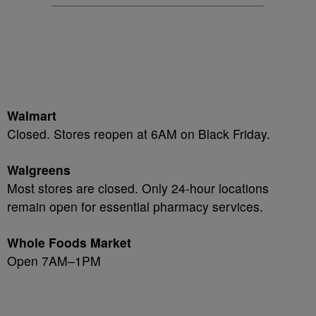
Walmart
Closed. Stores reopen at 6AM on Black Friday.
Walgreens
Most stores are closed. Only 24-hour locations
remain open for essential pharmacy services.
Whole Foods Market
Open 7AM–1PM