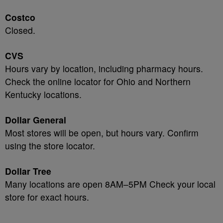
Costco
Closed.
CVS
Hours vary by location, including pharmacy hours.
Check the online locator for Ohio and Northern
Kentucky locations.
Dollar General
Most stores will be open, but hours vary. Confirm
using the store locator.
Dollar Tree
Many locations are open 8AM–5PM Check your local
store for exact hours.