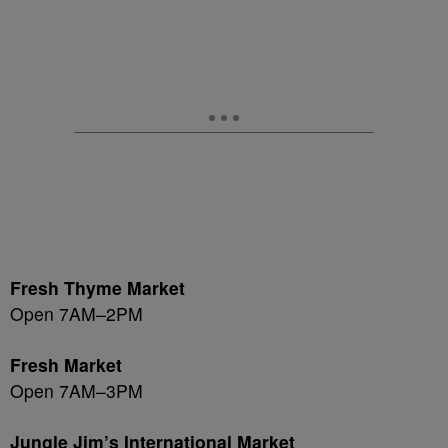
Fresh Thyme Market
Open 7AM–2PM
Fresh Market
Open 7AM–3PM
Jungle Jim’s International Market