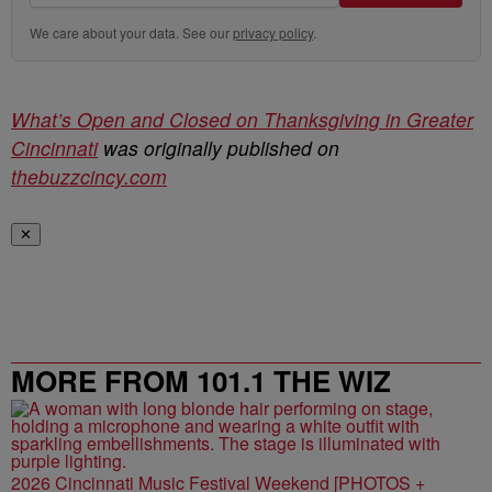
We care about your data. See our
privacy policy
.
What’s Open and Closed on Thanksgiving in Greater
Cincinnati
was originally published on
thebuzzcincy.com
✕
MORE FROM 101.1 THE WIZ
2026 Cincinnati Music Festival Weekend [PHOTOS +