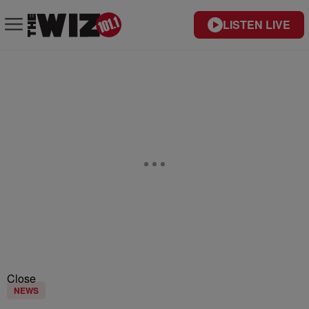
LISTEN LIVE
Close
NEWS