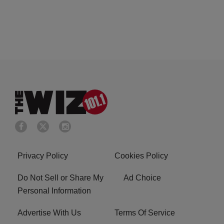
Privacy Policy
Cookies Policy
Do Not Sell or Share My
Ad Choice
Personal Information
Advertise With Us
Terms Of Service