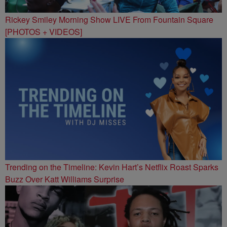
Rickey Smiley Morning Show LIVE From Fountain Square
[PHOTOS + VIDEOS]
Trending on the Timeline: Kevin Hart’s Netflix Roast Sparks
Buzz Over Katt Williams Surprise