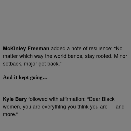
McKinley Freeman
added a note of resilience: “No
matter which way the world bends, stay rooted. Minor
setback, major get back.”
And it kept going…
Kyle Bary
followed with affirmation: “Dear Black
women, you are everything you think you are — and
more.”