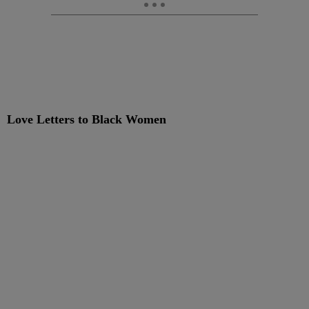
Love Letters to Black Women