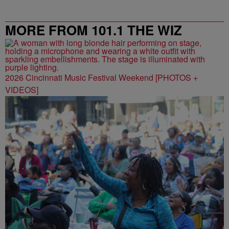
MORE FROM 101.1 THE WIZ
2026 Cincinnati Music Festival Weekend [PHOTOS +
VIDEOS]