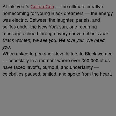
At this year’s
CultureCon
— the ultimate creative
homecoming for young Black dreamers — the energy
was electric. Between the laughter, panels, and
selfies under the New York sun, one recurring
message echoed through every conversation:
Dear
Black women, we see you. We love you. We need
you.
When asked to pen short love letters to Black women
— especially in a moment where over 300,000 of us
have faced layoffs, burnout, and uncertainty —
celebrities paused, smiled, and spoke from the heart.