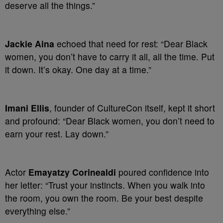
deserve all the things.”
Jackie Aina
echoed that need for rest: “Dear Black
women, you don’t have to carry it all, all the time. Put
it down. It’s okay. One day at a time.”
Imani Ellis
, founder of CultureCon itself, kept it short
and profound: “Dear Black women, you don’t need to
earn your rest. Lay down.”
Actor
Emayatzy Corinealdi
poured confidence into
her letter: “Trust your instincts. When you walk into
the room, you own the room. Be your best despite
everything else.”