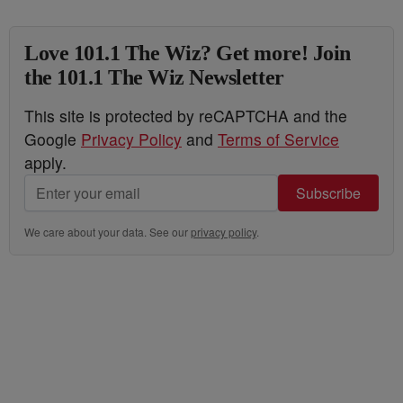
Love 101.1 The Wiz? Get more! Join
the 101.1 The Wiz Newsletter
This site is protected by reCAPTCHA and the
Google
Privacy Policy
and
Terms of Service
apply.
Subscribe
We care about your data. See our
privacy policy
.