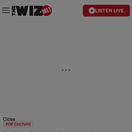
LISTEN LIVE
Close
POP CULTURE