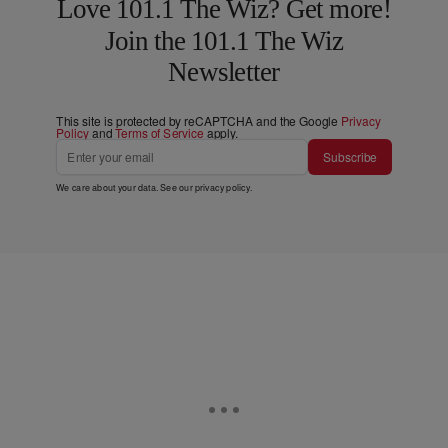
Love 101.1 The Wiz? Get more!
Join the 101.1 The Wiz
Newsletter
This site is protected by reCAPTCHA and the Google
Privacy
Policy
and
Terms of Service
apply.
Subscribe
We care about your data. See our
privacy policy
.