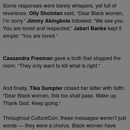
Some responses were barely whispers, yet full of
reverence.
Olly Sholotan
said, “Dear Black women,
I’m sorry.”
Jimmy Akingbola
followed: “We see you.
You are loved and respected.”
Jabari Banks
kept it
simple: “You are loved.”
Cassandra Freeman
gave a truth that stopped the
room: “They only want to kill what is right.”
And finally,
Tika Sumpter
closed her letter with faith:
“Dear Black women, this too shall pass. Wake up.
Thank God. Keep going.”
Throughout CultureCon, these messages weren’t just
words — they were a chorus. Black women have