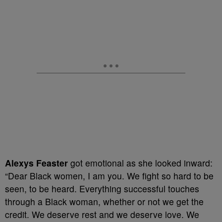
Alexys Feaster
got emotional as she looked inward:
“Dear Black women, I am you. We fight so hard to be
seen, to be heard. Everything successful touches
through a Black woman, whether or not we get the
credit. We deserve rest and we deserve love. We