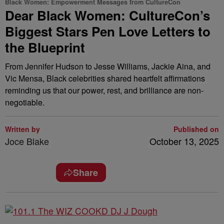
Black Women: Empowerment Messages from CultureCon
Dear Black Women: CultureCon’s
Biggest Stars Pen Love Letters to
the Blueprint
From Jennifer Hudson to Jesse Williams, Jackie Aina, and
Vic Mensa, Black celebrities shared heartfelt affirmations
reminding us that our power, rest, and brilliance are non-
negotiable.
Written by
Published on
Joce Blake
October 13, 2025
Share