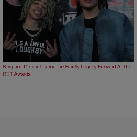
King and Domani Carry The Family Legacy Forward At The
BET Awards