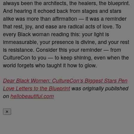
always been the architects, the healers, the blueprint.
And hearing it echoed back from stages and stars
alike was more than affirmation — it was a reminder
that rest, joy, and ease are radical acts of love. To
every Black woman reading this: your light is
immeasurable, your presence is divine, and your rest
is resistance. Consider this your reminder — from
CultureCon to you — to keep shining, even when the
world forgets who taught it how to glow.
Dear Black Women: CultureCon’s Biggest Stars Pen
Love Letters to the Blueprint
was originally published
on
hellobeautiful.com
✕