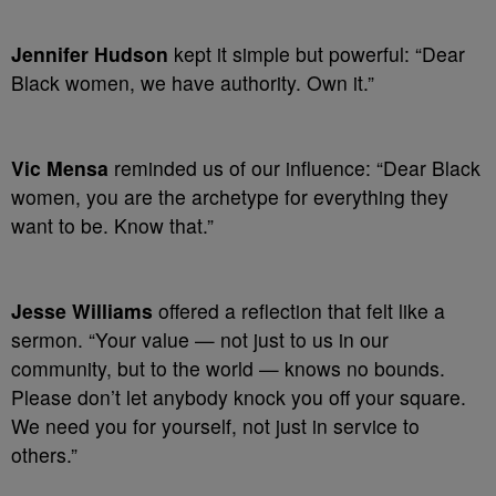
Jennifer Hudson
kept it simple but powerful: “Dear
Black women, we have authority. Own it.”
Vic Mensa
reminded us of our influence: “Dear Black
women, you are the archetype for everything they
want to be. Know that.”
Jesse Williams
offered a reflection that felt like a
sermon. “Your value — not just to us in our
community, but to the world — knows no bounds.
Please don’t let anybody knock you off your square.
We need you for yourself, not just in service to
others.”