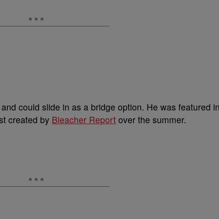
nd could slide in as a bridge option. He was featured i
st created by
Bleacher Report
over the summer.