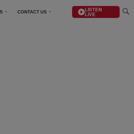
LISTEN
S
CONTACT US
LIVE