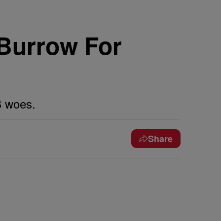
Burrow For
B woes.
Share