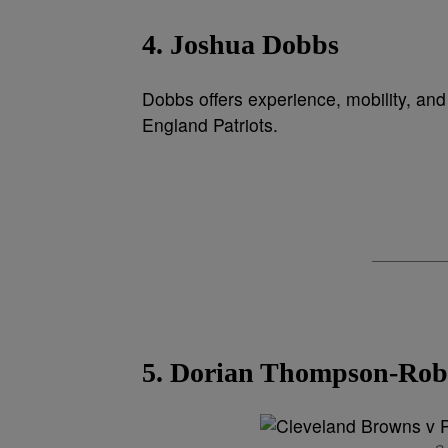
4. Joshua Dobbs
Dobbs offers experience, mobility, an
England Patriots.
5. Dorian Thompson-Rob