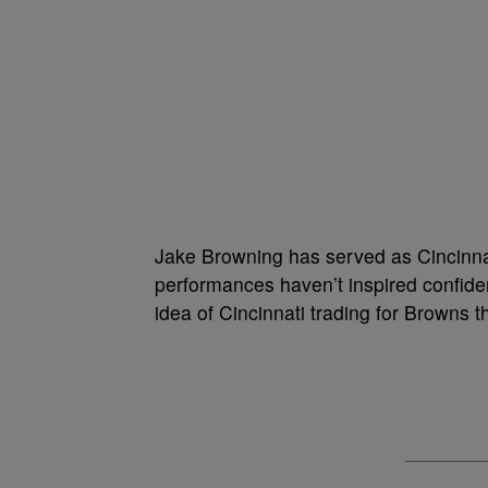
Jake Browning has served as Cincinnat
performances haven’t inspired confide
idea of Cincinnati trading for Browns 