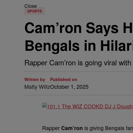
Close
SPORTS
Cam’ron Says H
Bengals in Hila
Rapper Cam’ron is going viral with
Written by
Published on
Matty Willz
October 1, 2025
Rapper
Cam’ron
is giving Bengals fan