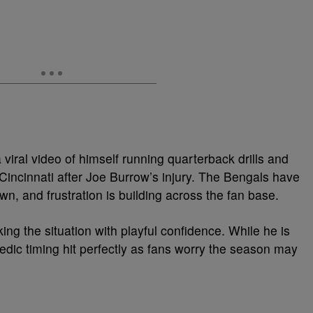
viral video of himself running quarterback drills and
 Cincinnati after Joe Burrow’s injury. The Bengals have
, and frustration is building across the fan base.
ng the situation with playful confidence. While he is
medic timing hit perfectly as fans worry the season may