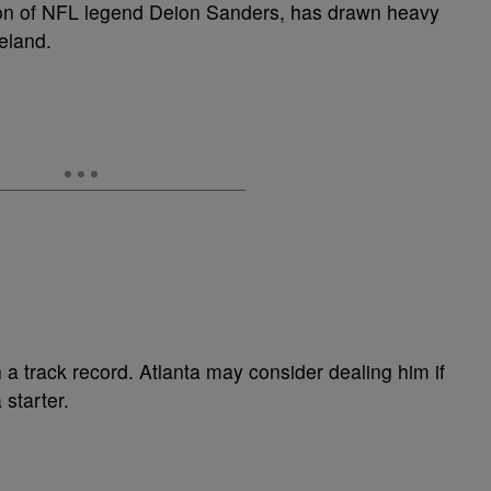
son of NFL legend Deion Sanders, has drawn heavy
veland.
 a track record. Atlanta may consider dealing him if
 starter.