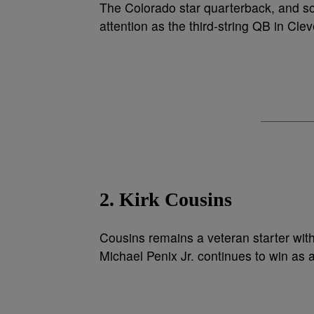
The Colorado star quarterback, and 
attention as the third-string QB in Cle
2. Kirk Cousins
Cousins remains a veteran starter with
Michael Penix Jr. continues to win as a