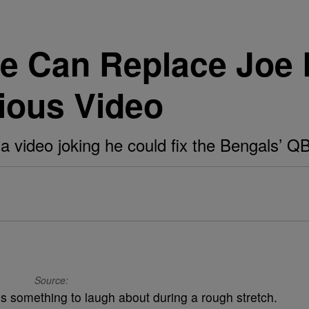
e Can Replace Joe 
rious Video
 a video joking he could fix the Bengals’ Q
Source:
s something to laugh about during a rough stretch.