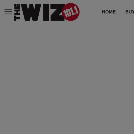
HOME
BUY