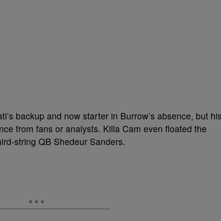
i’s backup and now starter in Burrow’s absence, but hi
nce from fans or analysts. Killa Cam even floated the
third-string QB Shedeur Sanders.