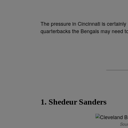
The pressure in Cincinnati is certainl
quarterbacks the Bengals may need to
1. Shedeur Sanders
Sour