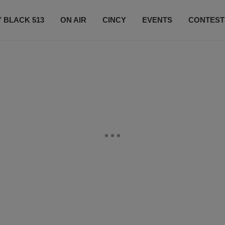
 BLACK 513
ON AIR
CINCY
EVENTS
CONTEST
LISTEN LIVE
SUBSCRIBE