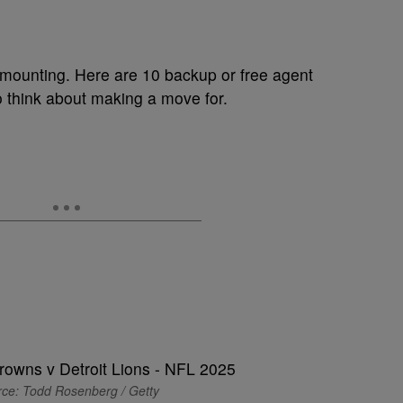
y mounting. Here are 10 backup or free agent
 think about making a move for.
ce: Todd Rosenberg / Getty