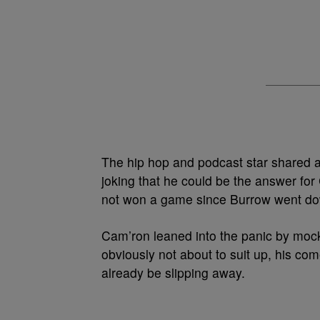
The hip hop and podcast star shared a 
joking that he could be the answer for
not won a game since Burrow went down
Cam’ron leaned into the panic by mocki
obviously not about to suit up, his co
already be slipping away.