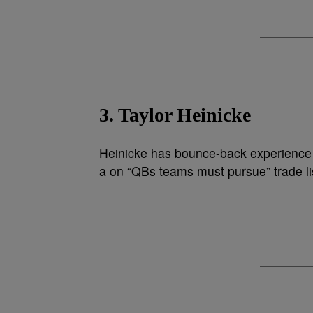
3. Taylor Heinicke
Heinicke has bounce-back experience a
a on “QBs teams must pursue” trade li