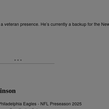
d a veteran presence. He’s currently a backup for the Ne
inson