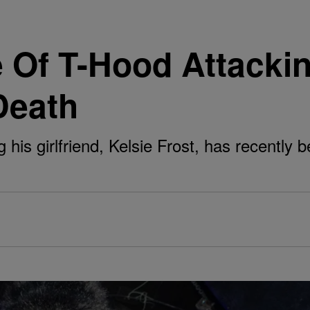
 Of T-Hood Attackin
Death
his girlfriend, Kelsie Frost, has recently b