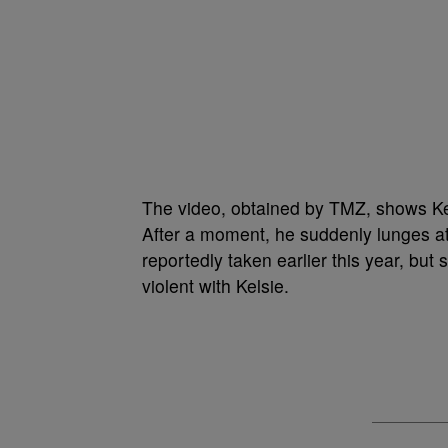
The video, obtained by TMZ, shows Ke
After a moment, he suddenly lunges at
reportedly taken earlier this year, but
violent with Kelsie.