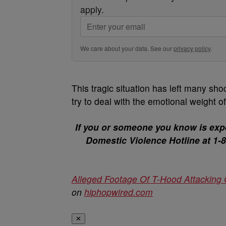
apply.
We care about your data. See our
privacy policy
.
This tragic situation has left many sh
try to deal with the emotional weight o
If you or someone you know is expe
Domestic Violence Hotline at 1-80
Alleged Footage Of T-Hood Attacking G
on
hiphopwired.com
✕