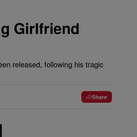
g Girlfriend
een released, following his tragic
Share