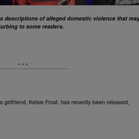
ns descriptions of alleged domestic violence that ma
turbing to some readers.
s girlfriend, Kelsie Frost, has recently been released,