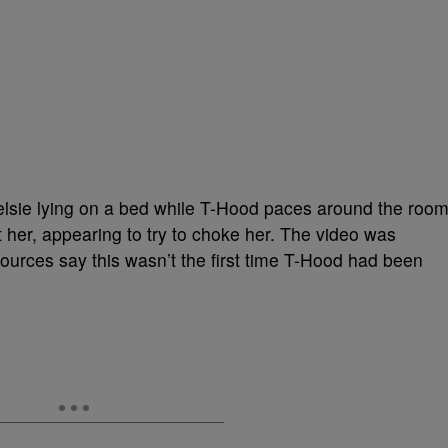
lsie lying on a bed while T-Hood paces around the room
 her, appearing to try to choke her. The video was
 sources say this wasn’t the first time T-Hood had been