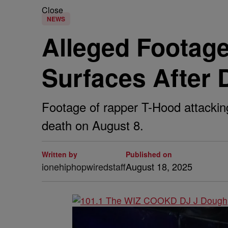
Close
NEWS
Alleged Footage
Surfaces After 
Footage of rapper T-Hood attacking 
death on August 8.
Written by
Published on
ionehiphopwiredstaff
August 18, 2025