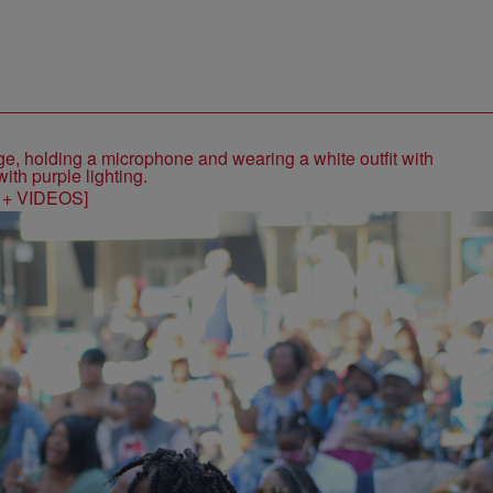
S + VIDEOS]