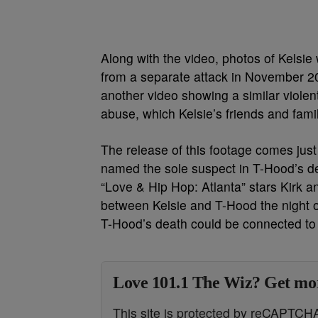
Along with the video, photos of Kelsie 
from a separate attack in November 20
another video showing a similar violen
abuse, which Kelsie’s friends and fami
The release of this footage comes just
named the sole suspect in T-Hood’s deat
“Love & Hip Hop: Atlanta” stars Kirk 
between Kelsie and T-Hood the night of
T-Hood’s death could be connected to 
Love 101.1 The Wiz? Get mor
This site is protected by reCAPTC