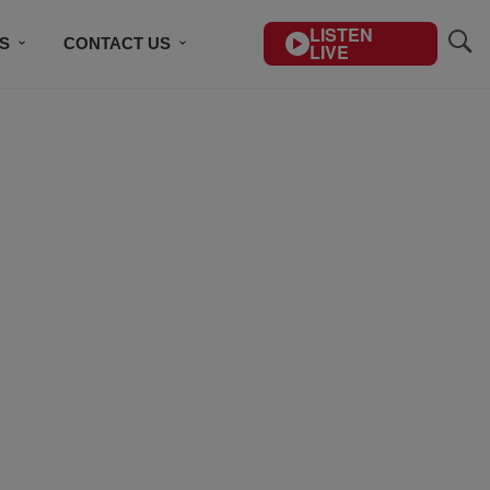
LISTEN
S
CONTACT US
LIVE