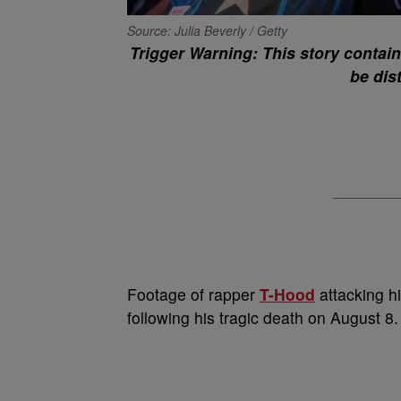
Source: Julia Beverly / Getty
Trigger Warning: This story contai
be dis
Footage of rapper
T-Hood
attacking hi
following his tragic death on August 8.