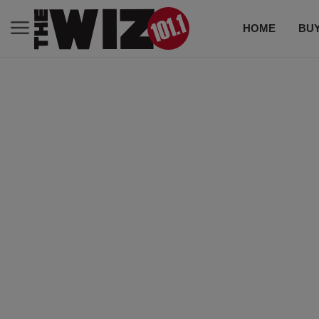
HOME
BUY