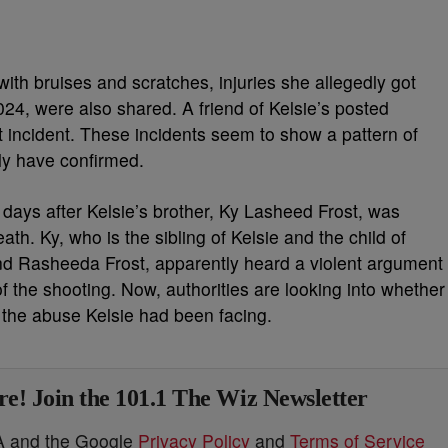
with bruises and scratches, injuries she allegedly got
24, were also shared. A friend of Kelsie’s posted
t incident. These incidents seem to show a pattern of
ly have confirmed.
 days after Kelsie’s brother, Ky Lasheed Frost, was
h. Ky, who is the sibling of Kelsie and the child of
and Rasheeda Frost, apparently heard a violent argument
 the shooting. Now, authorities are looking into whether
the abuse Kelsie had been facing.
e! Join the 101.1 The Wiz Newsletter
HA and the Google
Privacy Policy
and
Terms of Service