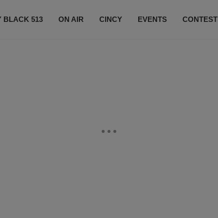
 BLACK 513
ON AIR
CINCY
EVENTS
CONTEST
LISTEN LIVE
SUBSCRIBE