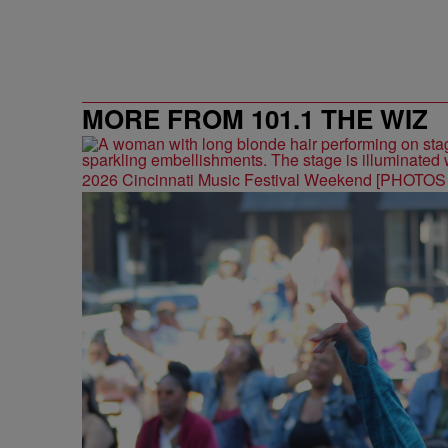
MORE FROM 101.1 THE WIZ
2026 Cincinnati Music Festival Weekend [PHOTO