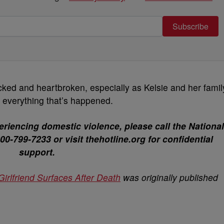
Subscribe
ocked and heartbroken, especially as Kelsie and her famil
f everything that’s happened.
riencing domestic violence, please call the National
0-799-7233 or visit thehotline.org for confidential
support.
irlfriend Surfaces After Death
was originally published