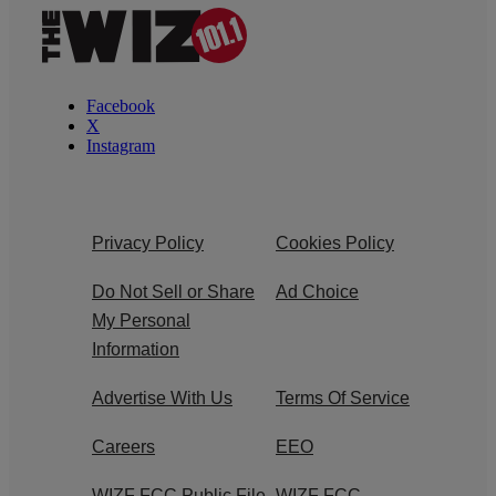
Facebook
X
Instagram
Privacy Policy
Cookies Policy
Do Not Sell or Share
Ad Choice
My Personal
Information
Advertise With Us
Terms Of Service
Careers
EEO
WIZF FCC Public File
WIZF FCC