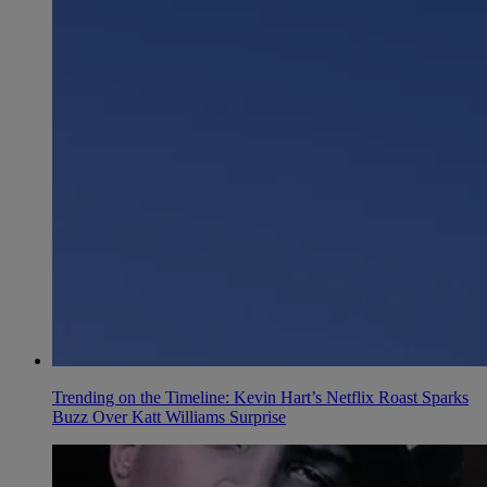
Trending on the Timeline: Kevin Hart’s Netflix Roast Sparks
Buzz Over Katt Williams Surprise