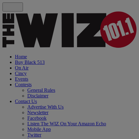
Home
Buy Black 513
On Air
Cincy
Events
Contests
General Rules
Disclaimer
Contact Us
Advertise With Us
Newsletter
Facebook
Listen The WIZ On Your Amazon Echo
Mobile App
Twitter