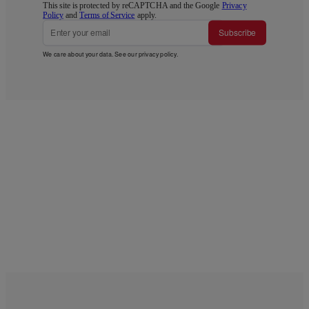
This site is protected by reCAPTCHA and the Google
Privacy
Policy
and
Terms of Service
apply.
Subscribe
We care about your data. See our
privacy policy
.