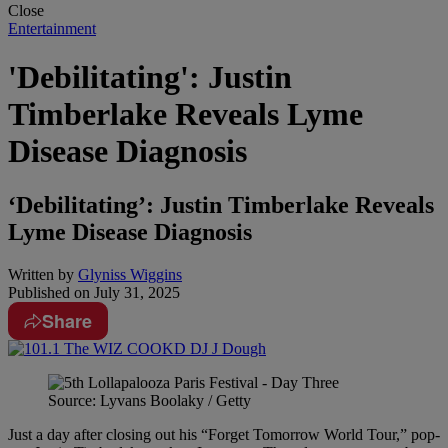
Close
Entertainment
'Debilitating': Justin
Timberlake Reveals Lyme
Disease Diagnosis
‘Debilitating’: Justin Timberlake Reveals
Lyme Disease Diagnosis
Written by
Glyniss Wiggins
Published on
July 31, 2025
Share
Source: Lyvans Boolaky / Getty
Just a day after closing out his “Forget Tomorrow World Tour,” pop-