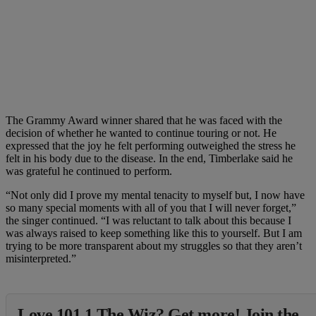
The Grammy Award winner shared that he was faced with the
decision of whether he wanted to continue touring or not. He
expressed that the joy he felt performing outweighed the stress he
felt in his body due to the disease. In the end, Timberlake said he
was grateful he continued to perform.
“Not only did I prove my mental tenacity to myself but, I now have
so many special moments with all of you that I will never forget,”
the singer continued. “I was reluctant to talk about this because I
was always raised to keep something like this to yourself. But I am
trying to be more transparent about my struggles so that they aren’t
misinterpreted.”
Love 101.1 The Wiz? Get more! Join the