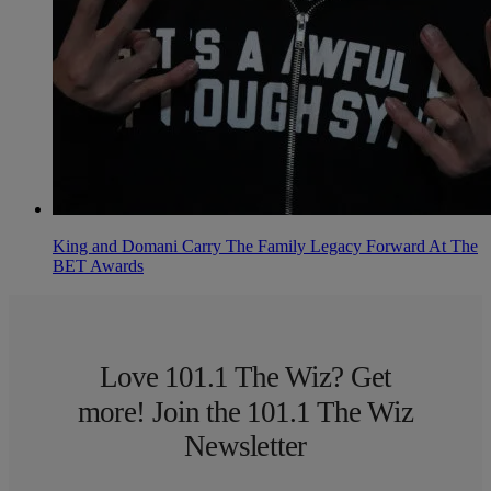
King and Domani Carry The Family Legacy Forward At The
BET Awards
Love 101.1 The Wiz? Get
more! Join the 101.1 The Wiz
Newsletter