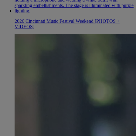
2026 Cincinnati Music Festival Weekend [PHOTOS +
VIDEOS]