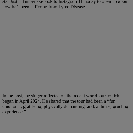
star Justin Timberlake took to Instagram Thursday to open up about
how he’s been suffering from Lyme Disease.
In the post, the singer reflected on the recent world tour, which
began in April 2024. He shared that the tour had been a “fun,
emotional, gratifying, physically demanding, and, at times, grueling
experience.”