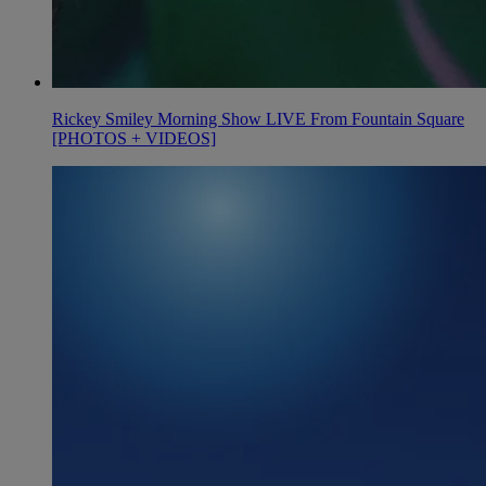
Rickey Smiley Morning Show LIVE From Fountain Square
[PHOTOS + VIDEOS]