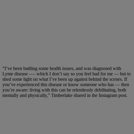
“I’ve been battling some health issues, and was diagnosed with
Lyme disease -— which I don’t say so you feel bad for me –– but to
shed some light on what I’ve been up against behind the scenes. If
you’ve experienced this disease or know someone who has — then
you’re aware: living with this can be relentlessly debilitating, both
mentally and physically,” Timberlake shared in the Instagram post.