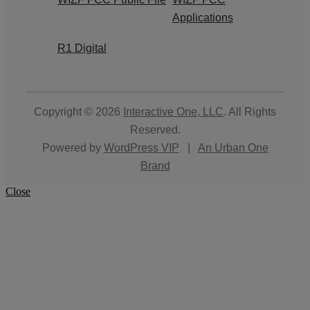
Applications
R1 Digital
Copyright © 2026
Interactive One, LLC
. All Rights
Reserved.
Powered by
WordPress VIP
|
An Urban One
Brand
Close