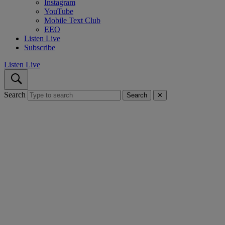
Instagram
YouTube
Mobile Text Club
EEO
Listen Live
Subscribe
Listen Live
Search
Search
✕