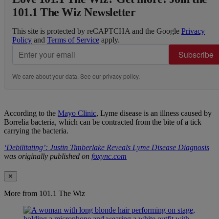
101.1 The Wiz Newsletter
This site is protected by reCAPTCHA and the Google
Privacy
Policy
and
Terms of Service
apply.
Subscribe
We care about your data. See our
privacy policy
.
According to the
Mayo Clinic
, Lyme disease is an illness caused by
Borrelia bacteria, which can be contracted from the bite of a tick
carrying the bacteria.
‘Debilitating’: Justin Timberlake Reveals Lyme Disease Diagnosis
was originally published on
foxync.com
✕
More from 101.1 The Wiz